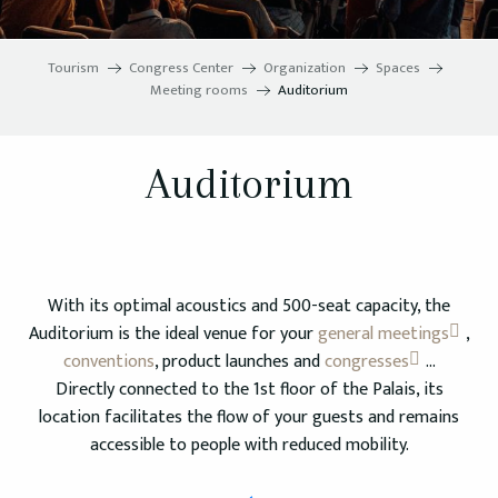
Tourism
Congress Center
Organization
Spaces
Meeting rooms
Auditorium
Auditorium
With its optimal acoustics and 500-seat capacity, the
Auditorium is the ideal venue for your
general meetings
,
conventions
, product launches and
congresses
…
Directly connected to the 1st floor of the Palais, its
location facilitates the flow of your guests and remains
accessible to people with reduced mobility.