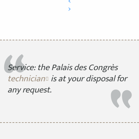
Service: the Palais des Congrès
technician
is at your disposal for
any request.