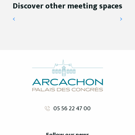
VIP Lounge
Discover other meeting spaces
READ MORE
05 56 22 47 00
Follow our news