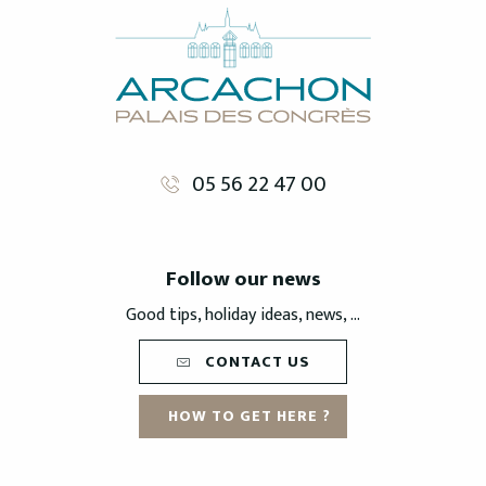
05 56 22 47 00
Follow our news
Good tips, holiday ideas, news, ...
CONTACT US
HOW TO GET HERE ?