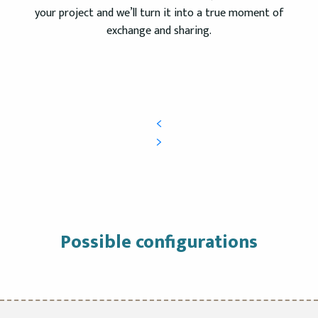
your project and we’ll turn it into a true moment of
exchange and sharing.
Possible configurations