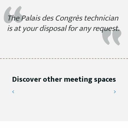
The Palais des Congrès technician
is at your disposal for any request.
VIP Lounge
Discover other meeting spaces
READ MORE