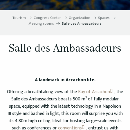
Tourism
Congress Center
Organization
Spaces
Meeting rooms
Salle des Ambassadeurs
Salle des Ambassadeurs
A landmark in Arcachon life.
Offering a breathtaking view of the
Bay of Arcachon
, the
Salle des Ambassadeurs boasts 500 m² of fully modular
space, equipped with the latest technology. In a Napoleon
III style and bathed in light, this room will surprise you with
its 4.80m high ceiling. Ideal for hosting large-scale events
such as conferences or
conventions
, entrust us with