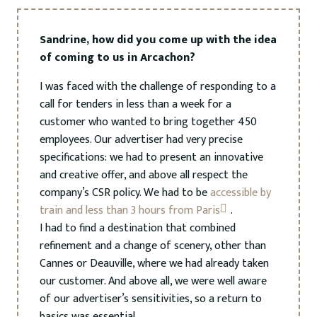
Sandrine, how did you come up with the idea
of coming to us in Arcachon?
I was faced with the challenge of responding to a
call for tenders in less than a week for a
customer who wanted to bring together 450
employees. Our advertiser had very precise
specifications: we had to present an innovative
and creative offer, and above all respect the
company’s CSR policy. We had to be
accessible by
train and less than 3 hours from Paris
.
I had to find a destination that combined
refinement and a change of scenery, other than
Cannes or Deauville, where we had already taken
our customer. And above all, we were well aware
of our advertiser’s sensitivities, so a return to
basics was essential.