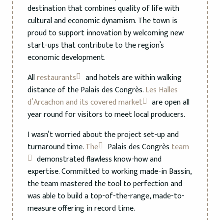
destination that combines quality of life with
cultural and economic dynamism. The town is
proud to support innovation by welcoming new
start-ups that contribute to the region’s
economic development.
All
restaurants
and hotels are within walking
distance of the Palais des Congrès.
Les Halles
d’Arcachon and its covered market
are open all
year round for visitors to meet local producers.
I wasn’t worried about the project set-up and
turnaround time.
The
Palais des Congrès
team
demonstrated flawless know-how and
expertise. Committed to working made-in Bassin,
the team mastered the tool to perfection and
was able to build a top-of-the-range, made-to-
measure offering in record time.