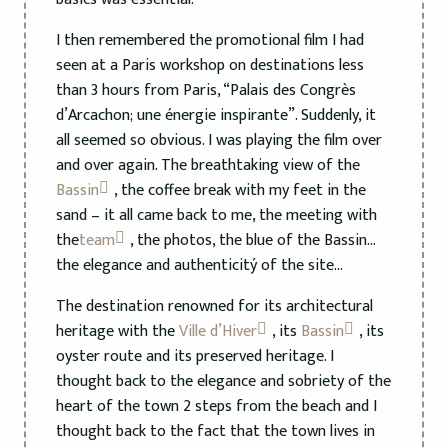
I then remembered the promotional film I had
seen at a Paris workshop on destinations less
than 3 hours from Paris, “Palais des Congrès
d’Arcachon; une énergie inspirante”. Suddenly, it
all seemed so obvious. I was playing the film over
and over again. The breathtaking view of the
Bassin
, the coffee break with my feet in the
sand – it all came back to me, the meeting with
the
team
, the photos, the blue of the Bassin…
the elegance and authenticitý of the site…
The destination renowned for its architectural
heritage with the
Ville d’Hiver
, its
Bassin
, its
oyster route and its preserved heritage. I
thought back to the elegance and sobriety of the
heart of the town 2 steps from the beach and I
thought back to the fact that the town lives in