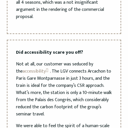
all 4 seasons, which was a not insignificant
argument in the rendering of the commercial
proposal.
Did accessibility scare you off?
Not at all, our customer was seduced by
the
accessibility
. The LGV connects Arcachon to
Paris Gare Montparnasse in just 3 hours, and the
train is ideal for the company’s CSR approach.
What’s more, the station is only a 10-minute walk
from the Palais des Congrès, which considerably
reduced the carbon footprint of the group’s
seminar travel.
We were able to feel the spirit of a human-scale