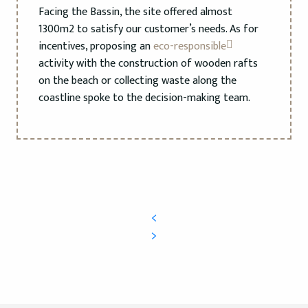
Facing the Bassin, the site offered almost
1300m2 to satisfy our customer’s needs. As for
incentives, proposing an
eco-responsible
activity with the construction of wooden rafts
on the beach or collecting waste along the
coastline spoke to the decision-making team.