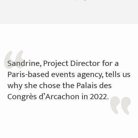
Sandrine, Project Director for a
Paris-based events agency, tells us
why she chose the Palais des
Congrès d’Arcachon in 2022.