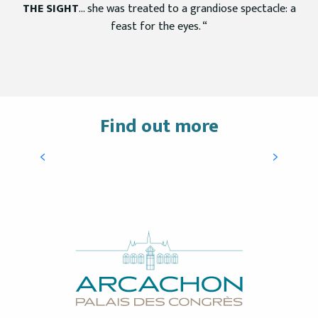
THE SIGHT
… she was treated to a grandiose spectacle: a
feast for the eyes. “
Find out more
Conventions