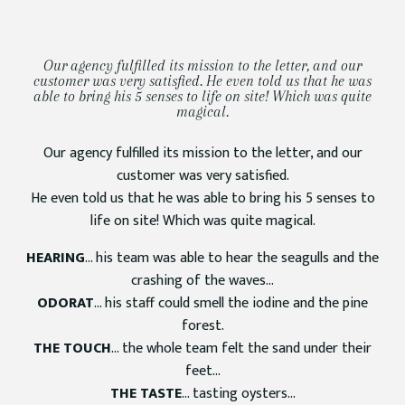
Our agency fulfilled its mission to the letter, and our
customer was very satisfied. He even told us that he was
able to bring his 5 senses to life on site! Which was quite
magical.
Our agency fulfilled its mission to the letter, and our
customer was very satisfied.
He even told us that he was able to bring his 5 senses to
life on site! Which was quite magical.
HEARING
… his team was able to hear the seagulls and the
crashing of the waves…
ODORAT
… his staff could smell the iodine and the pine
forest.
THE TOUCH
… the whole team felt the sand under their
feet…
THE TASTE
… tasting oysters…