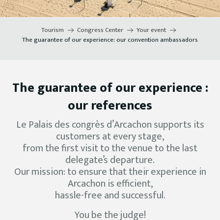
Tourism
Congress Center
Your event
The guarantee of our experience: our convention ambassadors
The guarantee of our experience :
our references
Le Palais des congrès d’Arcachon supports its
customers at every stage,
from the first visit to the venue to the last
delegate’s departure.
Our mission: to ensure that their experience in
Arcachon is efficient,
hassle-free and successful.
You be the judge!