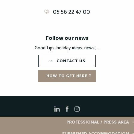
05 56 22 47 00
Follow our news
Good tips, holiday ideas, news, ...
CONTACT US
HOW TO GET HERE ?
PROFESSIONAL / PRESS AREA
FURNISHED ACCOMMODATION