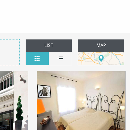
LIST
MAP