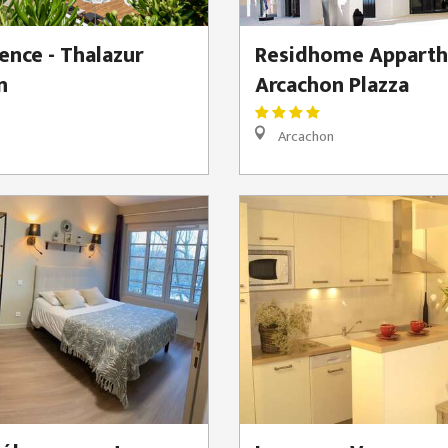
ence - Thalazur
Residhome Apparth
n
Arcachon Plazza
Arcachon