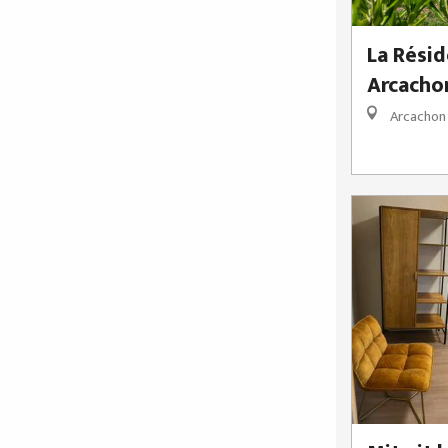
La Résid
Arcacho
Arcachon