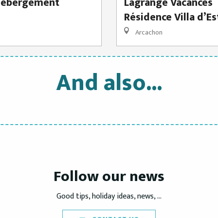
hébergement
Lagrange Vacances
Résidence Villa d’Es
Arcachon
And also...
Holidays Rentals
Accommodation
READ MORE
READ MORE
Follow our news
Good tips, holiday ideas, news, ...