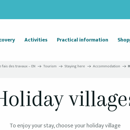
covery
Activities
Practical information
Shop
e fais des travaux – EN
Tourism
Staying here
Accommodation
H
Holiday village
To enjoy your stay, choose your holiday village