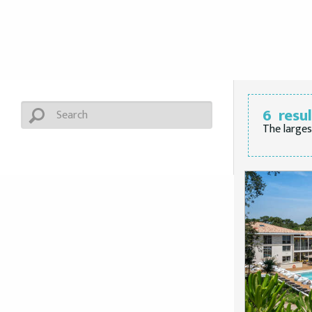
6
resu
The larges