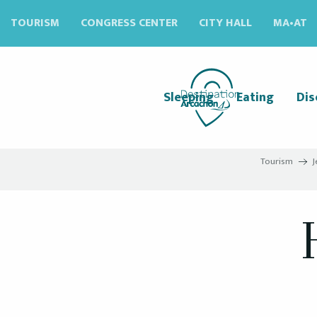
Aller
TOURISM
CONGRESS CENTER
CITY HALL
MA•AT
au
contenu
principal
Sleeping
Eating
Dis
Tourism
J