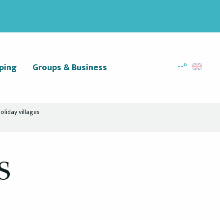
--°
ping
Groups & Business
Search
oliday villages
s