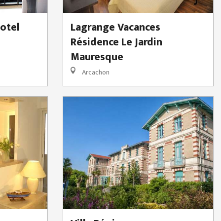
otel
Lagrange Vacances
Résidence Le Jardin
Mauresque
Arcachon