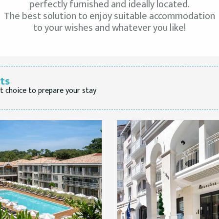
perfectly furnished and ideally located.
The best solution to enjoy suitable accommodation
to your wishes and whatever you like!
lts
t choice to prepare your stay