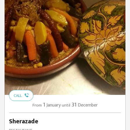
CALL
1
31
January
December
From
until
Sherazade