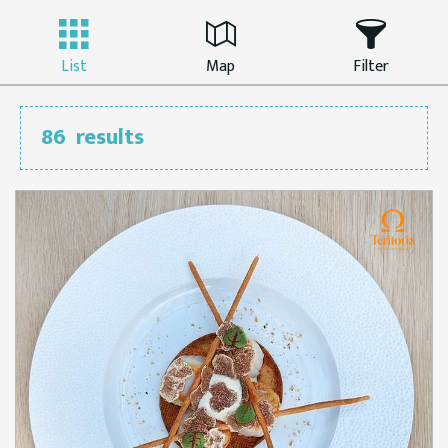
List
Map
Filter
86
results