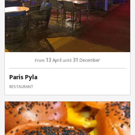
13
31
April
December
From
until
Paris Pyla
RESTAURANT