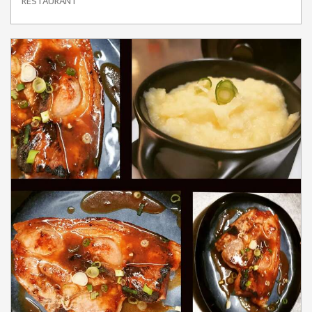
RESTAURANT