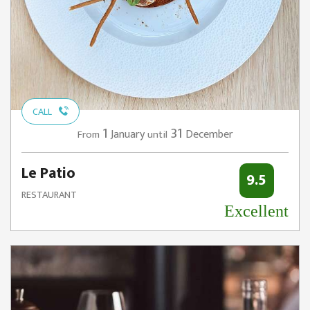
CALL
1
31
January
December
From
until
Le Patio
9.5
RESTAURANT
Excellent