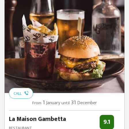
CALL
1
31
January
December
From
until
La Maison Gambetta
9.1
RESTAURANT