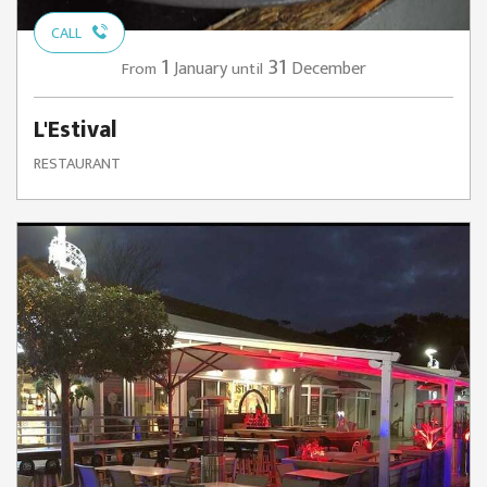
CALL
1
31
January
December
From
until
L'Estival
RESTAURANT