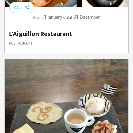
CALL
1
31
January
December
From
until
L'Aiguillon Restaurant
RESTAURANT