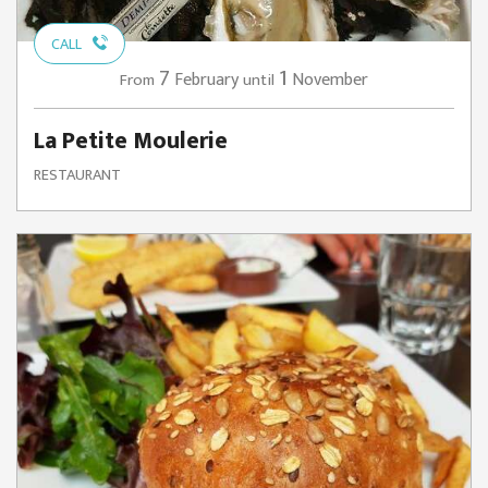
CALL
7
1
February
November
From
until
La Petite Moulerie
RESTAURANT