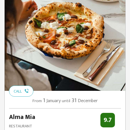
CALL
1
31
January
December
From
until
Alma Mia
9.7
RESTAURANT