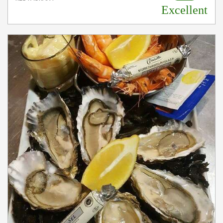
Excellent