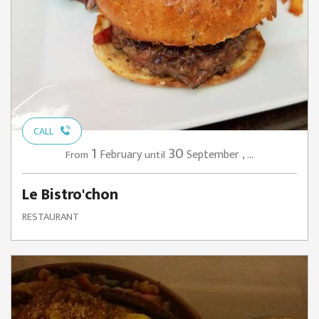
CALL
1
30
February
September
,
...
From
until
Le Bistro'chon
RESTAURANT