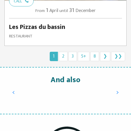
CALL
1
31
April
December
From
until
Les Pizzas du bassin
RESTAURANT
1
2
3
5+
8
❯
❯❯
And also
Try oyster tasting, learn how to open them
and enjoy them
READ MORE