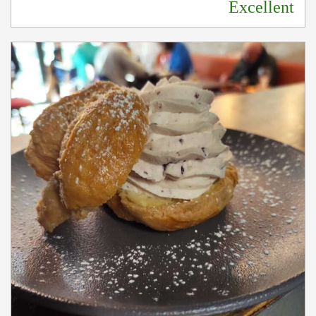
Excellent