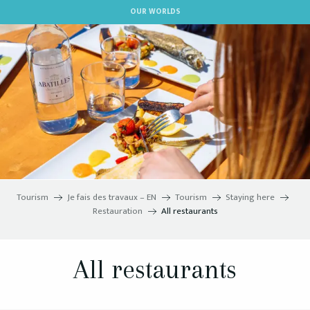
Aller
OUR WORLDS
au
contenu
principal
Tourism
Je fais des travaux – EN
Tourism
Staying here
Restauration
All restaurants
All restaurants