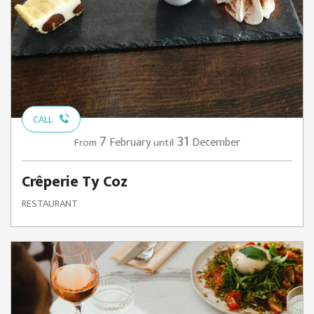
CALL
7
31
February
December
From
until
Crêperie Ty Coz
RESTAURANT