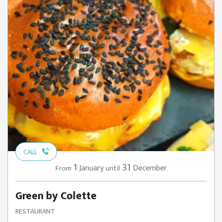
CALL
1
31
January
December
From
until
Green by Colette
RESTAURANT