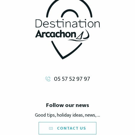
05 57 52 97 97
Follow our news
Good tips, holiday ideas, news, ...
CONTACT US