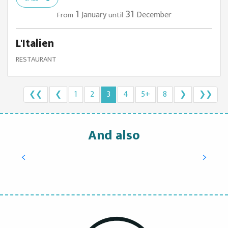
1
31
January
December
From
until
L'Italien
RESTAURANT
❮❮
❮
1
2
3
4
5+
8
❯
❯❯
And also
Try oyster tasting, learn how to open them
and enjoy them
READ MORE