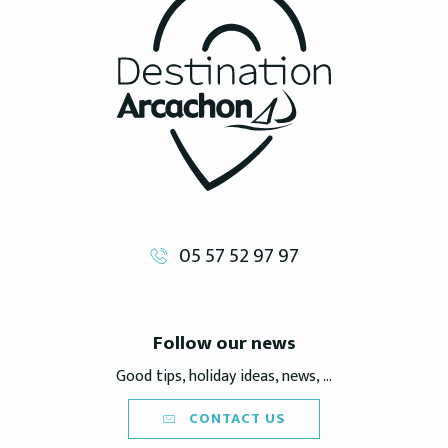
05 57 52 97 97
Follow our news
Good tips, holiday ideas, news, ...
CONTACT US