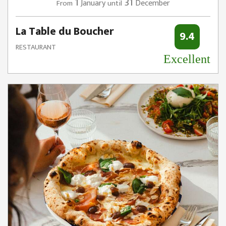
1
31
January
December
From
until
La Table du Boucher
9.4
RESTAURANT
Excellent