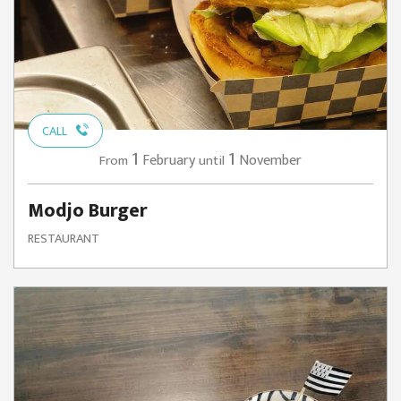
CALL
1
1
February
November
From
until
Modjo Burger
RESTAURANT