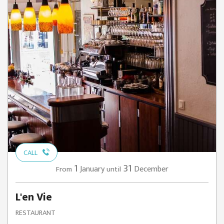
CALL
1
31
January
December
From
until
L'en Vie
RESTAURANT