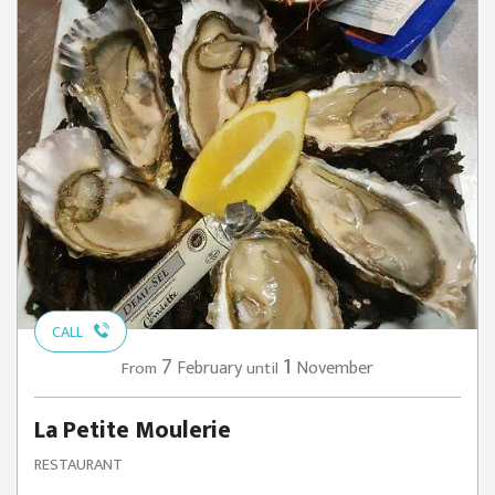
CALL
7
1
February
November
From
until
La Petite Moulerie
RESTAURANT