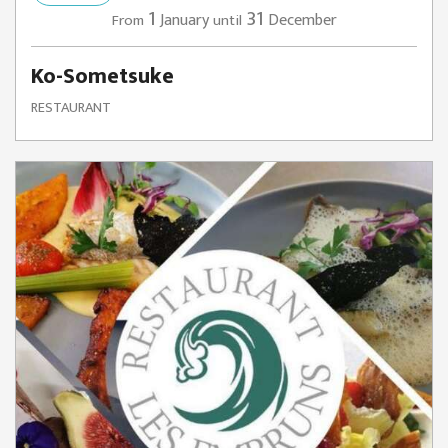
1
31
January
December
From
until
Ko-Sometsuke
RESTAURANT