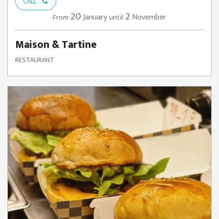
CALL
20
2
January
November
From
until
Maison & Tartine
RESTAURANT