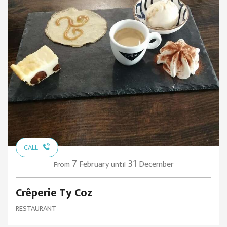
CALL
7
31
February
December
From
until
Crêperie Ty Coz
RESTAURANT