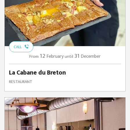
CALL
12
31
February
December
From
until
La Cabane du Breton
RESTAURANT