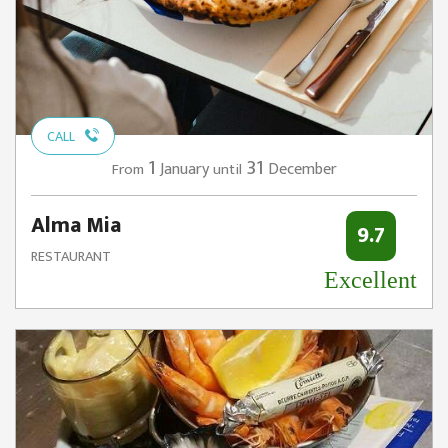
CALL
1
31
January
December
From
until
Alma Mia
9.7
RESTAURANT
Excellent