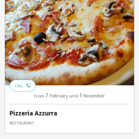
CALL
7
1
February
November
From
until
Pizzeria Azzurra
RESTAURANT