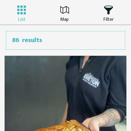
List
Map
Filter
86
results