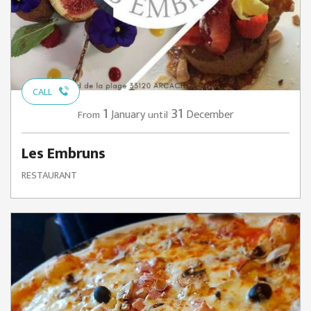
CALL
1
31
January
December
From
until
Les Embruns
RESTAURANT