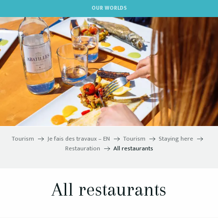
Aller
OUR WORLDS
au
contenu
principal
Tourism
Je fais des travaux – EN
Tourism
Staying here
Restauration
All restaurants
All restaurants