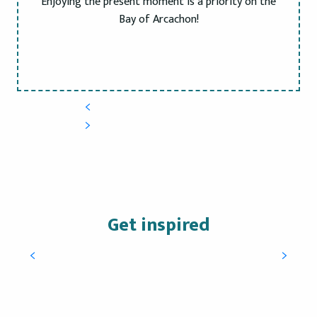
Enjoying the present moment is a priority on the
Bay of Arcachon!
Get inspired
A natural escape