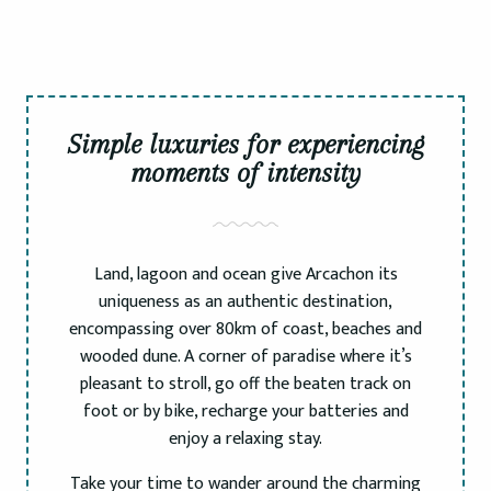
Simple luxuries for experiencing
moments of intensity
Land, lagoon and ocean give Arcachon its
uniqueness as an authentic destination,
encompassing over 80km of coast, beaches and
wooded dune. A corner of paradise where it’s
pleasant to stroll, go off the beaten track on
foot or by bike, recharge your batteries and
enjoy a relaxing stay.
Take your time to wander around the charming