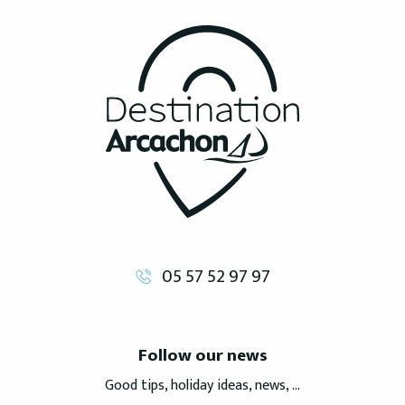
05 57 52 97 97
Follow our news
Good tips, holiday ideas, news, ...