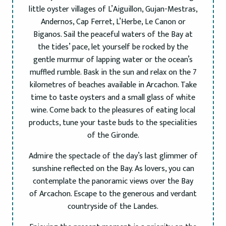
little oyster villages of L’Aiguillon, Gujan-Mestras,
Andernos, Cap Ferret, L’Herbe, Le Canon or
Biganos. Sail the peaceful waters of the Bay at
the tides’ pace, let yourself be rocked by the
gentle murmur of lapping water or the ocean’s
muffled rumble. Bask in the sun and relax on the 7
kilometres of beaches available in Arcachon. Take
time to taste oysters and a small glass of white
wine. Come back to the pleasures of eating local
products, tune your taste buds to the specialities
of the Gironde.
Admire the spectacle of the day’s last glimmer of
sunshine reflected on the Bay. As lovers, you can
contemplate the panoramic views over the Bay
of Arcachon. Escape to the generous and verdant
countryside of the Landes.