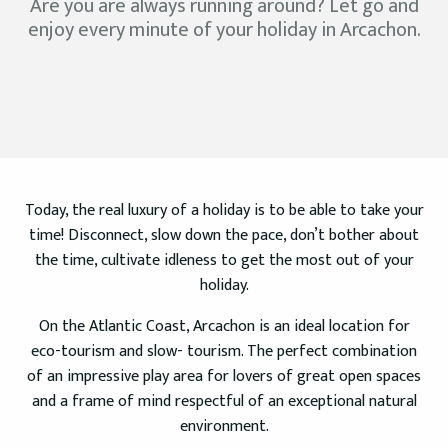
Are you are always running around? Let go and
enjoy every minute of your holiday in Arcachon.
Today, the real luxury of a holiday is to be able to take your
time! Disconnect, slow down the pace, don’t bother about
the time, cultivate idleness to get the most out of your
holiday.
On the Atlantic Coast, Arcachon is an ideal location for
eco-tourism and slow- tourism. The perfect combination
of an impressive play area for lovers of great open spaces
and a frame of mind respectful of an exceptional natural
environment.