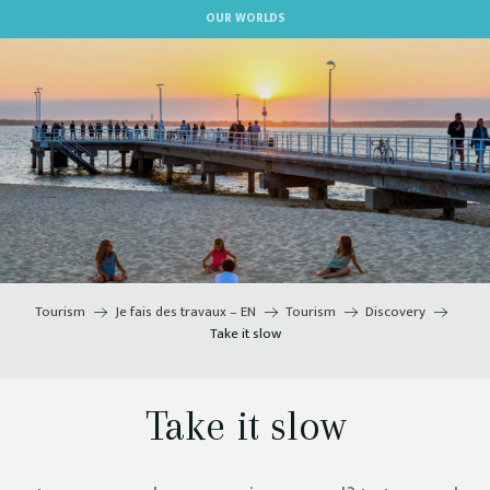
Aller
OUR WORLDS
au
contenu
principal
Tourism
Je fais des travaux – EN
Tourism
Discovery
Take it slow
Take it slow