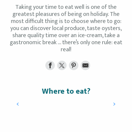
Taking your time to eat well is one of the
greatest pleasures of being on holiday. The
most difficult thing is to choose where to go:
you can discover local produce, taste oysters,
share quality time over an ice-cream, take a
gastronomic break … there’s only one rule: eat
real!
Where to eat?
Ice-creams, tea-rooms, gourmet
products