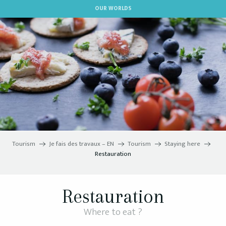
Aller
OUR WORLDS
au
contenu
principal
Tourism
Je fais des travaux – EN
Tourism
Staying here
Restauration
Restauration
Where to eat ?