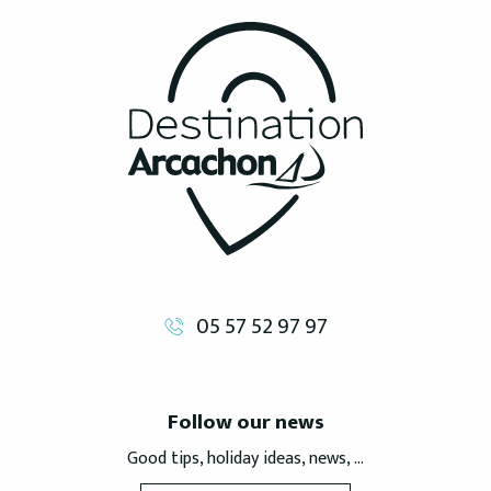
05 57 52 97 97
Follow our news
Good tips, holiday ideas, news, ...