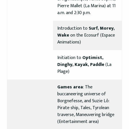
Pierre Mallet (La Marina) at 11
a.m. and 2:30 p.m.
Introduction to
Surf, Morey,
Wake
on the Ecosurf (Espace
Animations)
Initiation to
Optimist,
Dinghy, Kayak, Paddle
(La
Plage)
Games area
: The
buccaneering universe of
Borgnefesse, and Suzie Lô:
Pirate ship, Tales, Tyrolean
traverse, Maneuvering bridge
(Entertainment area)