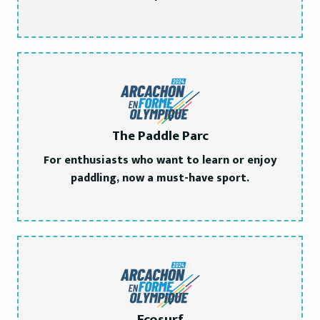
The Paddle Parc
For enthusiasts who want to learn or enjoy
paddling, now a must-have sport.
Ecosurf