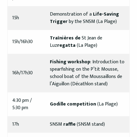
Demonstration of a
Life-Saving
15h
Trigger
by the SNSM (La Plage)
Traînières de
St Jean de
15h/16h30
Luz
regatta
(La Plage)
Fishing workshop
: Introduction to
spearfishing on the P’tit Mousse,
16h/17h30
school boat of the Moussaillons de
l’Aiguillon (Décathlon stand)
4:30 pm /
Godille competition
(La Plage)
5:30 pm
17h
SNSM
raffle
(SNSM stand)