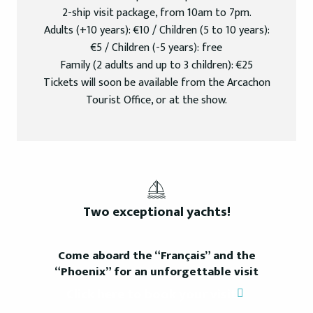
2-ship visit package, from 10am to 7pm.
Adults (+10 years): €10 / Children (5 to 10 years):
€5 / Children (-5 years): free
Family (2 adults and up to 3 children): €25
Tickets will soon be available from the Arcachon
Tourist Office, or at the show.
Two exceptional yachts!
Come aboard the “Français” and the
“Phoenix” for an unforgettable visit
Click here to book your visit