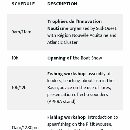
SCHEDULE
DESCRIPTION
Trophées de l’Innovation
Nautisme
organized by Sud-Ouest
9am/11am
with Région Nouvelle Aquitaine and
Atlantic Cluster
10h
Opening of
the Boat Show
Fishing workshop
: assembly of
leaders, teaching about fish in the
10h/12h
Basin, advice on the use of lures,
presentation of echo sounders
(APPBA stand)
Fishing workshop
: Introduction to
spearfishing on the P’tit Mousse,
11am/12.30pm