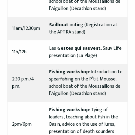
school boat of the Moussaillons de
l’Aiguillon (Décathlon stand)
Sailboat
outing (Registration at
11am/12.30pm
the APTRA stand)
Les
Gestes qui sauvent
, Sauv Life
11h/12h
presentation (La Plage)
Fishing workshop
: Introduction to
2:30 p.m./4
spearfishing on the P’tit Mousse,
p.m.
school boat of the Moussaillons de
l’Aiguillon (Decathlon stand)
Fishing workshop
: Tying of
leaders, teaching about fish in the
2pm/6pm
Basin, advice on the use of lures,
presentation of depth sounders