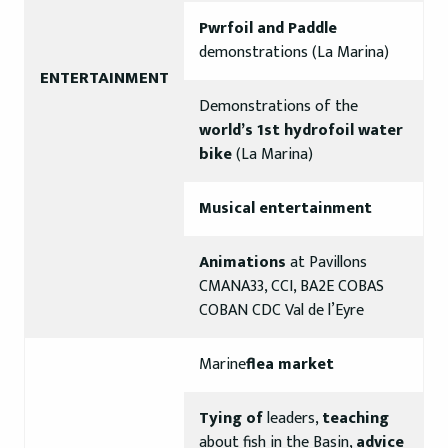
Pwrfoil and Paddle
demonstrations (La Marina)
ENTERTAINMENT
Demonstrations of the
world’s 1st hydrofoil water
bike
(La Marina)
Musical entertainment
Animations
at Pavillons
CMANA33, CCI, BA2E COBAS
COBAN CDC Val de l’Eyre
Marine
flea market
Tying of
leaders,
teaching
about fish in the Basin,
advice