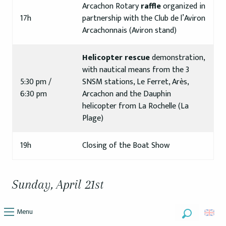
Arcachon Rotary
raffle
organized in
17h
partnership with the Club de l’Aviron
Arcachonnais (Aviron stand)
Helicopter rescue
demonstration,
with nautical means from the 3
5:30 pm /
SNSM stations, Le Ferret, Arès,
6:30 pm
Arcachon and the Dauphin
helicopter from La Rochelle (La
Plage)
19h
Closing of the Boat Show
Sunday, April 21st
Menu
Search