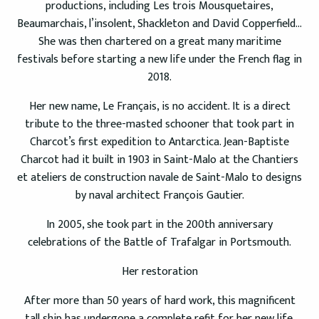
productions, including Les trois Mousquetaires,
Beaumarchais, l’insolent, Shackleton and David Copperfield…
She was then chartered on a great many maritime
festivals before starting a new life under the French flag in
2018.
Her new name, Le Français, is no accident. It is a direct
tribute to the three-masted schooner that took part in
Charcot’s first expedition to Antarctica. Jean-Baptiste
Charcot had it built in 1903 in Saint-Malo at the Chantiers
et ateliers de construction navale de Saint-Malo to designs
by naval architect François Gautier.
In 2005, she took part in the 200th anniversary
celebrations of the Battle of Trafalgar in Portsmouth.
Her restoration
After more than 50 years of hard work, this magnificent
tall ship has undergone a complete refit for her new life.