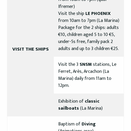
Ifremer)
Visit the ship
LE PHOENIX
from 10am to 7pm (La Marina)
Package for the 2 ships: adults
€10, children aged 5 to 10 €5,
under-5s free, family pack 2
adults and up to 3 children €25.
VISIT THE SHIPS
Visit the 3
SNSM
stations, Le
Ferret, Arès, Arcachon (La
Marina) daily from 11am to
12pm.
Exhibition of
classic
sailboats
(La Marina)
Baptism of
Diving