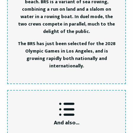
beach. BRS is a variant of sea rowing,
combining a run on land and a slalom on
water in a rowing boat. In duel mode, the
two crews compete in parallel, much to the
delight of the public.
The BRS has just been selected for the 2028
Olympic Games in Los Angeles, and is
growing rapidly both nationally and
internationally.
And also...