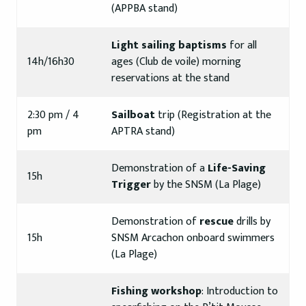
(APPBA stand)
Light sailing baptisms
for all
14h/16h30
ages (Club de voile) morning
reservations at the stand
2:30 pm / 4
Sailboat
trip (Registration at the
pm
APTRA stand)
Demonstration of a
Life-Saving
15h
Trigger
by the SNSM (La Plage)
Demonstration of
rescue
drills by
15h
SNSM Arcachon onboard swimmers
(La Plage)
Fishing workshop
: Introduction to