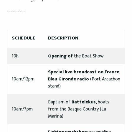
SCHEDULE
DESCRIPTION
10h
Opening of
the Boat Show
Special live broadcast on France
10am/12pm
Bleu Gironde radio
(Port Arcachon
stand)
Baptism of
Battelekus
, boats
10am/7pm
from the Basque Country (La
Marina)