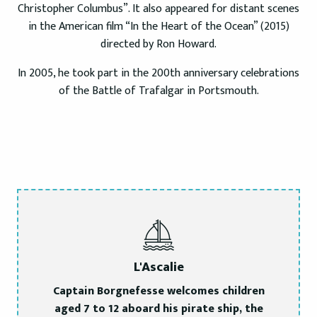
Christopher Columbus”. It also appeared for distant scenes
in the American film “In the Heart of the Ocean” (2015)
directed by Ron Howard.
In 2005, he took part in the 200th anniversary celebrations
of the Battle of Trafalgar in Portsmouth.
L'Ascalie
Captain Borgnefesse welcomes children
aged 7 to 12 aboard his pirate ship, the