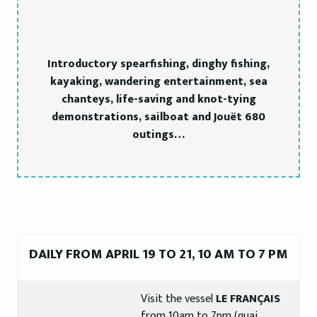
Introductory spearfishing, dinghy fishing,
kayaking, wandering entertainment, sea
chanteys, life-saving and knot-tying
demonstrations, sailboat and Jouët 680
outings…
DAILY FROM APRIL 19 TO 21, 10 AM TO 7 PM
Visit the vessel
LE FRANÇAIS
from 10am to 7pm (quai