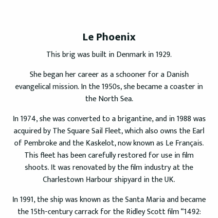
Le Phoenix
This brig was built in Denmark in 1929.
She began her career as a schooner for a Danish
evangelical mission. In the 1950s, she became a coaster in
the North Sea.
In 1974, she was converted to a brigantine, and in 1988 was
acquired by The Square Sail Fleet, which also owns the Earl
of Pembroke and the Kaskelot, now known as Le Français.
This fleet has been carefully restored for use in film
shoots. It was renovated by the film industry at the
Charlestown Harbour shipyard in the UK.
In 1991, the ship was known as the Santa Maria and became
the 15th-century carrack for the Ridley Scott film “1492: