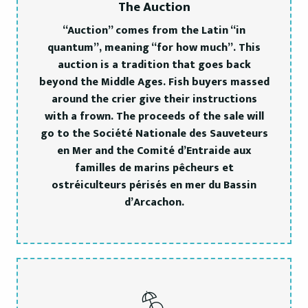
The Auction
“Auction” comes from the Latin “in
quantum”, meaning “for how much”. This
auction is a tradition that goes back
beyond the Middle Ages. Fish buyers massed
around the crier give their instructions
with a frown. The proceeds of the sale will
go to the Société Nationale des Sauveteurs
en Mer and the Comité d’Entraide aux
familles de marins pêcheurs et
ostréiculteurs périsés en mer du Bassin
d’Arcachon.