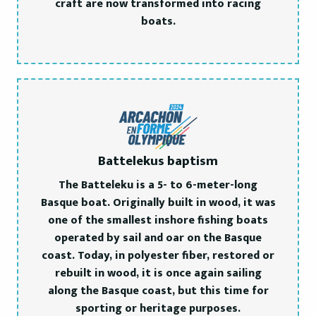
craft are now transformed into racing
boats.
Battelekus baptism
The Batteleku is a 5- to 6-meter-long
Basque boat. Originally built in wood, it was
one of the smallest inshore fishing boats
operated by sail and oar on the Basque
coast. Today, in polyester fiber, restored or
rebuilt in wood, it is once again sailing
along the Basque coast, but this time for
sporting or heritage purposes.