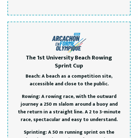
The 1st University Beach Rowing
Sprint Cup
Beach: A beach as a competition site,
accessible and close to the public.
Rowing: A rowing race, with the outward
journey a 250 m slalom around a buoy and
the return in a straight line. A 2 to 3-minute
race, spectacular and easy to understand.
Sprinting: A 50 m running sprint on the