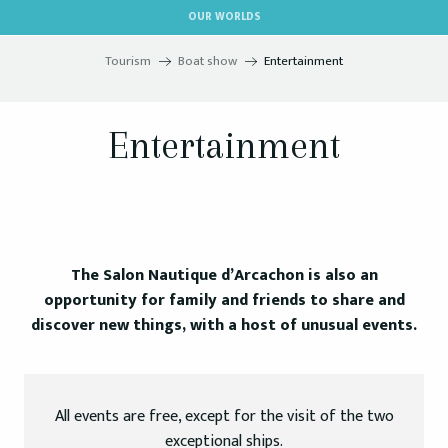
Aller
OUR WORLDS
au
contenu
Tourism
Boat show
Entertainment
principal
Entertainment
The Salon Nautique d’Arcachon is also an
opportunity for family and friends to share and
discover new things, with a host of unusual events.
All events are free, except for the visit of the two
exceptional ships.