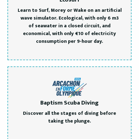
Learn to Surf, Morey or Wake on an artificial
wave simulator. Ecological, with only 6 m3
of seawater in a closed circuit, and
economical, with only €10 of electricity
consumption per 9-hour day.
Baptism Scuba Diving
Discover all the stages of diving before
taking the plunge.