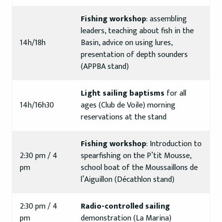
Fishing workshop
: assembling
leaders, teaching about fish in the
14h/18h
Basin, advice on using lures,
presentation of depth sounders
(APPBA stand)
Light sailing baptisms
for all
14h/16h30
ages (Club de Voile) morning
reservations at the stand
Fishing workshop
: Introduction to
2:30 pm / 4
spearfishing on the P’tit Mousse,
pm
school boat of the Moussaillons de
l’Aiguillon (Décathlon stand)
2:30 pm / 4
Radio-controlled sailing
pm
demonstration (La Marina)