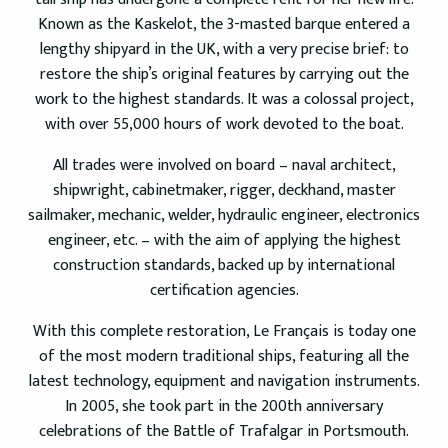
Known as the Kaskelot, the 3-masted barque entered a
lengthy shipyard in the UK, with a very precise brief: to
restore the ship’s original features by carrying out the
work to the highest standards. It was a colossal project,
with over 55,000 hours of work devoted to the boat.
All trades were involved on board – naval architect,
shipwright, cabinetmaker, rigger, deckhand, master
sailmaker, mechanic, welder, hydraulic engineer, electronics
engineer, etc. – with the aim of applying the highest
construction standards, backed up by international
certification agencies.
With this complete restoration, Le Français is today one
of the most modern traditional ships, featuring all the
latest technology, equipment and navigation instruments.
In 2005, she took part in the 200th anniversary
celebrations of the Battle of Trafalgar in Portsmouth.