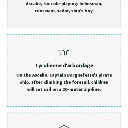
Ascalie, for role-playing: helmsman,
coxswain, sailor, ship’s boy.
Tyrolienne d'arbordage
On the Ascalie, Captain Borgnefesse’s pirate
ship, after climbing the foresail, children
will set sail on a 20-meter zip-line.