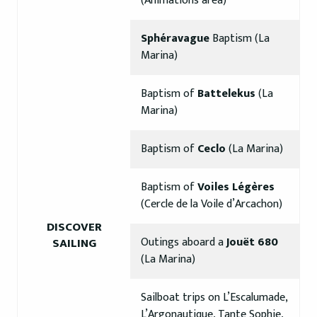
(Animations area)
Sphéravague
Baptism (La
Marina)
Baptism of
Battelekus
(La
Marina)
Baptism of
Ceclo
(La Marina)
Baptism of
Voiles Légères
(Cercle de la Voile d’Arcachon)
DISCOVER
Outings aboard a
Jouët 680
SAILING
(La Marina)
Sailboat trips on L’Escalumade,
L’Argonautique, Tante Sophie,