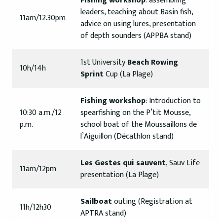
Fishing workshop
: assembling
leaders, teaching about Basin fish,
11am/12.30pm
advice on using lures, presentation
of depth sounders (APPBA stand)
1st University
Beach Rowing
10h/14h
Sprint
Cup (La Plage)
Fishing workshop
: Introduction to
10:30 a.m./12
spearfishing on the P’tit Mousse,
p.m.
school boat of the Moussaillons de
l’Aiguillon (Décathlon stand)
Les Gestes qui sauvent
, Sauv Life
11am/12pm
presentation (La Plage)
Sailboat
outing (Registration at
11h/12h30
APTRA stand)