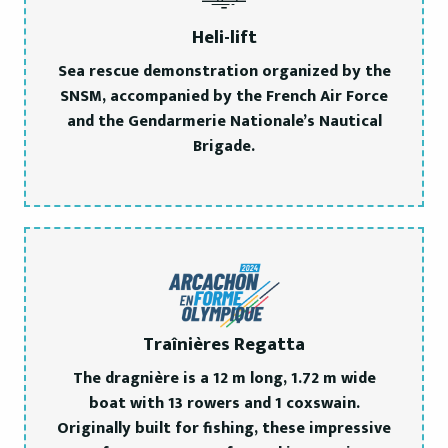
Heli-lift
Sea rescue demonstration organized by the
SNSM, accompanied by the French Air Force
and the Gendarmerie Nationale’s Nautical
Brigade.
Traînières Regatta
The dragnière is a 12 m long, 1.72 m wide
boat with 13 rowers and 1 coxswain.
Originally built for fishing, these impressive