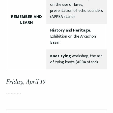
on the use of lures,
presentation of echo sounders
REMEMBER AND
(APPBA stand)
LEARN
History
and
Heritage
:
Exhibition on the Arcachon
Basin
Knot tying
workshop, the art
of tying knots (APBA stand)
Friday, April 19