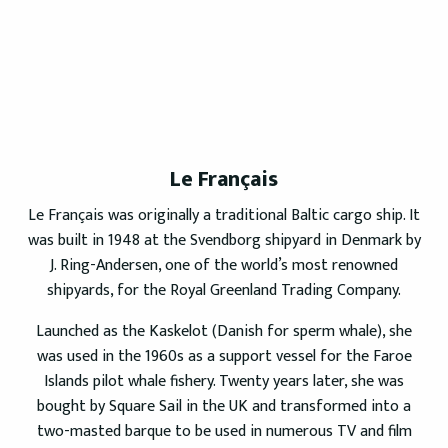
Le Français
Le Français was originally a traditional Baltic cargo ship. It
was built in 1948 at the Svendborg shipyard in Denmark by
J. Ring-Andersen, one of the world’s most renowned
shipyards, for the Royal Greenland Trading Company.
Launched as the Kaskelot (Danish for sperm whale), she
was used in the 1960s as a support vessel for the Faroe
Islands pilot whale fishery. Twenty years later, she was
bought by Square Sail in the UK and transformed into a
two-masted barque to be used in numerous TV and film