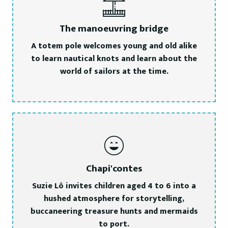
The manoeuvring bridge
A totem pole welcomes young and old alike
to learn nautical knots and learn about the
world of sailors at the time.
Chapi'contes
Suzie Lô invites children aged 4 to 6 into a
hushed atmosphere for storytelling,
buccaneering treasure hunts and mermaids
to port.