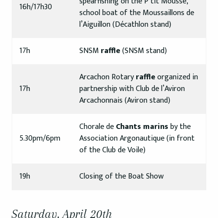
spearfishing on the P’tit Mousse,
16h/17h30
school boat of the Moussaillons de
l’Aiguillon (Décathlon stand)
17h
SNSM
raffle
(SNSM stand)
Arcachon Rotary
raffle
organized in
17h
partnership with Club de l’Aviron
Arcachonnais (Aviron stand)
Chorale de
Chants marins
by the
5.30pm/6pm
Association Argonautique (in front
of the Club de Voile)
19h
Closing of the Boat Show
Saturday, April 20th