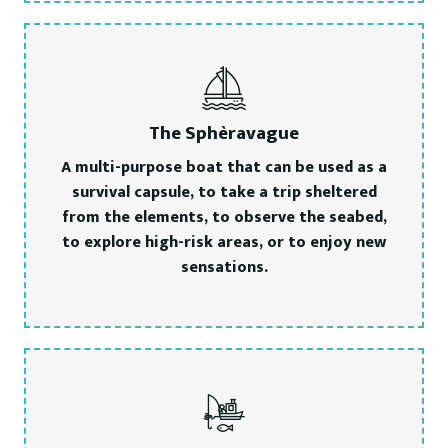
The Sphèravague
A multi-purpose boat that can be used as a
survival capsule, to take a trip sheltered
from the elements, to observe the seabed,
to explore high-risk areas, or to enjoy new
sensations.