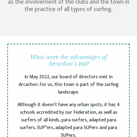
as the involvement of the clubs and the town in
the practice of all types of surfing.
What were the advantages of
Arcachon’s bid?
In May 2022, our board of directors met in
Arcachon. For us, this town is part of the surfing
landscape.
Although it doesn’t have any urban spots, it has 4
schools accredited by our Federation, as well as
surfers of all kinds, para surfers, adapted para
surfers, SUP*ers, adapted para SUPers and para
SUPers.