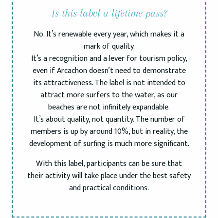
Is this label a lifetime pass?
No. It’s renewable every year, which makes it a
mark of quality.
It’s a recognition and a lever for tourism policy,
even if Arcachon doesn’t need to demonstrate
its attractiveness. The label is not intended to
attract more surfers to the water, as our
beaches are not infinitely expandable.
It’s about quality, not quantity. The number of
members is up by around 10%, but in reality, the
development of surfing is much more significant.
With this label, participants can be sure that
their activity will take place under the best safety
and practical conditions.