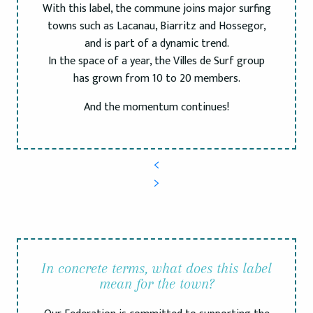
With this label, the commune joins major surfing
towns such as Lacanau, Biarritz and Hossegor,
and is part of a dynamic trend.
In the space of a year, the Villes de Surf group
has grown from 10 to 20 members.
And the momentum continues!
In concrete terms, what does this label
mean for the town?