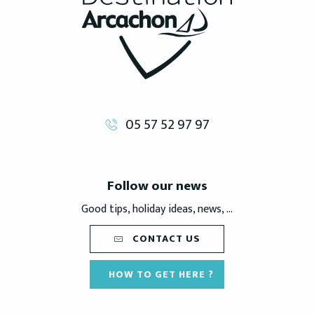
05 57 52 97 97
Follow our news
Good tips, holiday ideas, news, ...
CONTACT US
HOW TO GET HERE ?