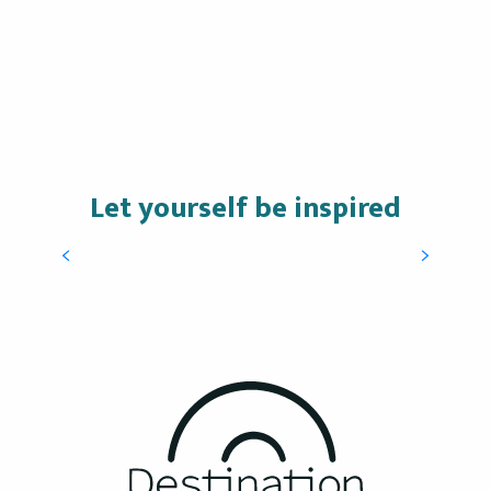
Let yourself be inspired
Maxime Castillo