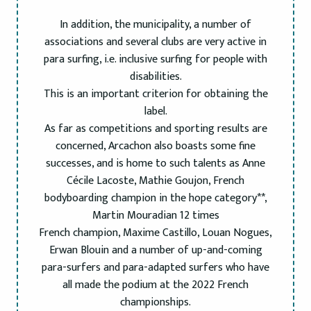
In addition, the municipality, a number of
associations and several clubs are very active in
para surfing, i.e. inclusive surfing for people with
disabilities.
This is an important criterion for obtaining the
label.
As far as competitions and sporting results are
concerned, Arcachon also boasts some fine
successes, and is home to such talents as Anne
Cécile Lacoste, Mathie Goujon, French
bodyboarding champion in the hope category**,
Martin Mouradian 12 times
French champion, Maxime Castillo, Louan Nogues,
Erwan Blouin and a number of up-and-coming
para-surfers and para-adapted surfers who have
all made the podium at the 2022 French
championships.