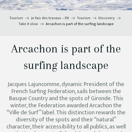
Tourism
Je fais des travaux – EN
Tourism
Discovery
Take it slow
Arcachon is part of the surfing landscape
Arcachon is part of the
surfing landscape
Jacques Lajuncomme, dynamic President of the
French Surfing Federation, sails between the
Basque Country and the spots of Gironde. This
winter, the Federation awarded Arcachon the
“Ville de Surf” label. This distinction rewards the
diversity of the spots and their “natural”
character, their accessibility to all publics, as well