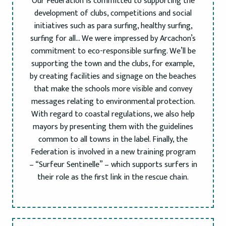
Our Federation is committed to supporting the
development of clubs, competitions and social
initiatives such as para surfing, healthy surfing,
surfing for all… We were impressed by Arcachon’s
commitment to eco-responsible surfing. We’ll be
supporting the town and the clubs, for example,
by creating facilities and signage on the beaches
that make the schools more visible and convey
messages relating to environmental protection.
With regard to coastal regulations, we also help
mayors by presenting them with the guidelines
common to all towns in the label. Finally, the
Federation is involved in a new training program
– “Surfeur Sentinelle” – which supports surfers in
their role as the first link in the rescue chain.