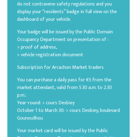
do not contravene safety regulations and you
display your “residents” badge in full view on the
dashboard of your vehicle.
Your badge will be issued by the Public Domain
Occupancy Department on presentation of :
> proof of address,
> vehicle registration document
Subscription for Arcachon Market traders
You can purchase a daily pass for €5 from the
market attendant, valid from 5.30 a.m. to 2.30
p.m.:
Year-round: > cours Desbiey
October 1 to March 30: > cours Desbiey, boulevard
Gounouilhou
Your market card will be issued by the Public