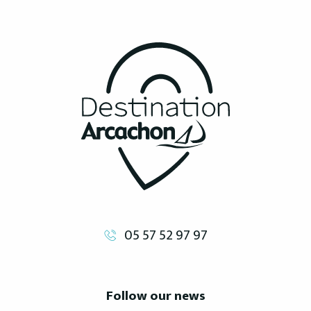
05 57 52 97 97
Follow our news