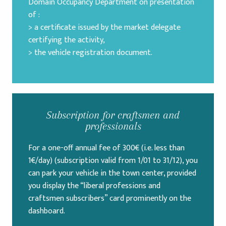
Domain Occupancy Department on presentation
of :
> a certificate issued by the market delegate
certifying the activity,
> the vehicle registration document.
Subscription for craftsmen and
professionals
For a one-off annual fee of 300€ (i.e. less than
1€/day) (subscription valid from 1/01 to 31/12), you
can park your vehicle in the town center, provided
you display the “liberal professions and
craftsmen subscribers” card prominently on the
dashboard.