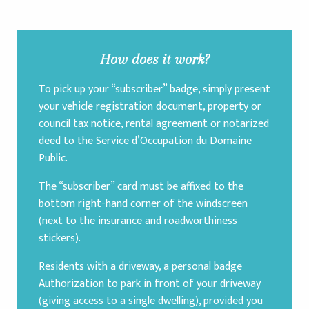
How does it work?
To pick up your “subscriber” badge, simply present
your vehicle registration document, property or
council tax notice, rental agreement or notarized
deed to the Service d’Occupation du Domaine
Public.
The “subscriber” card must be affixed to the
bottom right-hand corner of the windscreen
(next to the insurance and roadworthiness
stickers).
Residents with a driveway, a personal badge
Authorization to park in front of your driveway
(giving access to a single dwelling), provided you