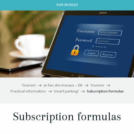
Aller
OUR WORLDS
au
contenu
principal
Tourism
Je fais des travaux – EN
Tourism
Practical information
Smart parking!
Subscription formulas
Subscription formulas