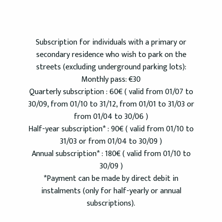
Subscription for individuals with a primary or
secondary residence who wish to park on the
streets (excluding underground parking lots):
Monthly pass: €30
Quarterly subscription : 60€ ( valid from 01/07 to
30/09, from 01/10 to 31/12, from 01/01 to 31/03 or
from 01/04 to 30/06 )
Half-year subscription* : 90€ ( valid from 01/10 to
31/03 or from 01/04 to 30/09 )
Annual subscription* : 180€ ( valid from 01/10 to
30/09 )
*Payment can be made by direct debit in
instalments (only for half-yearly or annual
subscriptions).