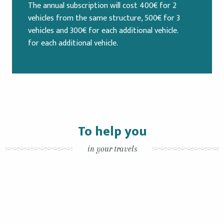
The annual subscription will cost 400€ for 2
vehicles from the same structure, 500€ for 3
vehicles and 300€ for each additional vehicle.
for each additional vehicle.
To help you
in your travels
By bicycles
By boat