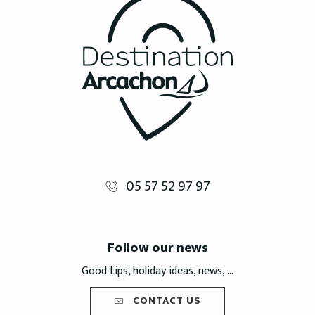
05 57 52 97 97
Follow our news
Good tips, holiday ideas, news, ...
CONTACT US