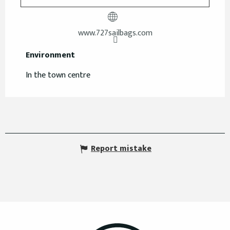
www.727sailbags.com
Environment
Environment
In the town centre
Report mistake