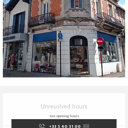
Opening hours & contact details
Unresolved hours
See opening hours
+33 5 40 51 00
▒▒