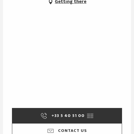
Getting there
+33 5 40 51 00
▒▒
CONTACT US