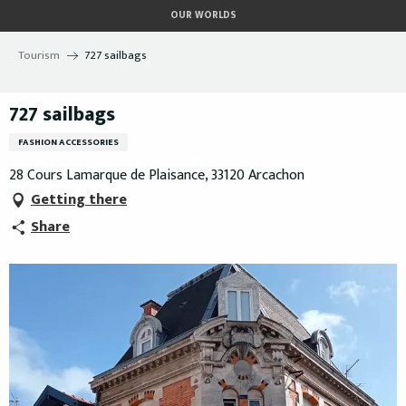
Aller
OUR WORLDS
au
contenu
Tourism
727 sailbags
principal
727 sailbags
FASHION ACCESSORIES
28 Cours Lamarque de Plaisance, 33120 Arcachon
Getting there
Share