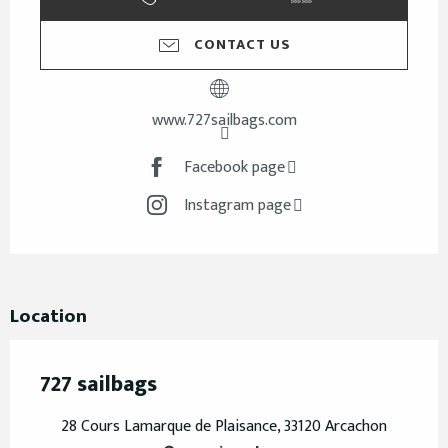
CONTACT US
www.727sailbags.com
Facebook page
Instagram page
Location
727 sailbags
28 Cours Lamarque de Plaisance, 33120 Arcachon