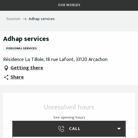
Aller
OUR WORLDS
au
contenu
Tourism
Adhap services
principal
Adhap services
PERSONAL SERVICES
Résidence La Tillole, 18 rue Lafont, 33120 Arcachon
Getting there
Share
Opening hours & contact details
Unresolved hours
See opening hours
CALL