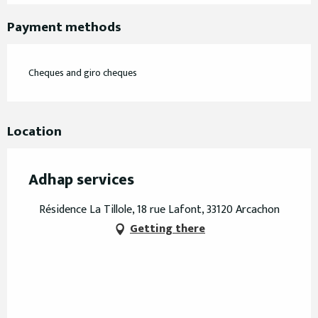
Payment methods
Cheques and giro cheques
Location
Adhap services
Résidence La Tillole, 18 rue Lafont, 33120 Arcachon
Getting there