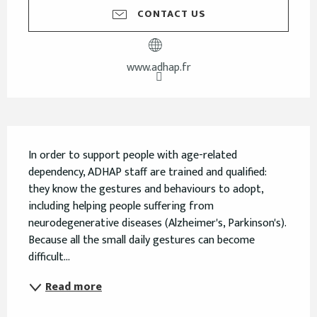
CONTACT US
www.adhap.fr
Description
In order to support people with age-related 
dependency, ADHAP staff are trained and qualified: 
they know the gestures and behaviours to adopt, 
including helping people suffering from 
neurodegenerative diseases (Alzheimer's, Parkinson's). 
Because all the small daily gestures can become 
difficult...
Read more