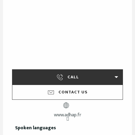
CALL
CONTACT US
www.adhap.fr
Spoken languages
Spoken languages