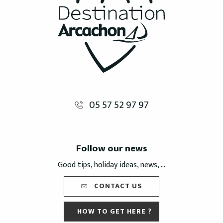
05 57 52 97 97
Follow our news
Good tips, holiday ideas, news, ...
CONTACT US
HOW TO GET HERE ?