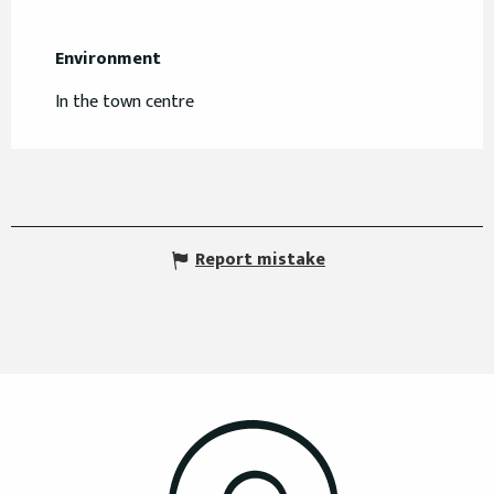
Environment
Environment
In the town centre
Report mistake