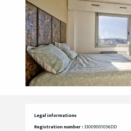
Legal informations
Legal informations
Registration number :
33009001056DD