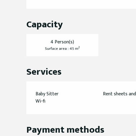
Capacity
4 Person(s)
2
Surface area : 45 m
Services
Baby Sitter
Rent sheets and
Wi-fi
Payment methods