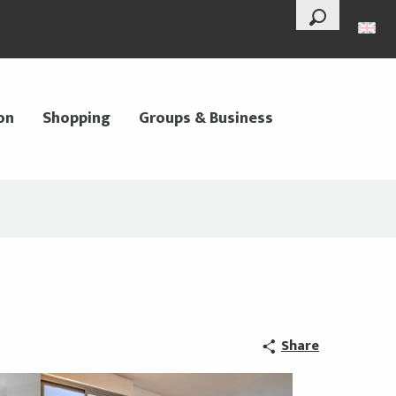
--°
Search
on
Shopping
Groups & Business
Share