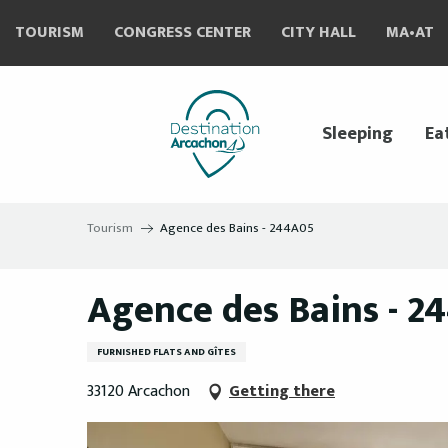
Aller
TOURISM
CONGRESS CENTER
CITY HALL
MA•AT
au
contenu
principal
Sleeping
Ea
Tourism
Agence des Bains - 244A05
Agence des Bains - 2
FURNISHED FLATS AND GÎTES
33120 Arcachon
Getting there