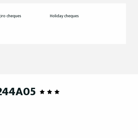
iro cheques
Holiday cheques
 244A05