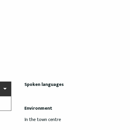
Spoken languages
Spoken languages
Environment
Environment
In the town centre