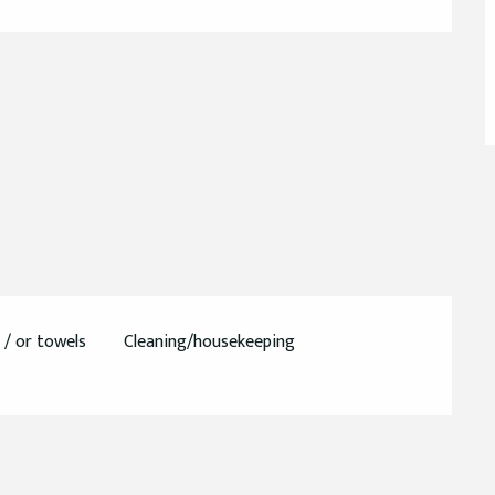
 / or towels
Cleaning/housekeeping