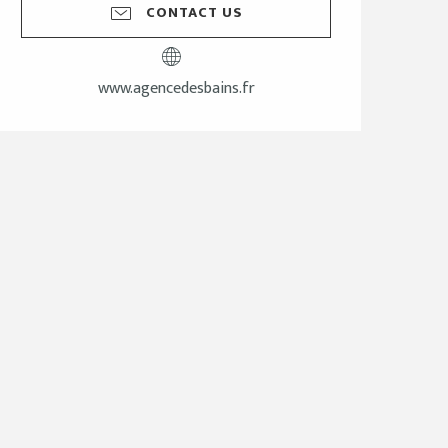
CONTACT US
www.agencedesbains.fr