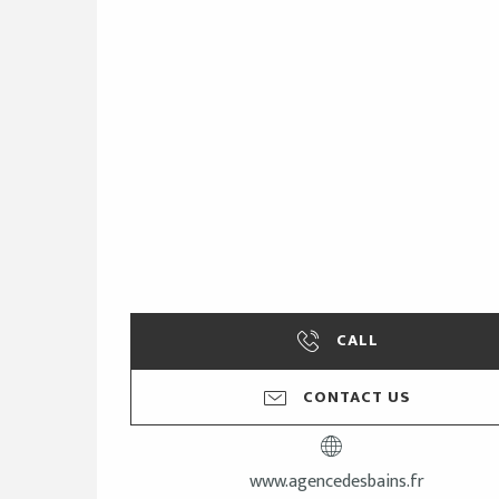
CALL
CONTACT US
www.agencedesbains.fr