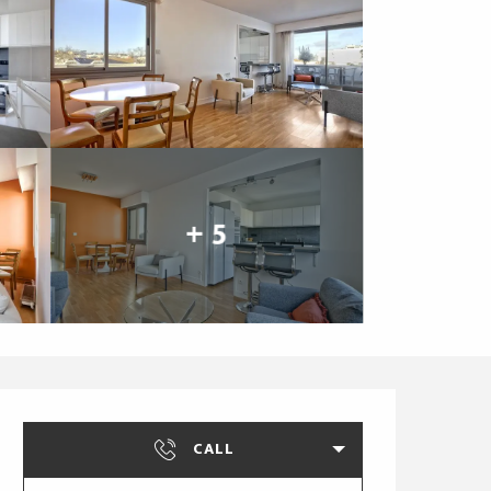
+ 5
Opening hours & cont
CALL