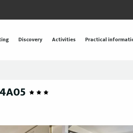
ting
Discovery
Activities
Practical informati
44A05