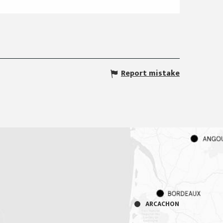
Report mistake
ARCACHON