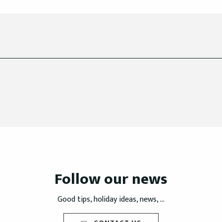
Follow our news
Good tips, holiday ideas, news, ...