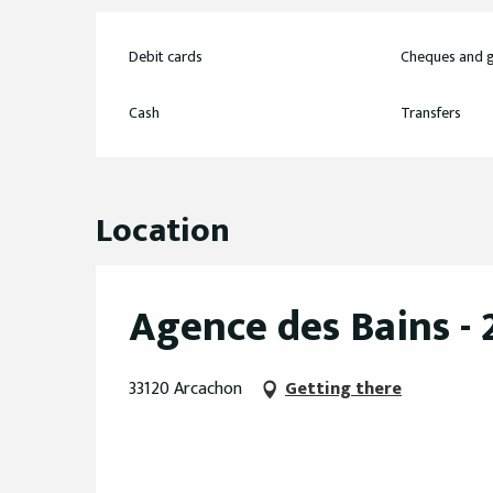
Debit cards
Cheques and g
Cash
Transfers
Location
Agence des Bains -
33120 Arcachon
Getting there