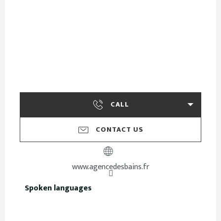
CALL
CONTACT US
www.agencedesbains.fr
Spoken languages
Spoken languages