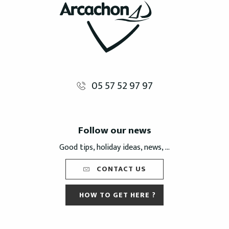
05 57 52 97 97
Follow our news
Good tips, holiday ideas, news, ...
CONTACT US
HOW TO GET HERE ?