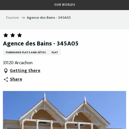
Aller
OUR WORLDS
au
contenu
Tourism
Agence des Bains - 345A05
principal
Agence des Bains - 345A05
FURNISHED FLATS AND GÎTES
FLAT
33120 Arcachon
Getting there
Share