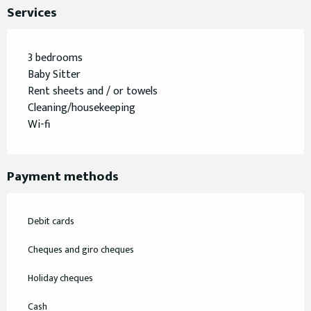
Services
3 bedrooms
Baby Sitter
Rent sheets and / or towels
Cleaning/housekeeping
Wi-fi
Payment methods
Debit cards
Cheques and giro cheques
Holiday cheques
Cash