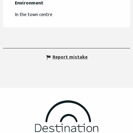
Environment
Environment
In the town centre
Report mistake