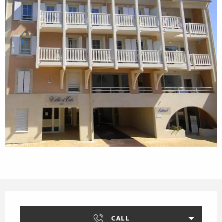
Opening hours & contact details
CALL