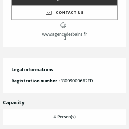
CONTACT US
www.agencedesbains.fr
Legal informations
Legal informations
Registration number :
33009000662ED
Capacity
4 Person(s)