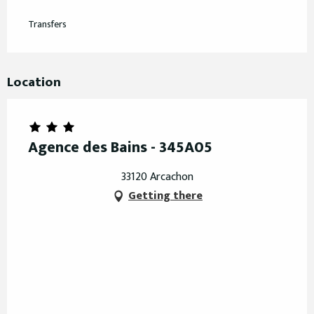
Transfers
Location
Agence des Bains - 345A05
33120 Arcachon
Getting there