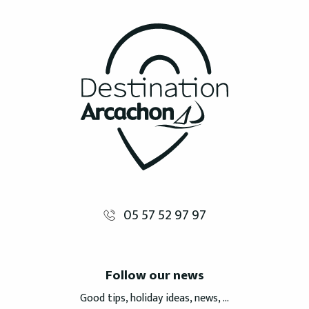
05 57 52 97 97
Follow our news
Good tips, holiday ideas, news, ...