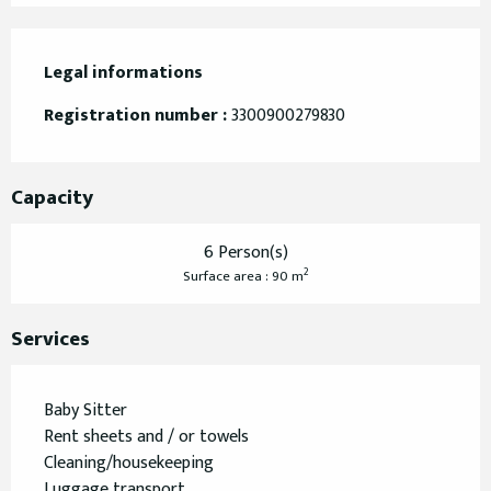
Legal informations
Legal informations
Registration number :
3300900279830
Capacity
6 Person(s)
2
Surface area : 90 m
Services
Baby Sitter
Rent sheets and / or towels
Cleaning/housekeeping
Luggage transport