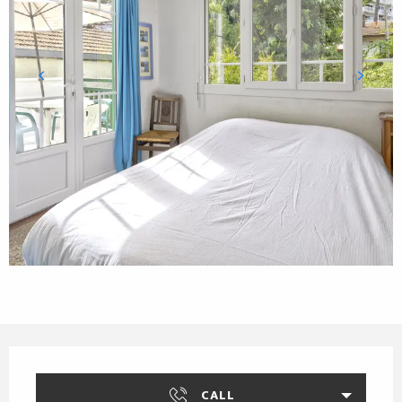
Opening hours & contact details
CALL