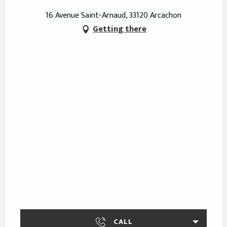
16 Avenue Saint-Arnaud, 33120 Arcachon
Getting there
CALL