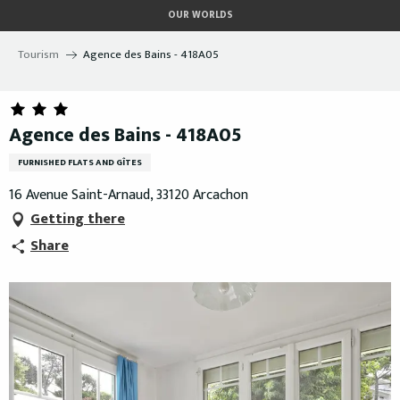
Aller
OUR WORLDS
au
contenu
Tourism
Agence des Bains - 418A05
principal
Agence des Bains - 418A05
FURNISHED FLATS AND GÎTES
16 Avenue Saint-Arnaud, 33120 Arcachon
Getting there
Share