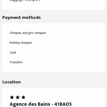
Payment methods
Cheques and giro cheques
Holiday cheques
Cash
Transfers
Location
Agence des Bains - 418A05