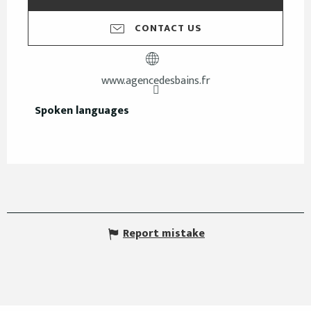
CONTACT US
www.agencedesbains.fr
Spoken languages
Spoken languages
Report mistake