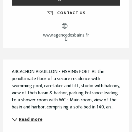
CONTACT US
www.agencedesbains.fr
Description
ARCACHON AIGUILLON - FISHING PORT At the 
penultimate floor of a secure residence with 
swimming pool, caretaker and lift, studio with balcony, 
view of theb basin & harbor, parking Entrance leading 
to a shower room with WC - Main room, view of the 
basin and harbor, comprising a sofa bed in 140, an...
Read more