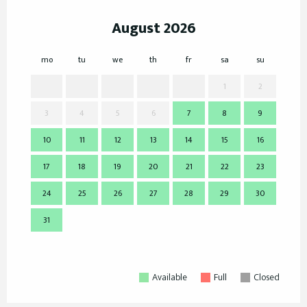
August 2026
mo
tu
we
th
fr
sa
su
mo
1
2
3
4
5
6
7
8
9
7
10
11
12
13
14
15
16
14
17
18
19
20
21
22
23
21
24
25
26
27
28
29
30
28
31
Available
Full
Closed