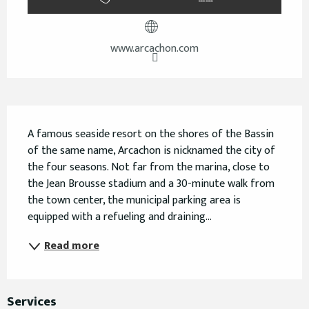
www.arcachon.com
Description
A famous seaside resort on the shores of the Bassin 
of the same name, Arcachon is nicknamed the city of 
the four seasons. Not far from the marina, close to 
the Jean Brousse stadium and a 30-minute walk from 
the town center, the municipal parking area is 
equipped with a refueling and draining...
Read more
Services