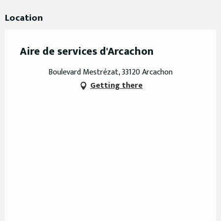
Location
Aire de services d'Arcachon
Boulevard Mestrézat, 33120 Arcachon
Getting there