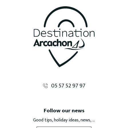
05 57 52 97 97
Follow our news
Good tips, holiday ideas, news, ...