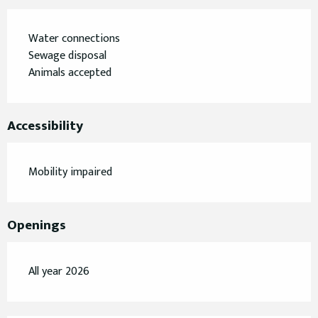
Water connections
Sewage disposal
Animals accepted
Accessibility
Mobility impaired
Openings
All year 2026