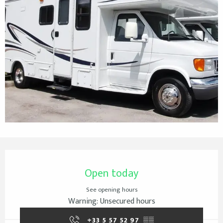
Opening hours & contact details
Open today
See opening hours
Warning: Unsecured hours
+33 5 57 52 97
▒▒