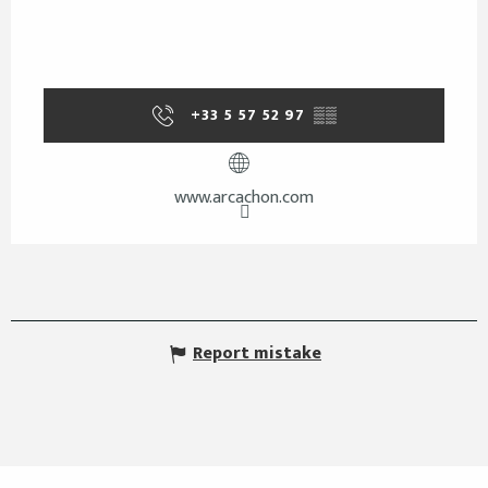
+33 5 57 52 97
▒▒
www.arcachon.com
Report mistake