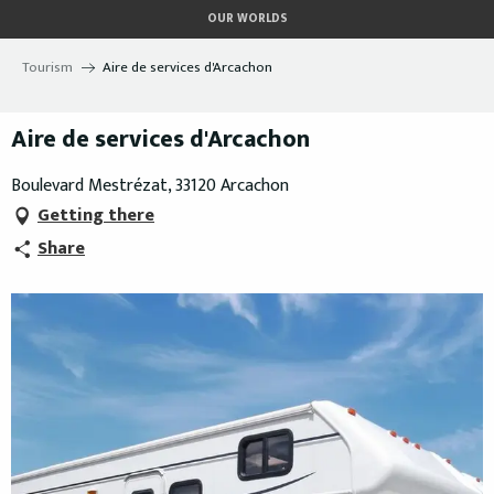
Aller
OUR WORLDS
au
contenu
Tourism
Aire de services d'Arcachon
principal
Aire de services d'Arcachon
Boulevard Mestrézat, 33120 Arcachon
Getting there
Share