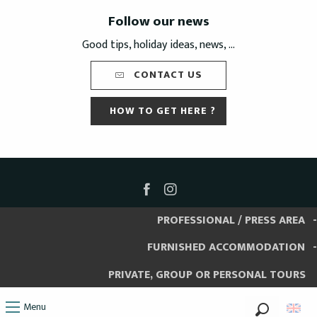
Follow our news
Good tips, holiday ideas, news, ...
CONTACT US
HOW TO GET HERE ?
PROFESSIONAL / PRESS AREA
FURNISHED ACCOMMODATION
PRIVATE, GROUP OR PERSONAL TOURS
Menu