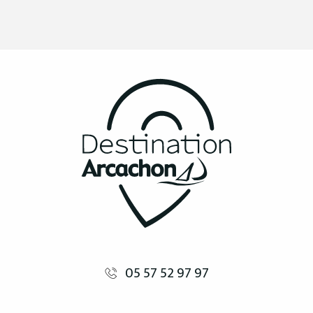
05 57 52 97 97