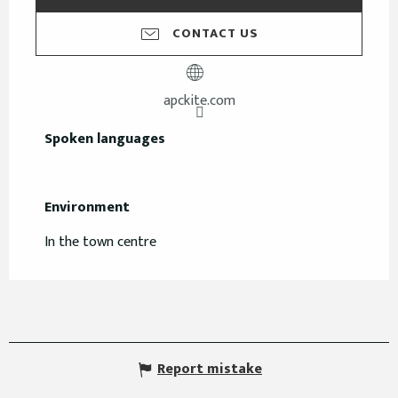
CONTACT US
apckite.com
Spoken languages
Spoken languages
Environment
Environment
In the town centre
Report mistake