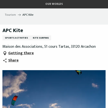
Aller
OUR WORLDS
au
contenu
Tourism
APC Kite
principal
APC Kite
SPORTS ACTIVITIES
KITE SURFING
Maison des Associations, 51 cours Tartas, 33120 Arcachon
Getting there
Share