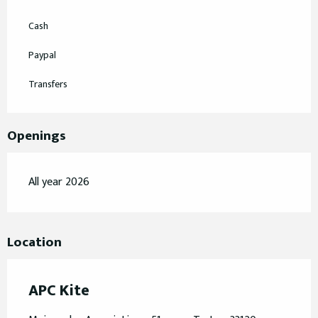
Cash
Paypal
Transfers
Openings
All year 2026
Location
APC Kite