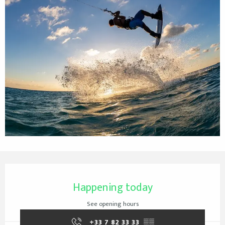
Opening hours & contact details
Happening today
See opening hours
+33 7 82 33 33
▒▒