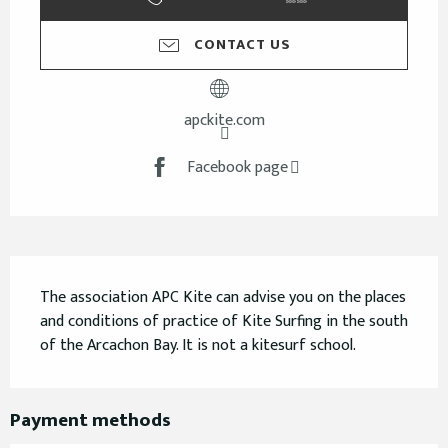
CONTACT US
apckite.com
Facebook page
Description
The association APC Kite can advise you on the places 
and conditions of practice of Kite Surfing in the south 
of the Arcachon Bay. It is not a kitesurf school.
Payment methods