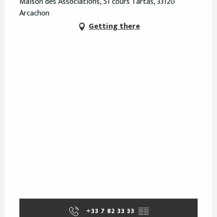
Maison des Associations, 51 cours Tartas, 33120
Arcachon
Getting there
+33 7 82 33 33
▒▒