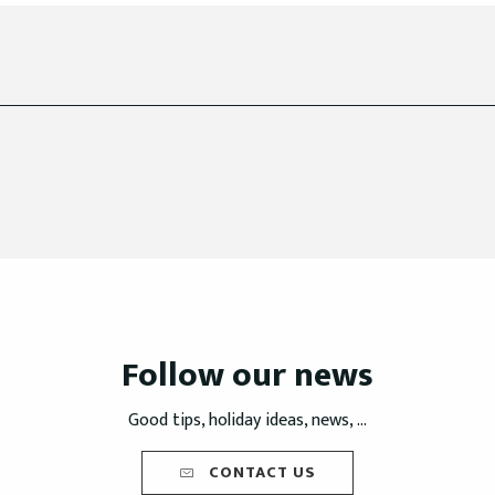
Follow our news
Good tips, holiday ideas, news, ...
CONTACT US