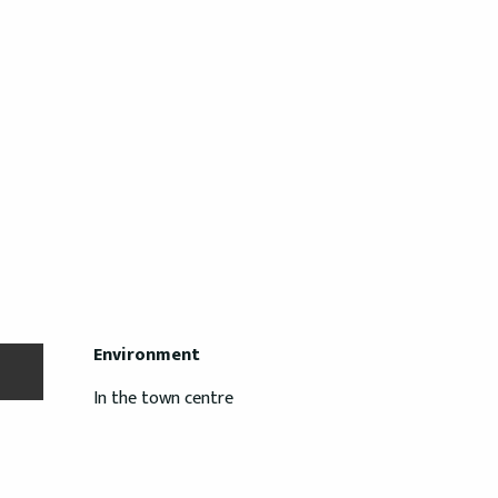
Environment
Environment
In the town centre