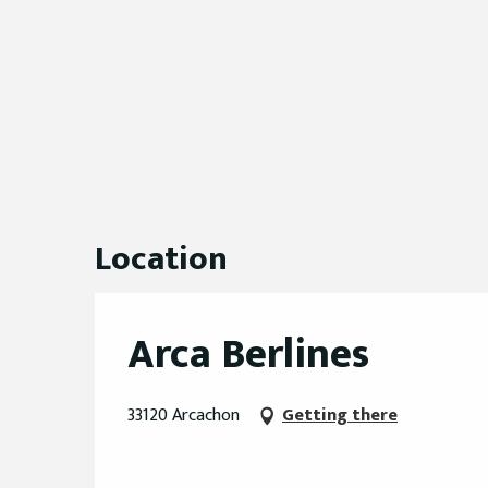
Location
Arca Berlines
33120 Arcachon
Getting there