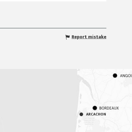
Report mistake
ARCACHON