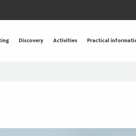
ting
Discovery
Activities
Practical informati