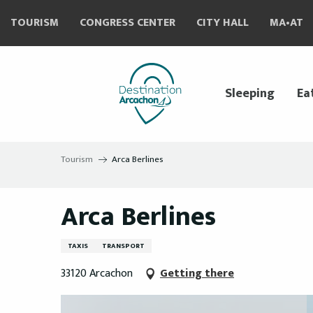
Aller
TOURISM
CONGRESS CENTER
CITY HALL
MA•AT
au
contenu
principal
Sleeping
Ea
Tourism
Arca Berlines
Arca Berlines
TAXIS
TRANSPORT
33120 Arcachon
Getting there