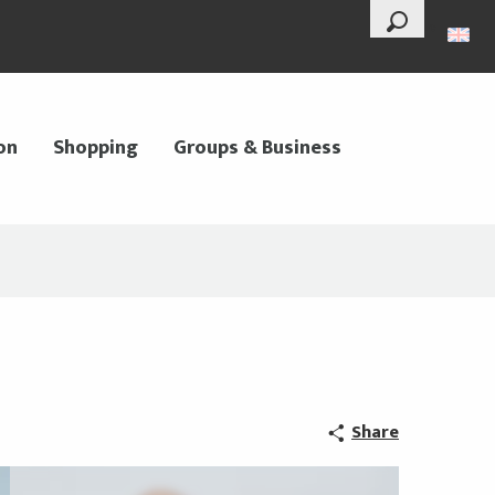
--°
Search
on
Shopping
Groups & Business
Share