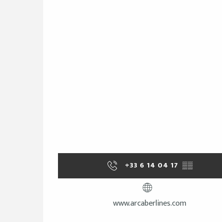
+33 6 14 04 17
▒▒
www.arcaberlines.com