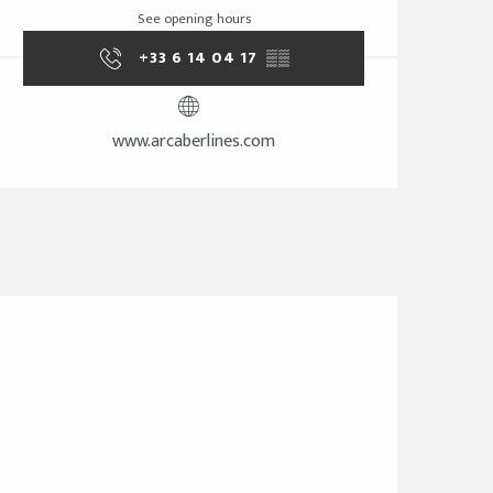
See opening hours
+33 6 14 04 17
▒▒
www.arcaberlines.com