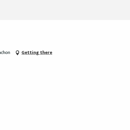
cachon
Getting there