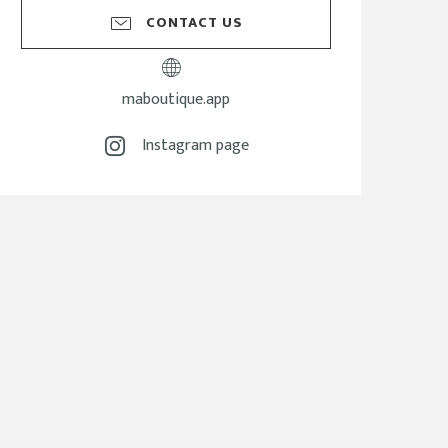
CONTACT US
maboutique.app
Instagram page