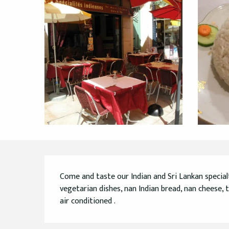
Description
Come and taste our Indian and Sri Lankan specialtie
vegetarian dishes, nan Indian bread, nan cheese, t
air conditioned .