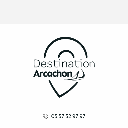
05 57 52 97 97