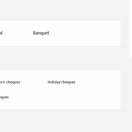
ed
Banquet
iro cheques
Holiday cheques
eques