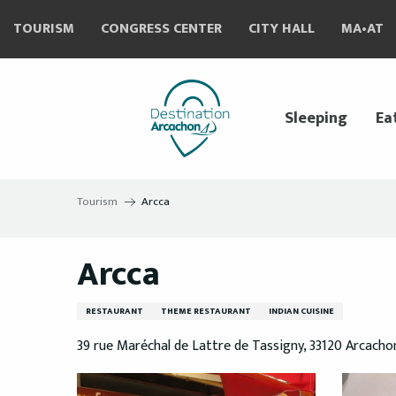
Aller
TOURISM
CONGRESS CENTER
CITY HALL
MA•AT
au
contenu
principal
Sleeping
Ea
Tourism
Arcca
Arcca
RESTAURANT
THEME RESTAURANT
INDIAN CUISINE
39 rue Maréchal de Lattre de Tassigny, 33120 Arcacho