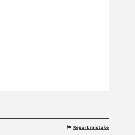
Report mistake