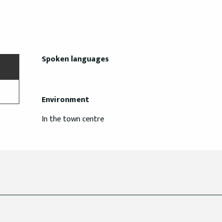
Spoken languages
Spoken languages
Environment
Environment
In the town centre