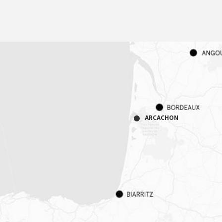
ARCACHON