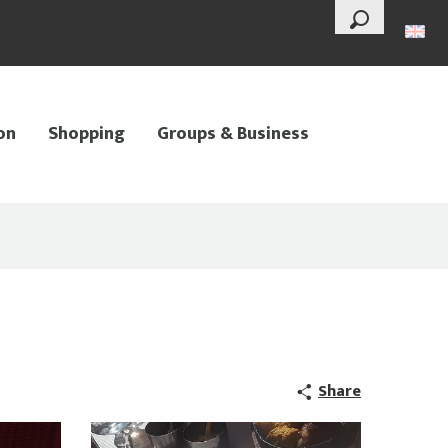
--°
Search
on
Shopping
Groups & Business
Share