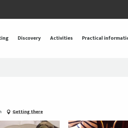
ting
Discovery
Activities
Practical informati
n
Getting there