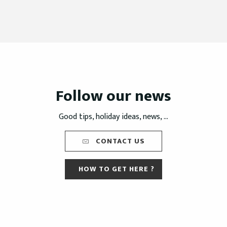
Follow our news
Good tips, holiday ideas, news, ...
CONTACT US
HOW TO GET HERE ?