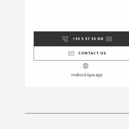
+33 5 57 52 00
▒▒
CONTACT US
maboutique.app