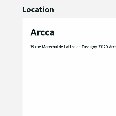
Location
Arcca
39 rue Maréchal de Lattre de Tassigny, 33120 Ar