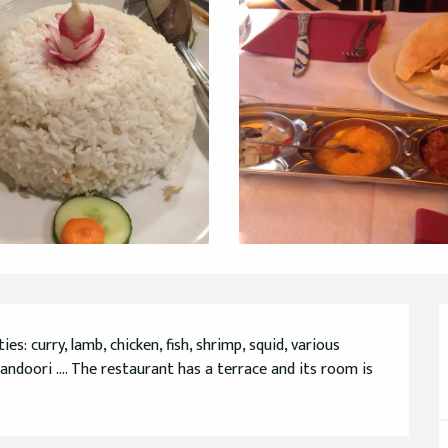
s: curry, lamb, chicken, fish, shrimp, squid, various 
andoori .... The restaurant has a terrace and its room is 