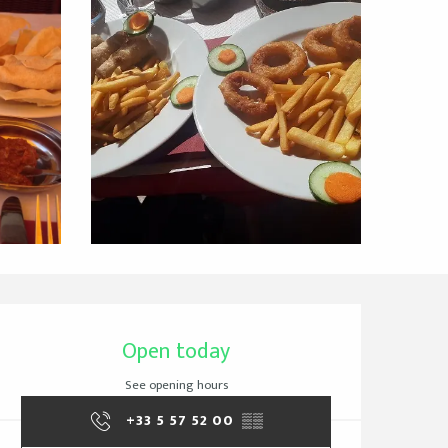
Opening hours & cont
Open today
See opening hours
+33 5 57 52 00
▒▒