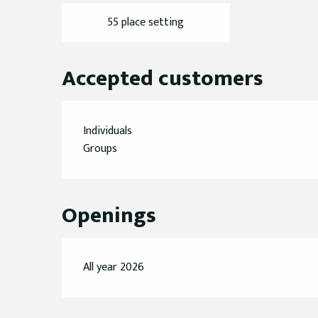
55 place setting
Accepted customers
Individuals
Groups
Openings
All year 2026