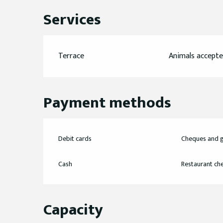
Services
Terrace
Animals accept
Payment methods
Debit cards
Cheques and g
Cash
Restaurant ch
Capacity