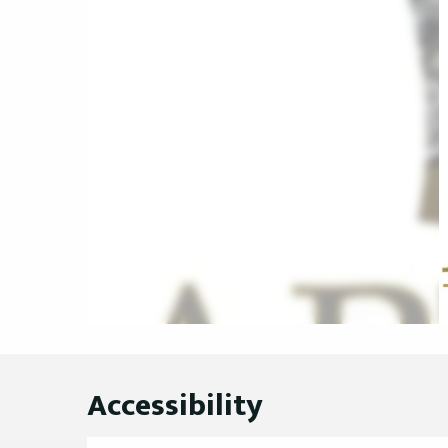
Accessibility