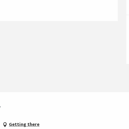
r
Getting there