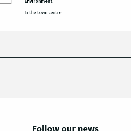
Environment
Environment
In the town centre
Follow our news