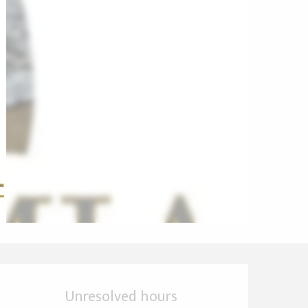
Opening hours & cont
Unresolved hours