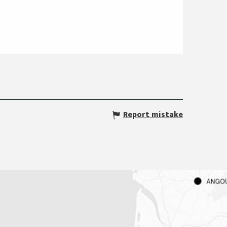
Report mistake