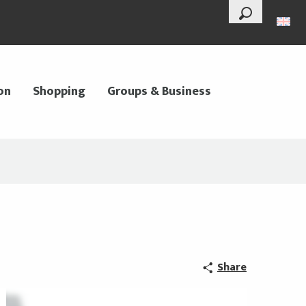
--°
Search
on
Shopping
Groups & Business
Share