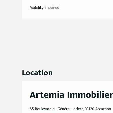
Mobility impaired
Location
Artemia Immobilie
65 Boulevard du Général Leclerc, 33120 Arcachon