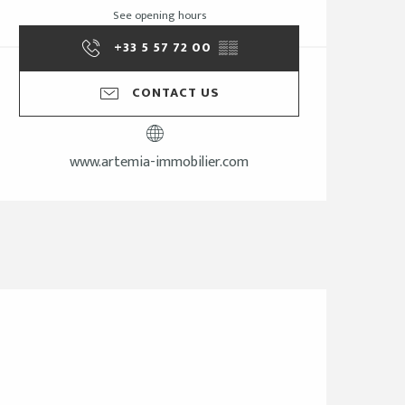
See opening hours
+33 5 57 72 00
▒▒
CONTACT US
www.artemia-immobilier.com