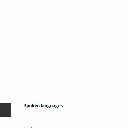
Spoken languages
Spoken languages