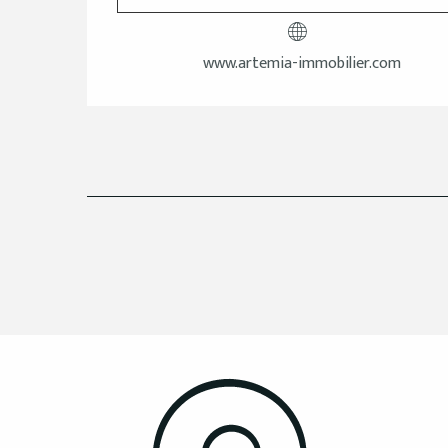
www.artemia-immobilier.com