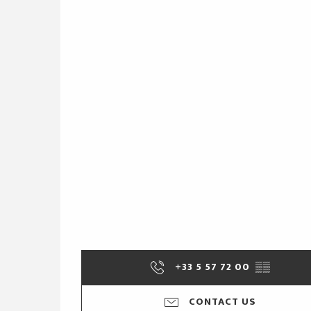
+33 5 57 72 00
▒▒
CONTACT US