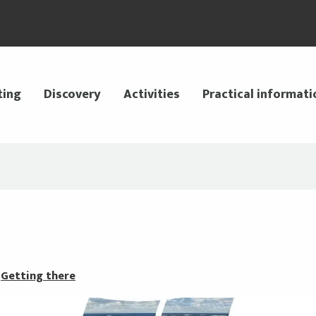
ting
Discovery
Activities
Practical informati
Getting there