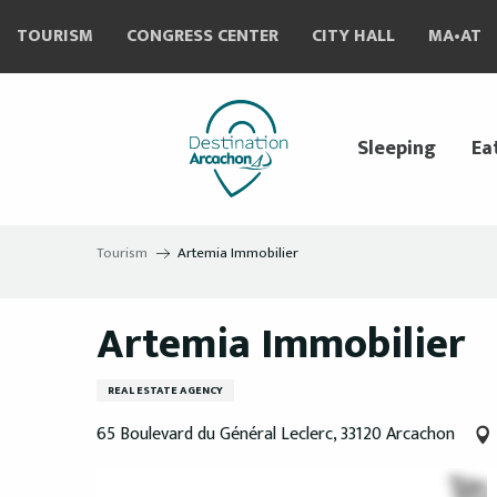
Aller
TOURISM
CONGRESS CENTER
CITY HALL
MA•AT
au
contenu
principal
Sleeping
Ea
Tourism
Artemia Immobilier
Artemia Immobilier
REAL ESTATE AGENCY
65 Boulevard du Général Leclerc, 33120 Arcachon