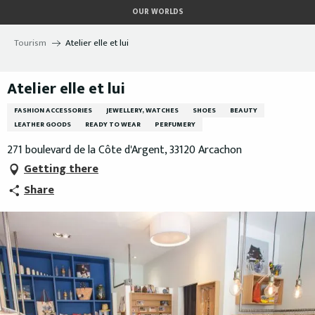
Aller
OUR WORLDS
au
contenu
Tourism
Atelier elle et lui
principal
Atelier elle et lui
FASHION ACCESSORIES
JEWELLERY, WATCHES
SHOES
BEAUTY
LEATHER GOODS
READY TO WEAR
PERFUMERY
271 boulevard de la Côte d'Argent, 33120 Arcachon
Getting there
Share