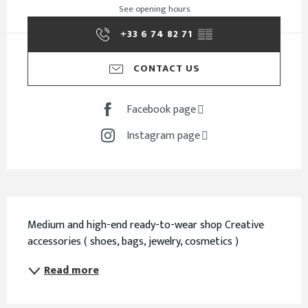
See opening hours
+33 6 74 82 71
▒▒
CONTACT US
Facebook page
Instagram page
Description
Medium and high-end ready-to-wear shop Creative 
accessories ( shoes, bags, jewelry, cosmetics )
Read more