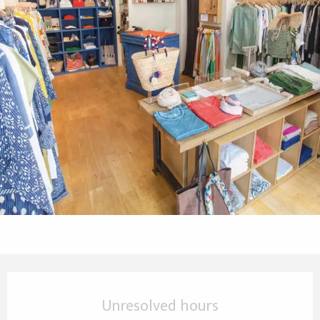
Opening hours & contact details
Unresolved hours