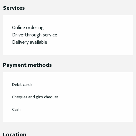
Services
Online ordering
Drive-through service
Delivery available
Payment methods
Debit cards
Cheques and giro cheques
Cash
Location