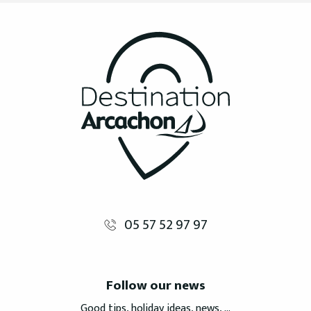
05 57 52 97 97
Follow our news
Good tips, holiday ideas, news, ...