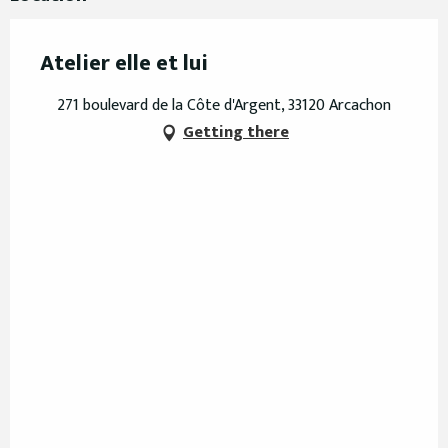
Atelier elle et lui
271 boulevard de la Côte d'Argent, 33120 Arcachon
Getting there