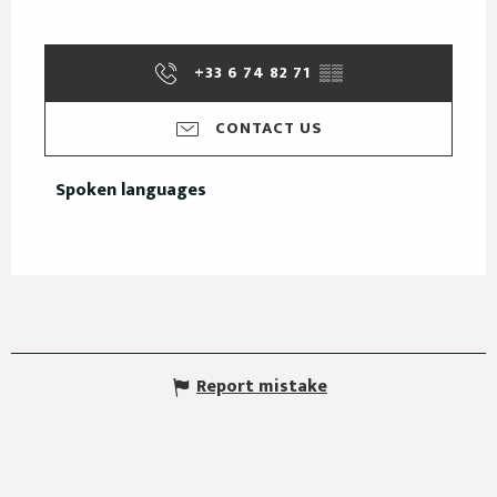
+33 6 74 82 71
▒▒
CONTACT US
Spoken languages
Spoken languages
Report mistake