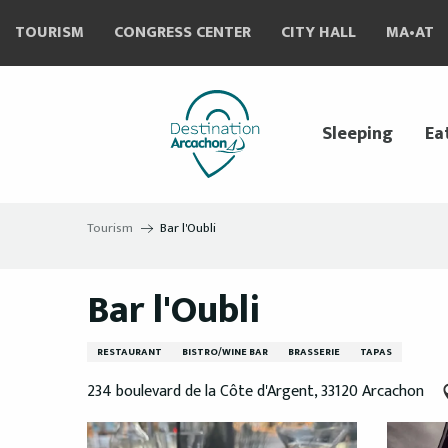
Aller
TOURISM
CONGRESS CENTER
CITY HALL
MA•AT
au
contenu
principal
Sleeping
Ea
Tourism
Bar l'Oubli
Bar l'Oubli
RESTAURANT
BISTRO/WINE BAR
BRASSERIE
TAPAS
234 boulevard de la Côte d'Argent, 33120 Arcachon