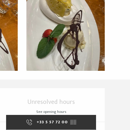
Opening hours & cont
Unresolved hours
See opening hours
+33 5 57 72 00
▒▒