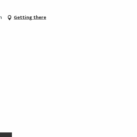
n
Getting there