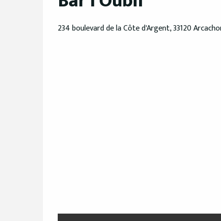
Bar l'Oubli
234 boulevard de la Côte d'Argent, 33120 Arcacho