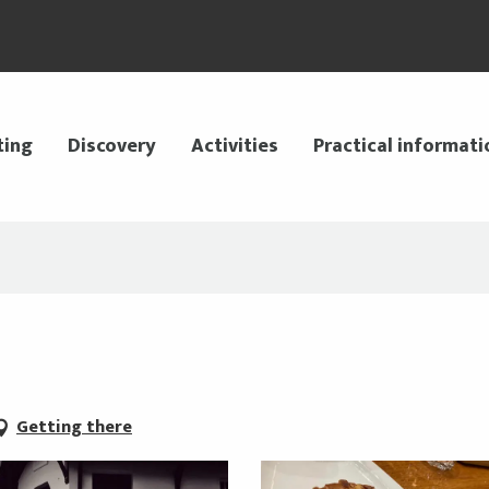
ting
Discovery
Activities
Practical informati
Getting there