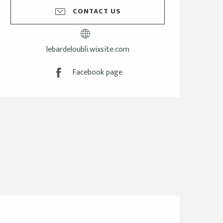
CONTACT US
lebardeloubli.wixsite.com
Facebook page