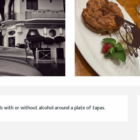
ls with or without alcohol around a plate of tapas.