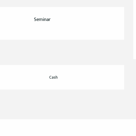
Seminar
Cash