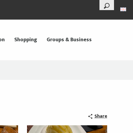
--°
Search
on
Shopping
Groups & Business
Share