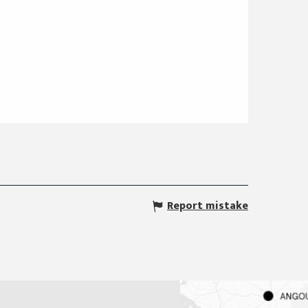
Report mistake