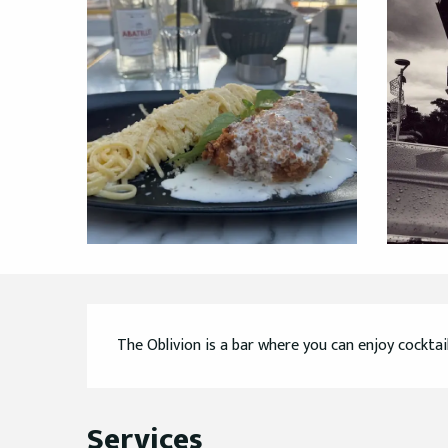
Description
The Oblivion is a bar where you can enjoy cocktai
Services