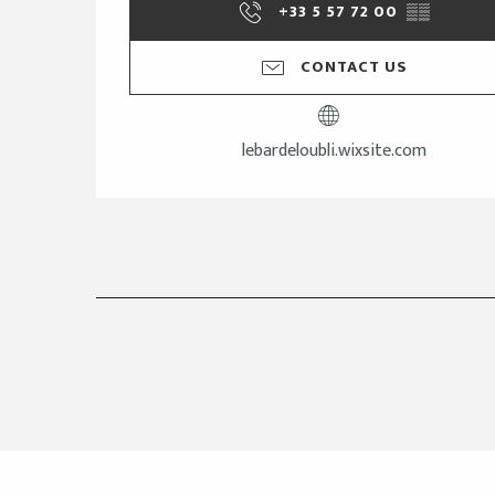
+33 5 57 72 00
▒▒
CONTACT US
lebardeloubli.wixsite.com