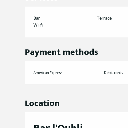
Bar
Terrace
Wi-fi
Payment methods
American Express
Debit cards
Location