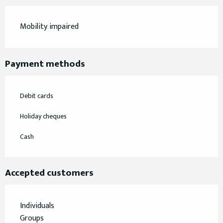
Mobility impaired
Payment methods
Debit cards
Holiday cheques
Cash
Accepted customers
Individuals
Groups