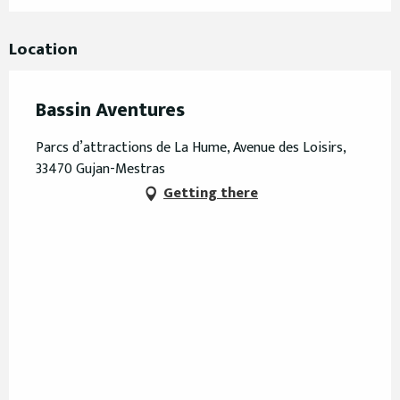
Location
Bassin Aventures
Parcs d’attractions de La Hume, Avenue des Loisirs,
33470 Gujan-Mestras
Getting there