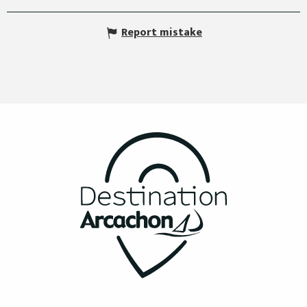
Report mistake