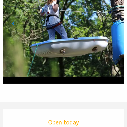
Opening hours & contact details
Open today