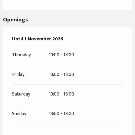
Openings
From
Until
1 November 2026
12 February 2026
until
1 November 2026
Thursday
13:00 - 18:00
Friday
13:00 - 18:00
Saturday
13:00 - 18:00
Sunday
13:00 - 18:00