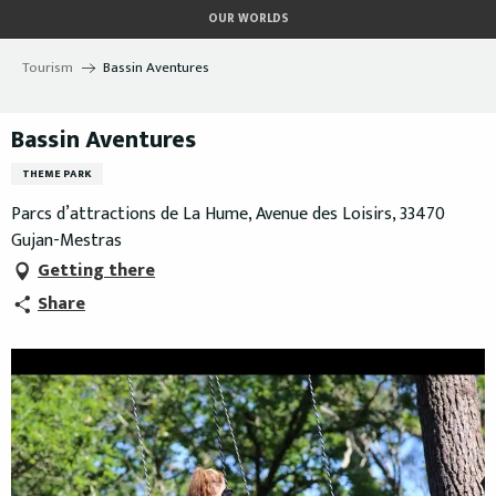
Aller
OUR WORLDS
au
contenu
Tourism
Bassin Aventures
principal
Bassin Aventures
THEME PARK
Parcs d’attractions de La Hume, Avenue des Loisirs, 33470
Gujan-Mestras
Getting there
Share