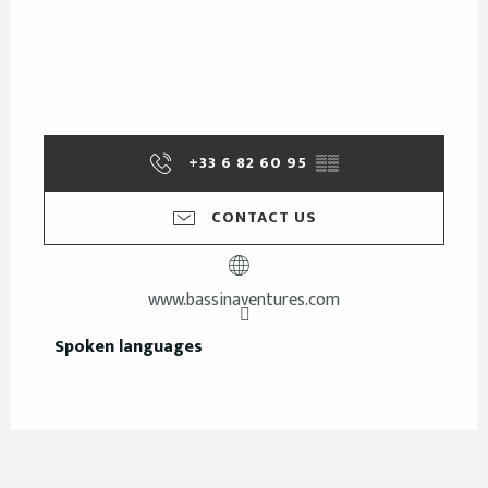
+33 6 82 60 95
▒▒
CONTACT US
www.bassinaventures.com
Spoken languages
Spoken languages