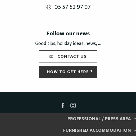
05 57 52 97 97
Follow our news
Good tips, holiday ideas, news, ...
CONTACT US
HOW TO GET HERE ?
PROFESSIONAL / PRESS AREA
FURNISHED ACCOMMODATION