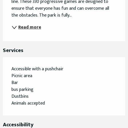
line. These 330 progressive games are designed to 
ensure that everyone has fun and can overcome all 
the obstacles. The park is fully...
Read more
Services
Accessible with a pushchair
Picnic area
Bar
bus parking
Dustbins
Animals accepted
Accessibility