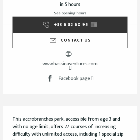
in 5 hours
See opening hours
+33 6 82 60 95
▒▒
CONTACT US
www.bassinaventures.com
Facebook page
Description
This accrobranches park, accessible from age 3 and 
with no age limit, offers 27 courses of increasing 
difficulty with unlimited access, including 1 special zip 