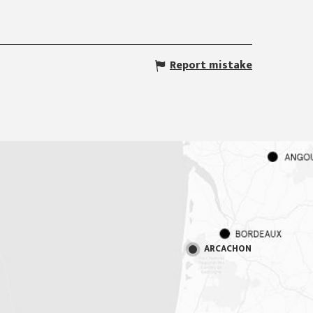
Report mistake
ARCACHON