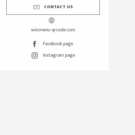
CONTACT US
wiicmenu-qrcode.com
Facebook page
Instagram page