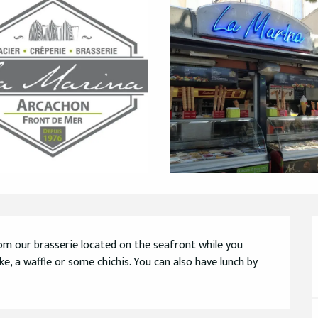
m our brasserie located on the seafront while you 
e, a waffle or some chichis. You can also have lunch by 