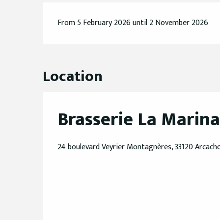
From 5 February 2026 until 2 November 2026
Location
Brasserie La Marina
24 boulevard Veyrier Montagnères, 33120 Arcach