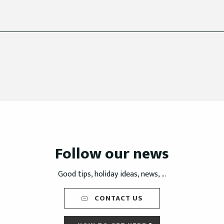
Follow our news
Good tips, holiday ideas, news, ...
CONTACT US