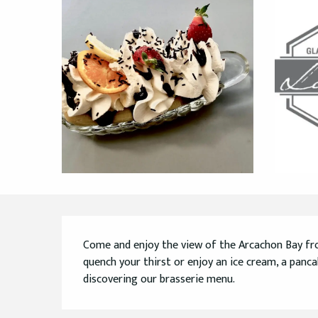
Description
Come and enjoy the view of the Arcachon Bay fro
quench your thirst or enjoy an ice cream, a pancak
discovering our brasserie menu.