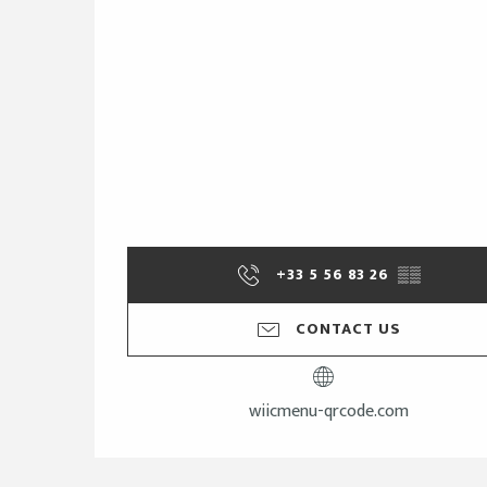
+33 5 56 83 26
▒▒
CONTACT US
wiicmenu-qrcode.com