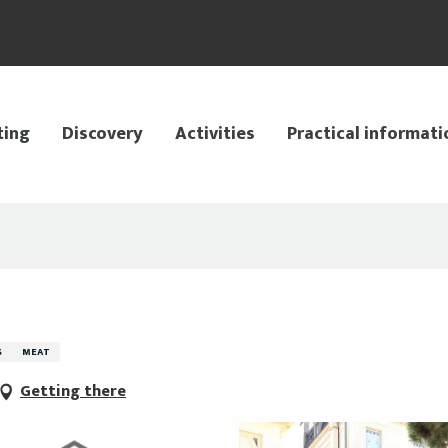
ting
Discovery
Activities
Practical informati
S
MEAT
Getting there