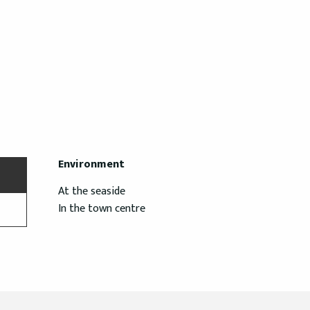
Environment
Environment
At the seaside
In the town centre