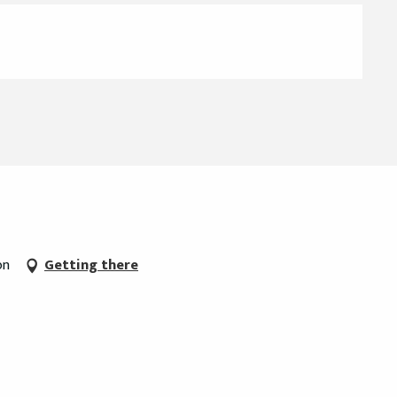
on
Getting there