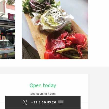
Opening hours & cont
Open today
See opening hours
+33 5 56 83 26
▒▒