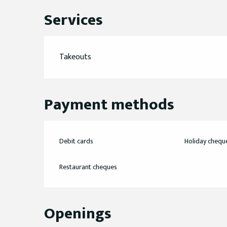
Services
Takeouts
Payment methods
Debit cards
Holiday chequ
Restaurant cheques
Openings