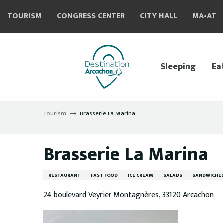
Aller
TOURISM
CONGRESS CENTER
CITY HALL
MA•AT
au
contenu
principal
Sleeping
Ea
Tourism
Brasserie La Marina
Brasserie La Marina
RESTAURANT
FAST FOOD
ICE CREAM
SALADS
SANDWICHE
24 boulevard Veyrier Montagnères, 33120 Arcachon