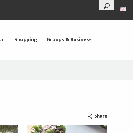
--°
Search
on
Shopping
Groups & Business
Share