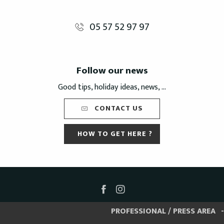
05 57 52 97 97
Follow our news
Good tips, holiday ideas, news, ...
CONTACT US
HOW TO GET HERE ?
PROFESSIONAL / PRESS AREA