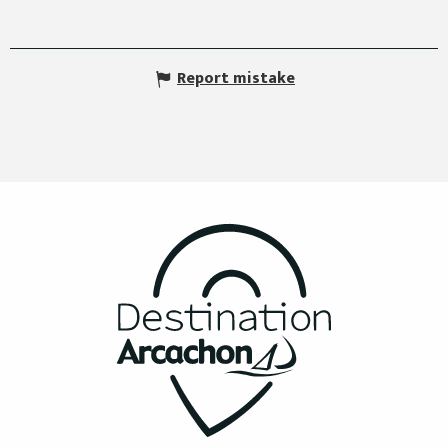
Report mistake