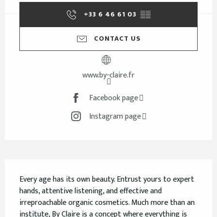
+33 6 46 61 03
▒▒
CONTACT US
www.by-claire.fr
Facebook page
Instagram page
Description
Every age has its own beauty. Entrust yours to expert 
hands, attentive listening, and effective and 
irreproachable organic cosmetics. Much more than an 
institute, By Claire is a concept where everything is 