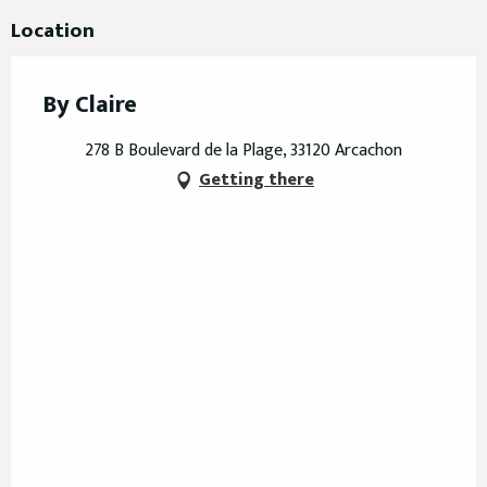
Location
By Claire
278 B Boulevard de la Plage, 33120 Arcachon
Getting there