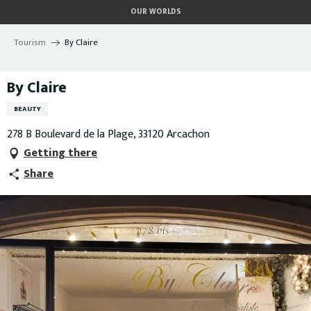
Aller
OUR WORLDS
au
contenu
Tourism
By Claire
principal
By Claire
BEAUTY
278 B Boulevard de la Plage, 33120 Arcachon
Getting there
Share