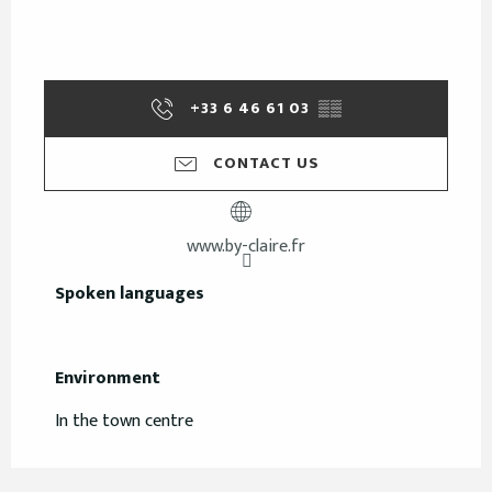
+33 6 46 61 03
▒▒
CONTACT US
www.by-claire.fr
Spoken languages
Spoken languages
Environment
Environment
In the town centre