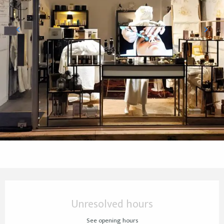
Opening hours & contact details
Unresolved hours
See opening hours