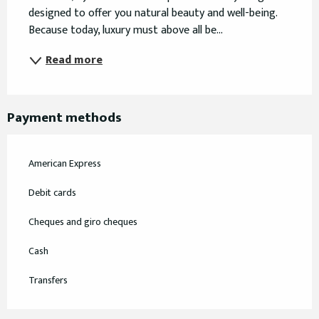
designed to offer you natural beauty and well-being. 
Because today, luxury must above all be...
Read more
Payment methods
American Express
Debit cards
Cheques and giro cheques
Cash
Transfers