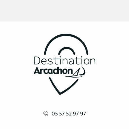
05 57 52 97 97