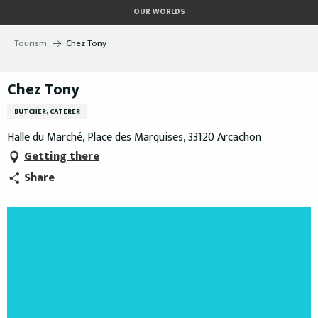
Aller
OUR WORLDS
au
contenu
Tourism
Chez Tony
principal
Chez Tony
BUTCHER, CATERER
Halle du Marché, Place des Marquises, 33120 Arcachon
Getting there
Share