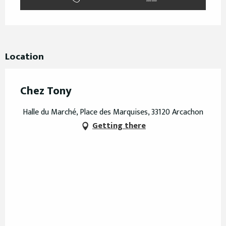
Location
Chez Tony
Halle du Marché, Place des Marquises, 33120 Arcachon
Getting there