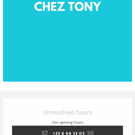
Opening hours & contact details
Unresolved hours
See opening hours
+33 6 66 33 05
▒▒