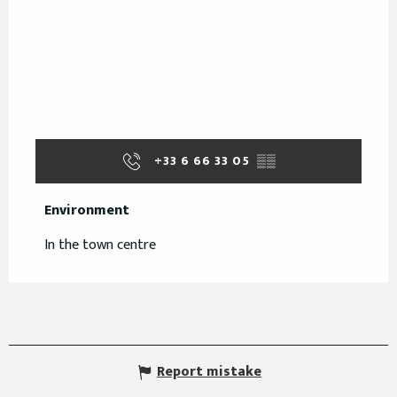
+33 6 66 33 05
▒▒
Environment
Environment
In the town centre
Report mistake