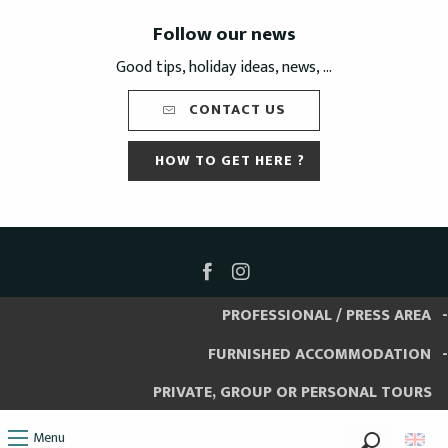
Follow our news
Good tips, holiday ideas, news, ...
CONTACT US
HOW TO GET HERE ?
PROFESSIONAL / PRESS AREA
FURNISHED ACCOMMODATION
PRIVATE, GROUP OR PERSONAL TOURS
Menu