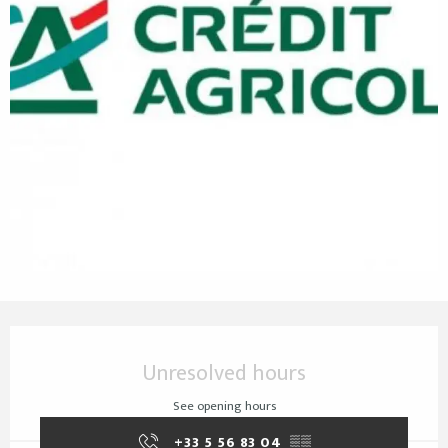
Opening hours & contact details
Unresolved hours
See opening hours
+33 5 56 83 04
▒▒