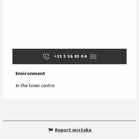
+33 5 56 83 04
▒▒
Environment
Environment
In the town centre
Report mistake