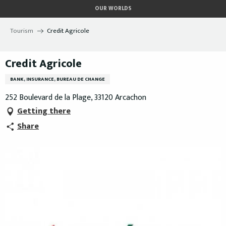
Aller
OUR WORLDS
au
contenu
Tourism
Credit Agricole
principal
Credit Agricole
BANK, INSURANCE, BUREAU DE CHANGE
252 Boulevard de la Plage, 33120 Arcachon
Getting there
Share