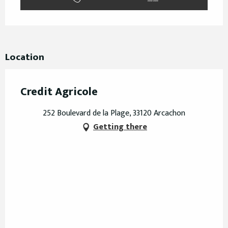
Location
Credit Agricole
252 Boulevard de la Plage, 33120 Arcachon
Getting there