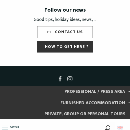
Follow our news
Good tips, holiday ideas, news, ...
CONTACT US
HOW TO GET HERE ?
PROFESSIONAL / PRESS AREA
FURNISHED ACCOMMODATION
PRIVATE, GROUP OR PERSONAL TOURS
Menu