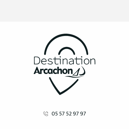
05 57 52 97 97