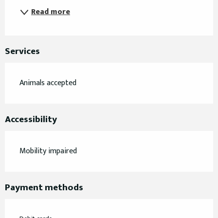
Read more
Services
Animals accepted
Accessibility
Mobility impaired
Payment methods