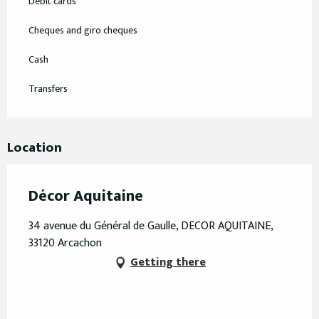
Debit cards
Cheques and giro cheques
Cash
Transfers
Location
Décor Aquitaine
34 avenue du Général de Gaulle, DECOR AQUITAINE,
33120 Arcachon
Getting there