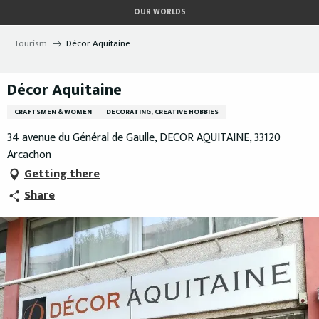
Aller
OUR WORLDS
au
contenu
Tourism
Décor Aquitaine
principal
Décor Aquitaine
CRAFTSMEN & WOMEN
DECORATING, CREATIVE HOBBIES
34 avenue du Général de Gaulle, DECOR AQUITAINE, 33120
Arcachon
Getting there
Share