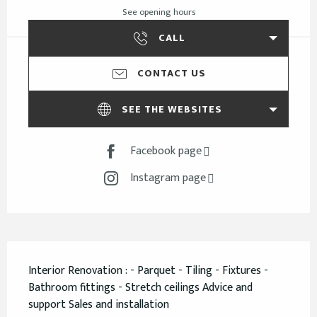
See opening hours
CALL
CONTACT US
SEE THE WEBSITES
Facebook page
Instagram page
Description
Interior Renovation : - Parquet - Tiling - Fixtures - 
Bathroom fittings - Stretch ceilings Advice and 
support Sales and installation