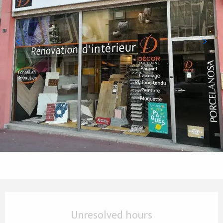
Opening hours & contact details
Unresolved hours