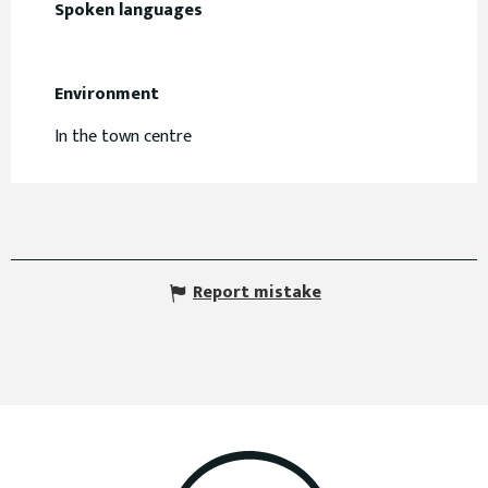
Spoken languages
Spoken languages
Environment
Environment
In the town centre
Report mistake