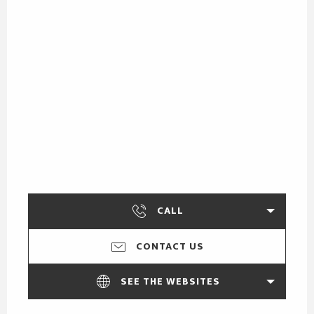
CALL
CONTACT US
SEE THE WEBSITES