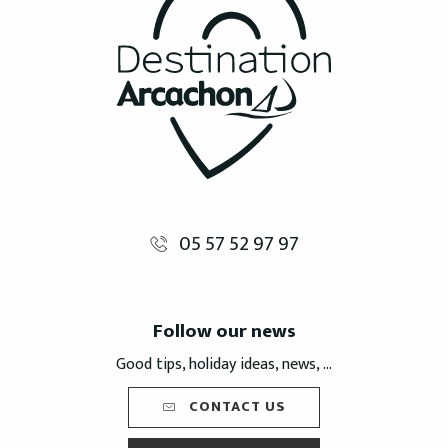
05 57 52 97 97
Follow our news
Good tips, holiday ideas, news, ...
CONTACT US