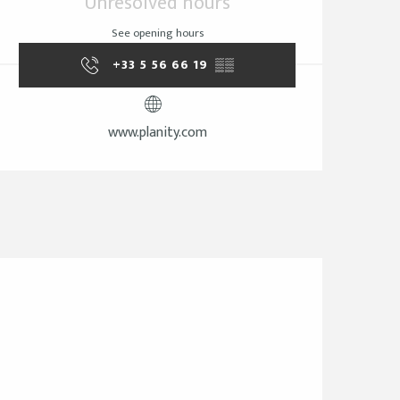
Unresolved hours
See opening hours
+33 5 56 66 19
▒▒
www.planity.com