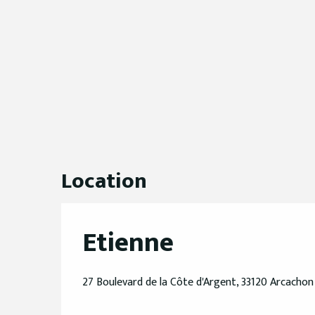
Location
Etienne
27 Boulevard de la Côte d'Argent, 33120 Arcachon