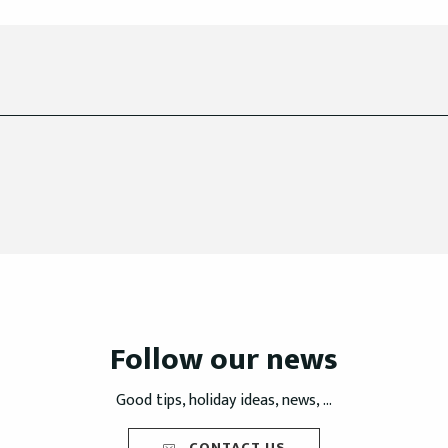
Follow our news
Good tips, holiday ideas, news, ...
CONTACT US