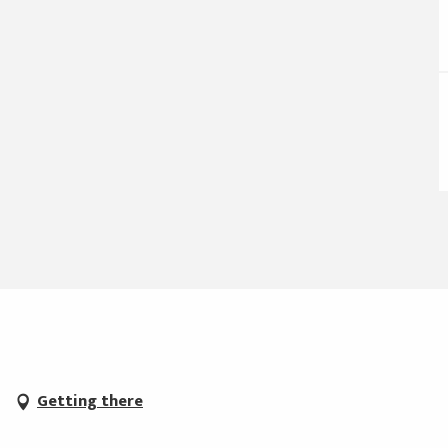
Getting there