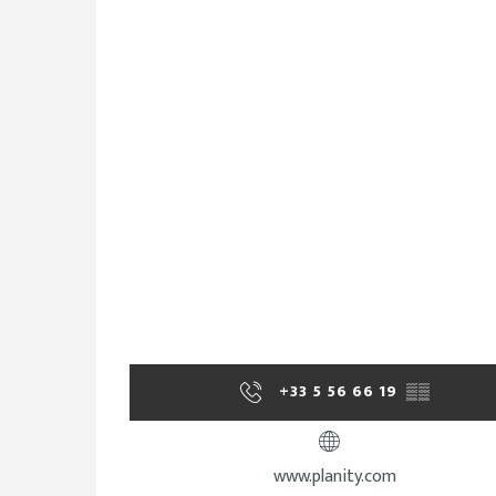
+33 5 56 66 19
▒▒
www.planity.com