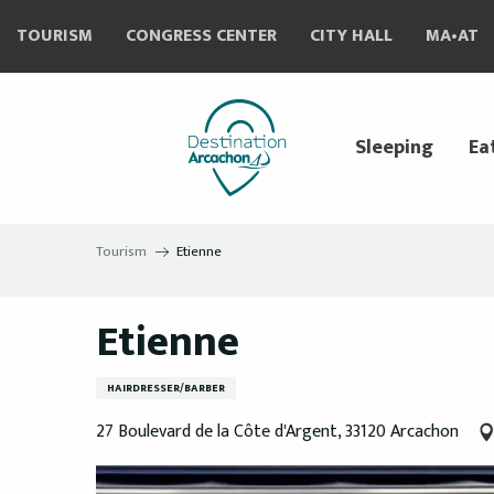
Aller
TOURISM
CONGRESS CENTER
CITY HALL
MA•AT
au
contenu
principal
Sleeping
Ea
Tourism
Etienne
Etienne
HAIRDRESSER/BARBER
27 Boulevard de la Côte d'Argent, 33120 Arcachon