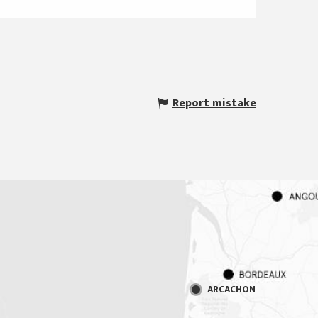
Report mistake
ARCACHON