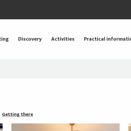
ting
Discovery
Activities
Practical informati
Getting there