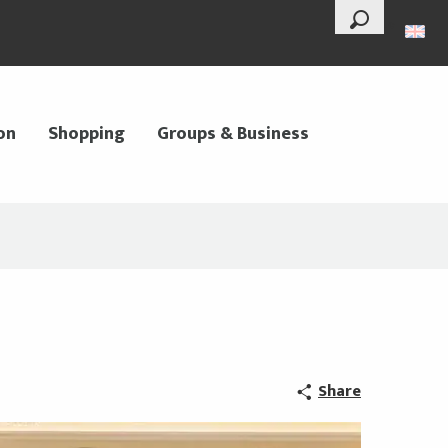
--°
Search
on
Shopping
Groups & Business
Share