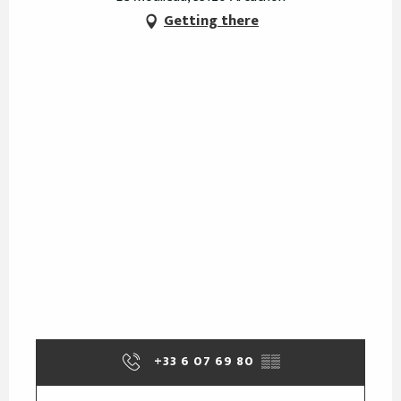
Getting there
+33 6 07 69 80
▒▒