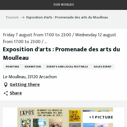
Aller
OUR WORLDS
au
contenu
Tourism
Exposition d'arts : Promenade des arts du Moulleau
principal
Friday 7 august from 17:00 to 23:00 / Wednesday 12 august
from 17:00 to 23:00 / ...
Exposition d'arts : Promenade des arts du
Moulleau
PAINTING
EXHIBITION
EVENTS AND LOCAL FESTIVALS
SALES EVENT
Le Moulleau, 33120 Arcachon
Getting there
Share
+1 PICTURE