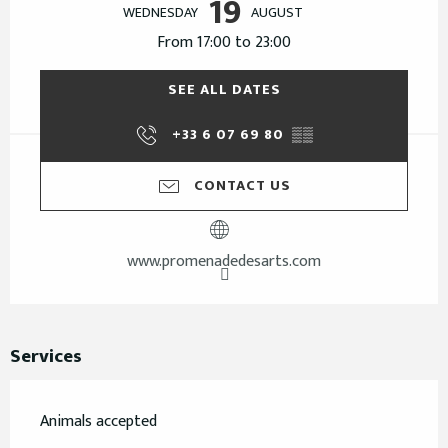
19
WEDNESDAY
AUGUST
From 17:00 to 23:00
SEE ALL DATES
+33 6 07 69 80
▒▒
CONTACT US
www.promenadedesarts.com
Services
Animals accepted