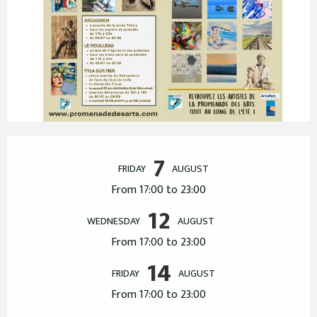
Opening hours & contact details
7
FRIDAY
AUGUST
From 17:00 to 23:00
12
WEDNESDAY
AUGUST
From 17:00 to 23:00
14
FRIDAY
AUGUST
From 17:00 to 23:00