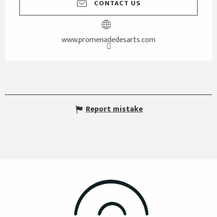
CONTACT US
www.promenadedesarts.com
Report mistake