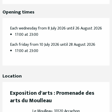
Opening times
Each wednesday from 8 July 2026 until 26 August 2026
17:00 at 23:00
Each friday from 10 July 2026 until 28 August 2026
17:00 at 23:00
Location
Exposition d'arts : Promenade des
arts du Moulleau
Le Moulleau, 33120 Arcachon