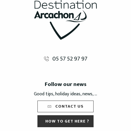
05 57 52 97 97
Follow our news
Good tips, holiday ideas, news, ...
CONTACT US
HOW TO GET HERE ?