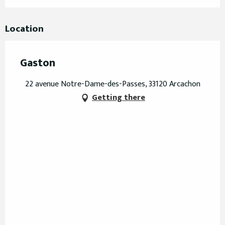
Location
Gaston
22 avenue Notre-Dame-des-Passes, 33120 Arcachon
Getting there