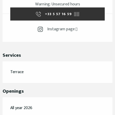
Warning: Unsecured hours
+33 5 57 16 59
▒▒
Instagram page
Services
Terrace
Openings
All year 2026