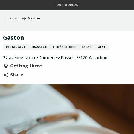
Aller
OUR WORLDS
au
contenu
Tourism
Gaston
principal
Gaston
RESTAURANT
BRASSERIE
FISH / SEAFOOD
TAPAS
MEAT
22 avenue Notre-Dame-des-Passes, 33120 Arcachon
Getting there
Share