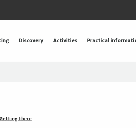
ting
Discovery
Activities
Practical informati
Getting there