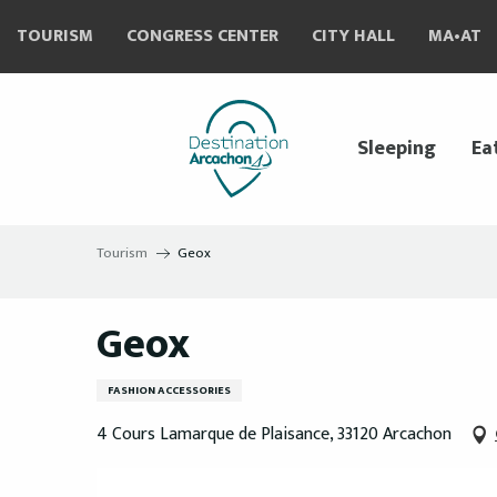
Aller
TOURISM
CONGRESS CENTER
CITY HALL
MA•AT
au
contenu
principal
Sleeping
Ea
Tourism
Geox
Geox
FASHION ACCESSORIES
4 Cours Lamarque de Plaisance, 33120 Arcachon