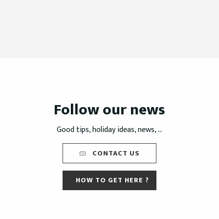
Follow our news
Good tips, holiday ideas, news, ...
CONTACT US
HOW TO GET HERE ?