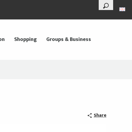
--°
Search
on
Shopping
Groups & Business
Share