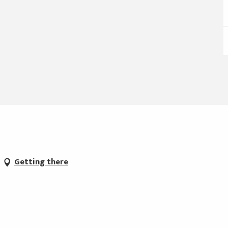
Getting there