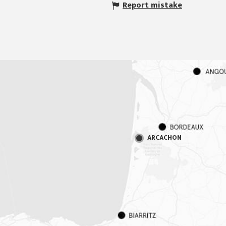
Report mistake
ARCACHON