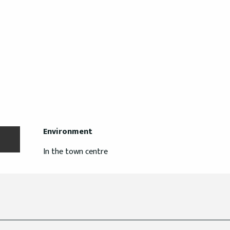
Environment
Environment
In the town centre