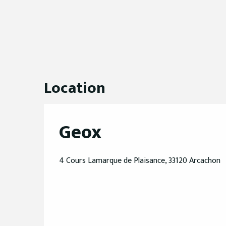
Location
Geox
4 Cours Lamarque de Plaisance, 33120 Arcachon