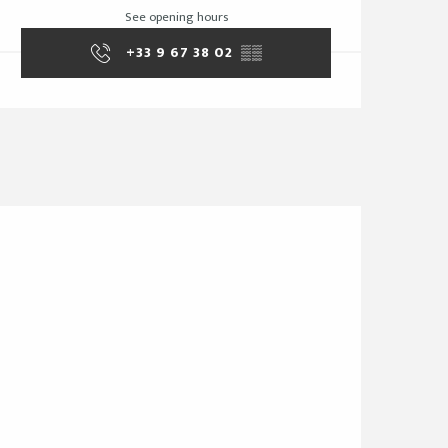
See opening hours
+33 9 67 38 02
▒▒