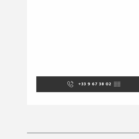
+33 9 67 38 02
▒▒