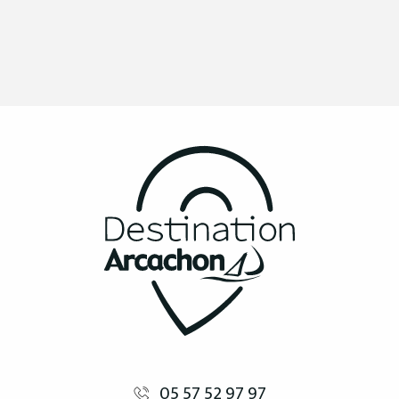
05 57 52 97 97