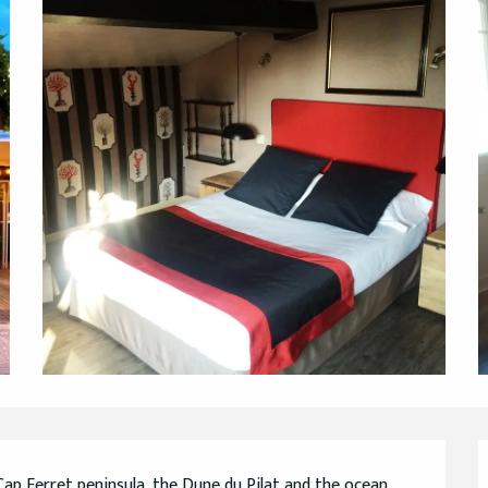
ap Ferret peninsula, the Dune du Pilat and the ocean, 