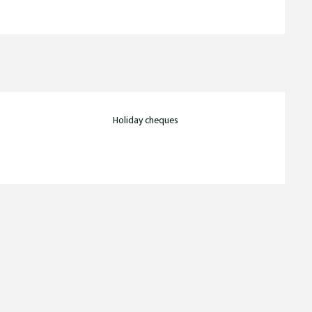
Holiday cheques