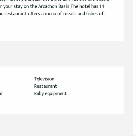
 your stay on the Arcachon Basin The hotel has 14 
e restaurant offers a menu of meats and fishes of...
Television
Restaurant
ed
Baby equipment