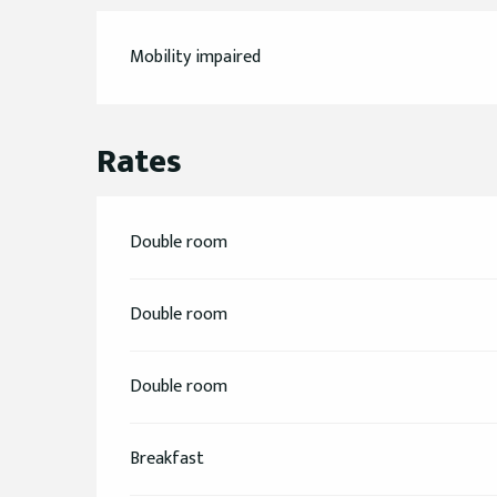
Mobility impaired
Rates
Double room
Double room
Double room
Breakfast