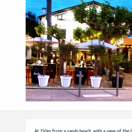
Description
At 150m from a sandy beach, with a view of the C