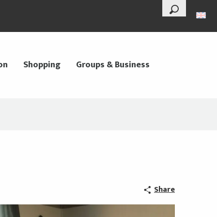
--°
Search
on
Shopping
Groups & Business
Share