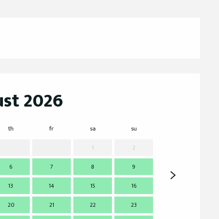
st 2026
th
fr
sa
su
mo
t
1
2
6
7
8
9
7
13
14
15
16
14
1
20
21
22
23
21
2