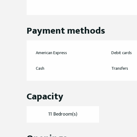
Payment methods
American Express
Debit cards
Cash
Transfers
Capacity
11 Bedroom(s)