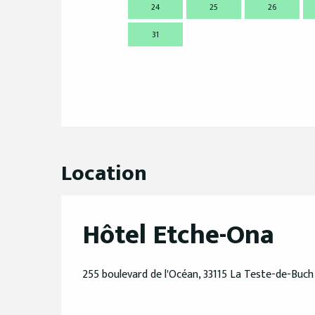
24
25
26
31
Location
Hôtel Etche-Ona
255 boulevard de l'Océan, 33115 La Teste-de-Buch