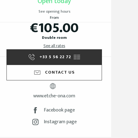
Open today
See opening hours
From
€105.00
Double room
See all rates
+33 5 56 22 72
▒▒
CONTACT US
www.etche-ona.com
Facebook page
Instagram page