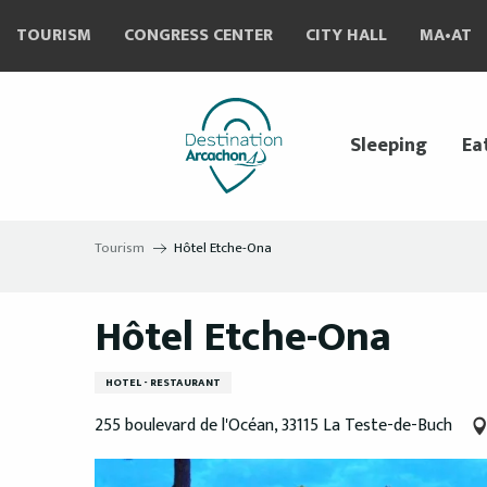
Aller
TOURISM
CONGRESS CENTER
CITY HALL
MA•AT
au
contenu
principal
Sleeping
Ea
Tourism
Hôtel Etche-Ona
Hôtel Etche-Ona
HOTEL - RESTAURANT
255 boulevard de l'Océan, 33115 La Teste-de-Buch