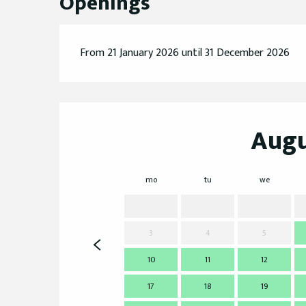
Openings
From 21 January 2026 until 31 December 2026
Augu
mo
tu
we
3
4
5
10
11
12
17
18
19