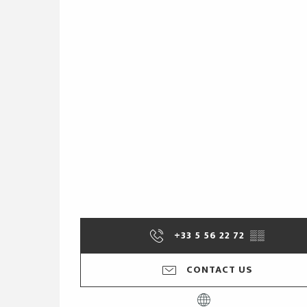
+33 5 56 22 72
▒▒
CONTACT US