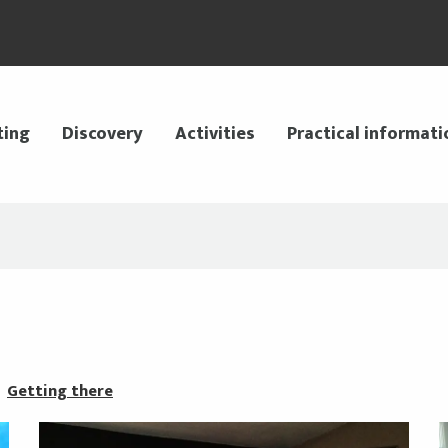
ting
Discovery
Activities
Practical informati
Getting there