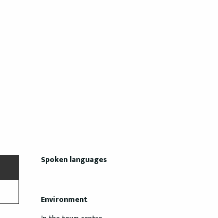
Spoken languages
Spoken languages
Environment
Environment