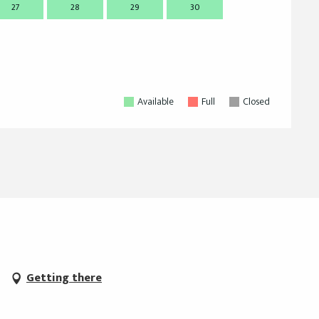
27
28
29
30
28
2
Available
Full
Closed
Getting there