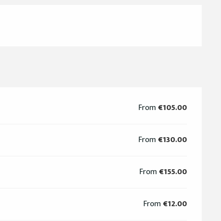
From
€105.00
From
€130.00
From
€155.00
From
€12.00