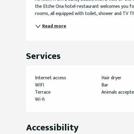
the Etche Ona hotel-restaurant welcomes you for
rooms, all equipped with toilet, shower and TV Th
Read more
Services
Internet access
Hair dryer
WIFI
Bar
Terrace
Animals accept
Wi-fi
Accessibility