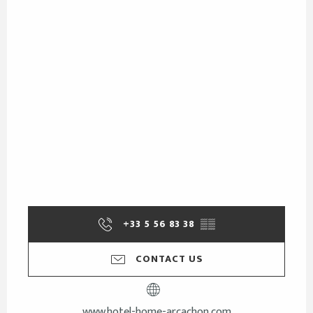
+33 5 56 83 38
▒▒
CONTACT US
www.hotel-home-arcachon.com