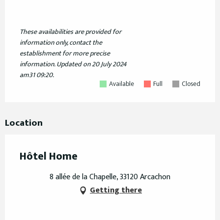
These availabilities are provided for
information only, contact the
establishment for more precise
information.
Updated on
20 July 2024
am31 09:20.
Available
Full
Closed
Location
Hôtel Home
8 allée de la Chapelle, 33120 Arcachon
Getting there