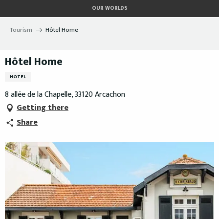
Aller
OUR WORLDS
au
contenu
Tourism
Hôtel Home
principal
Hôtel Home
HOTEL
8 allée de la Chapelle, 33120 Arcachon
Getting there
Share