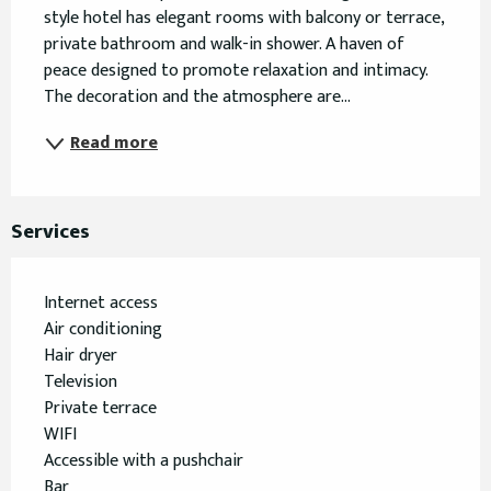
style hotel has elegant rooms with balcony or terrace, 
private bathroom and walk-in shower. A haven of 
peace designed to promote relaxation and intimacy. 
The decoration and the atmosphere are...
Read more
Services
Internet access
Air conditioning
Hair dryer
Television
Private terrace
WIFI
Accessible with a pushchair
Bar