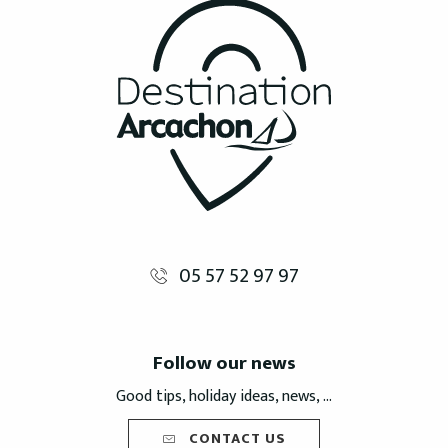
05 57 52 97 97
Follow our news
Good tips, holiday ideas, news, ...
CONTACT US