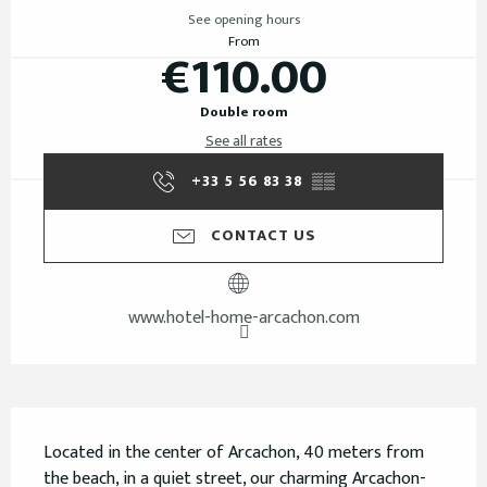
See opening hours
From
€110.00
Double room
See all rates
+33 5 56 83 38
▒▒
CONTACT US
www.hotel-home-arcachon.com
Description
Located in the center of Arcachon, 40 meters from 
the beach, in a quiet street, our charming Arcachon-