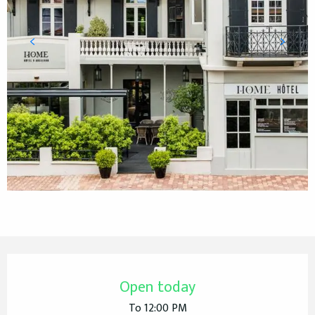
Opening hours & contact details
Open today
To 12:00 PM