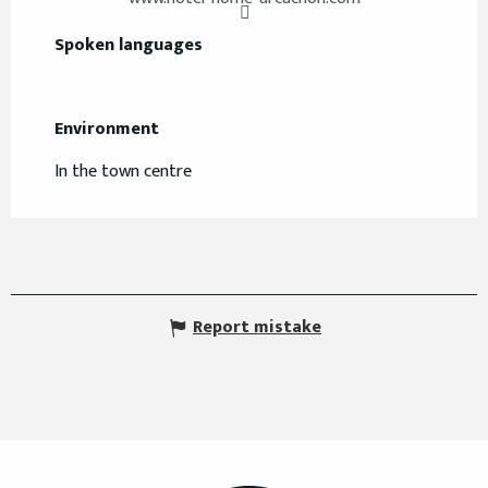
Spoken languages
Spoken languages
Environment
Environment
In the town centre
Report mistake