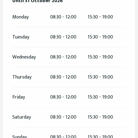
From
Until
31 October 2026
20 February 2026
until
31 October 2026
Monday
08:30 - 12:00
15:30 - 19:00
Tuesday
08:30 - 12:00
15:30 - 19:00
Wednesday
08:30 - 12:00
15:30 - 19:00
Thursday
08:30 - 12:00
15:30 - 19:00
Friday
08:30 - 12:00
15:30 - 19:00
Saturday
08:30 - 12:00
15:30 - 19:00
Sunday
08:30 - 12:00
15:30 - 19:00