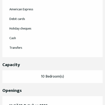
American Express
Debit cards
Holiday cheques
Cash
Transfers
Capacity
10 Bedroom(s)
Openings