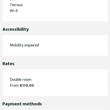
Terrace
Wi-fi
Accessibility
Mobility impaired
Rates
Double room
From
€110.00
Payment methods