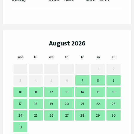
August 2026
mo
tu
we
th
fr
sa
su
mo
1
2
3
4
5
6
7
8
9
7
10
11
12
13
14
15
16
14
17
18
19
20
21
22
23
21
24
25
26
27
28
29
30
28
31