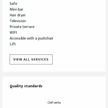
Safe
Mini-bar
Hair dryer
Television
Private terrace
WIFI
Accessible with a pushchair
Lift
VIEW ALL SERVICES
Services offered
Quality standards
Quality standards
Clef verte