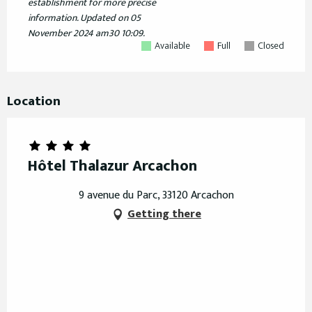
establishment for more precise
information.
Updated on
05
November 2024 am30 10:09.
Available
Full
Closed
Location
Hôtel Thalazur Arcachon
9 avenue du Parc, 33120 Arcachon
Getting there