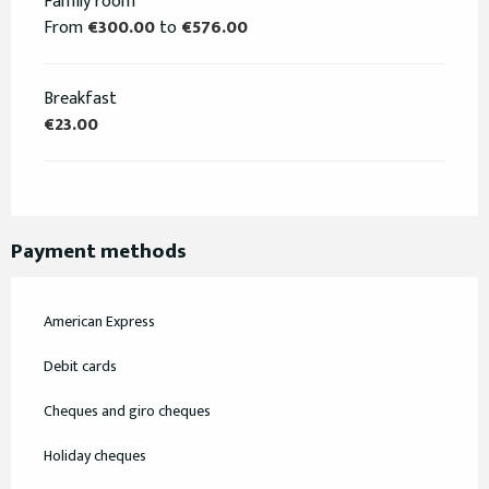
Family room
From
€300.00
to
€576.00
Breakfast
€23.00
Payment methods
American Express
Debit cards
Cheques and giro cheques
Holiday cheques