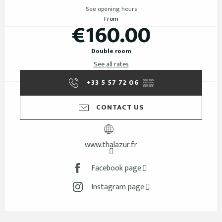
See opening hours
From
€160.00
Double room
See all rates
+33 5 57 72 06
▒▒
CONTACT US
www.thalazur.fr
Facebook page
Instagram page