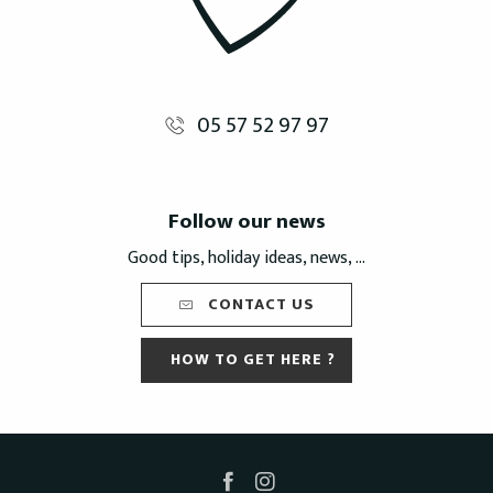
05 57 52 97 97
Follow our news
Good tips, holiday ideas, news, ...
CONTACT US
HOW TO GET HERE ?