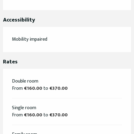
Accessibility
Mobility impaired
Rates
Double room
From
€160.00
to
€370.00
Single room
From
€160.00
to
€370.00