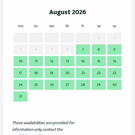
August 2026
mo
tu
we
th
fr
sa
su
mo
1
2
3
4
5
6
7
8
9
7
10
11
12
13
14
15
16
14
17
18
19
20
21
22
23
21
24
25
26
27
28
29
30
28
31
These availabilities are provided for
information only, contact the