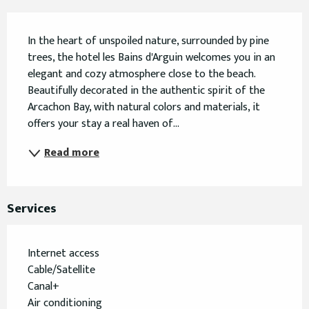
Description
In the heart of unspoiled nature, surrounded by pine 
trees, the hotel les Bains d'Arguin welcomes you in an 
elegant and cozy atmosphere close to the beach. 
Beautifully decorated in the authentic spirit of the 
Arcachon Bay, with natural colors and materials, it 
offers your stay a real haven of...
Read more
Services
Internet access
Cable/Satellite
Canal+
Air conditioning