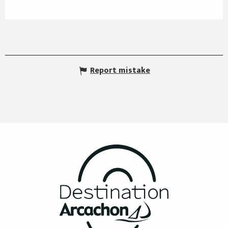
Report mistake