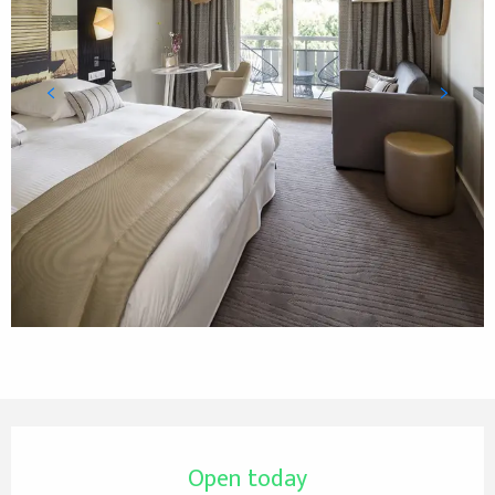
Opening hours & contact details
Open today