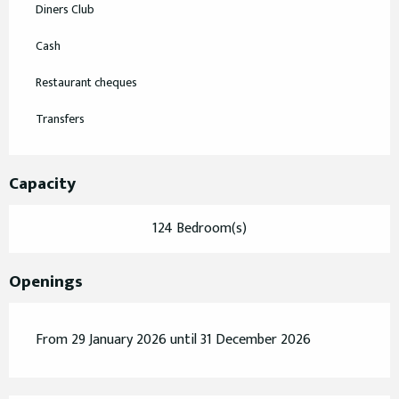
Diners Club
Cash
Restaurant cheques
Transfers
Capacity
124 Bedroom(s)
Openings
From 29 January 2026 until 31 December 2026