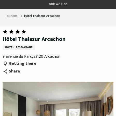
Aller
OUR WORLDS
au
contenu
Tourism
Hôtel Thalazur Arcachon
principal
Hôtel Thalazur Arcachon
HOTEL - RESTAURANT
9 avenue du Parc, 33120 Arcachon
Getting there
Share