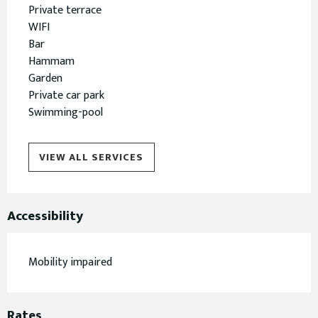
Private terrace
WIFI
Bar
Hammam
Garden
Private car park
Swimming-pool
VIEW ALL SERVICES
Accessibility
Mobility impaired
Rates