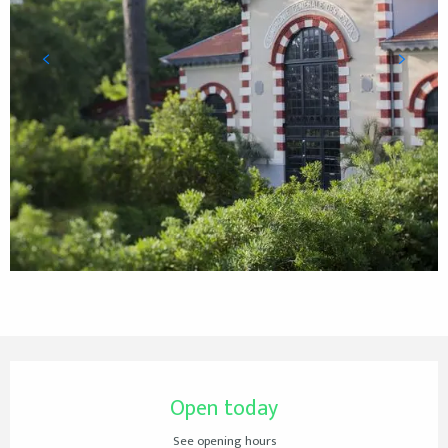
Opening hours & contact details
Open today
See opening hours