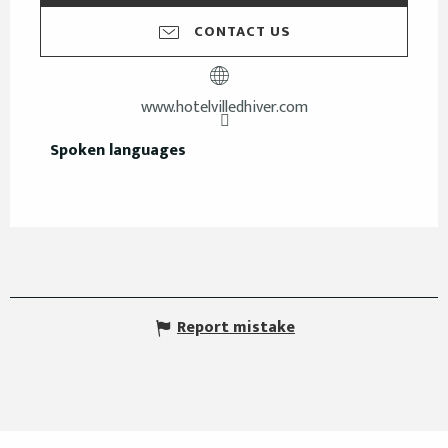
CONTACT US
www.hotelvilledhiver.com
Spoken languages
Spoken languages
Report mistake