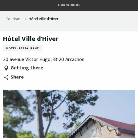
Aller
OUR WORLDS
au
contenu
Tourism
Hôtel Ville d'Hiver
principal
Hôtel Ville d'Hiver
HOTEL - RESTAURANT
20 avenue Victor Hugo, 33120 Arcachon
Getting there
Share