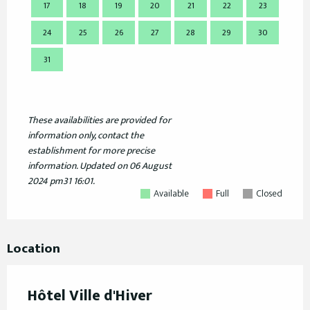
17
18
19
20
21
22
23
21
24
25
26
27
28
29
30
28
31
These availabilities are provided for
information only, contact the
establishment for more precise
information.
Updated on
06 August
2024 pm31 16:01.
Available
Full
Closed
Location
Hôtel Ville d'Hiver