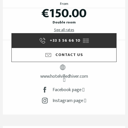
From
€150.00
Double room
See all rates
+33 5 56 66 10
▒▒
CONTACT US
www.hotelvilledhiver.com
Facebook page
Instagram page