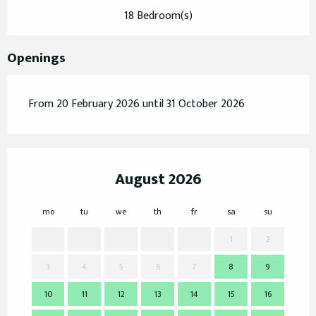
18 Bedroom(s)
Openings
From 20 February 2026 until 31 October 2026
August 2026
mo
tu
we
th
fr
sa
su
mo
1
2
3
4
5
6
7
8
9
7
10
11
12
13
14
15
16
14