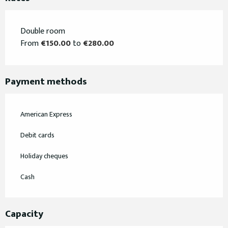
Double room
From
€150.00
to
€280.00
Payment methods
American Express
Debit cards
Holiday cheques
Cash
Capacity