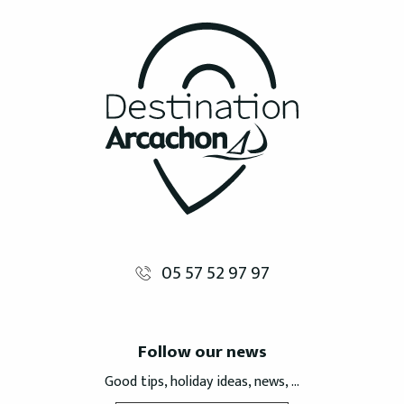
05 57 52 97 97
Follow our news
Good tips, holiday ideas, news, ...