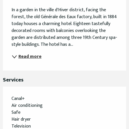
Description
In a garden in the ville d'Hiver district, facing the 
forest, the old Générale des Eaux factory, built in 1884 
today houses a charming hotel. Eighteen tastefully 
decorated rooms with balconies overlooking the 
garden are distributed among three 19th Century spa-
style buildings. The hotel has a...
Read more
Services
Canal+
Air conditioning
Safe
Hair dryer
Television