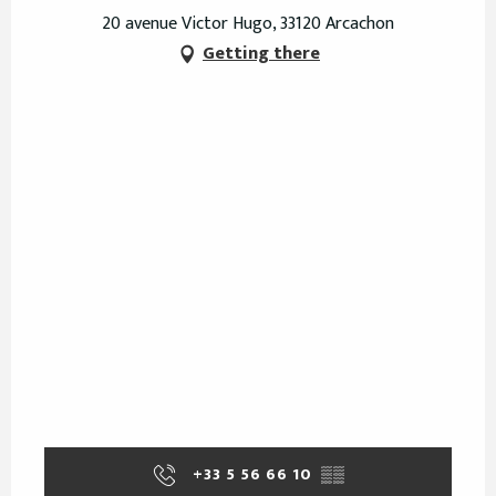
20 avenue Victor Hugo, 33120 Arcachon
Getting there
+33 5 56 66 10
▒▒