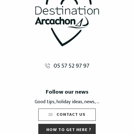
05 57 52 97 97
Follow our news
Good tips, holiday ideas, news, ...
CONTACT US
HOW TO GET HERE ?