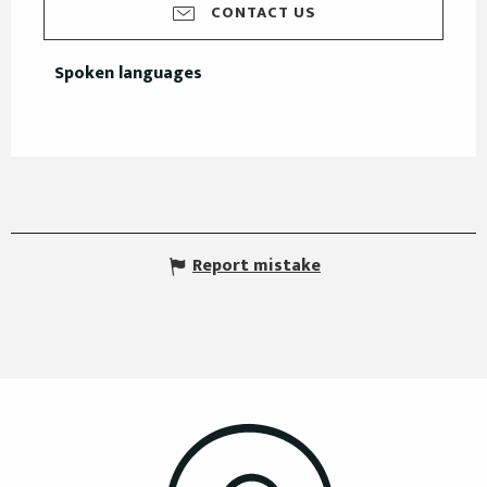
CONTACT US
Spoken languages
Spoken languages
Report mistake