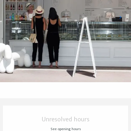
Opening hours & contact details
Unresolved hours
See opening hours