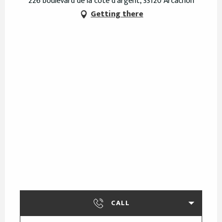
226 boulevard de la côte d'argent, 33120 Arcachon
Getting there
CALL