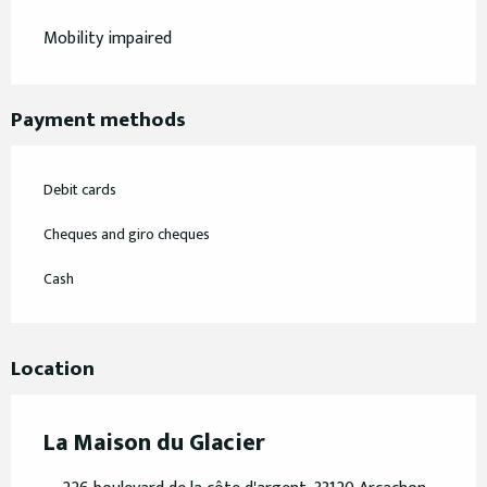
Mobility impaired
Payment methods
Debit cards
Cheques and giro cheques
Cash
Location
La Maison du Glacier