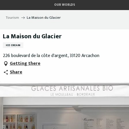
Aller
OUR WORLDS
au
contenu
Tourism
La Maison du Glacier
principal
La Maison du Glacier
ICE CREAM
226 boulevard de la côte d'argent, 33120 Arcachon
Getting there
Share