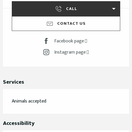
CALL
CONTACT US
Facebook page
Instagram page
Services
Animals accepted
Accessibility