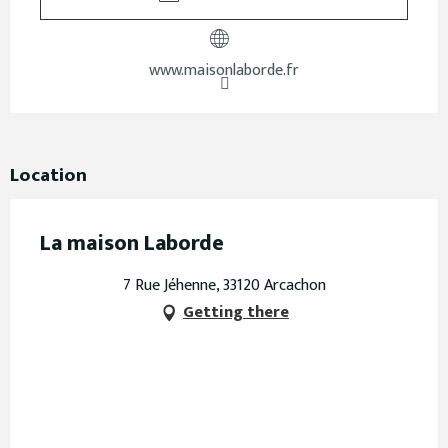
www.maisonlaborde.fr
Location
La maison Laborde
7 Rue Jéhenne, 33120 Arcachon
Getting there