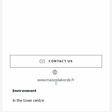
CONTACT US
www.maisonlaborde.fr
Environment
Environment
In the town centre