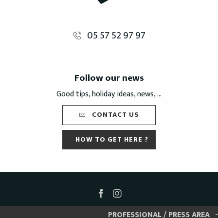
05 57 52 97 97
Follow our news
Good tips, holiday ideas, news, ...
CONTACT US
HOW TO GET HERE ?
PROFESSIONAL / PRESS AREA