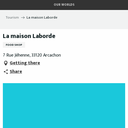
Aller
OUR WORLDS
au
contenu
Tourism
La maison Laborde
principal
La maison Laborde
FOOD SHOP
7 Rue Jéhenne, 33120 Arcachon
Getting there
Share