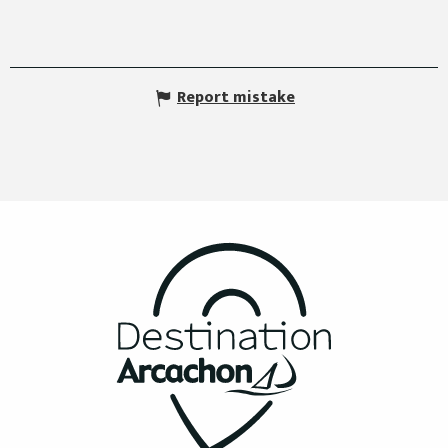
Report mistake