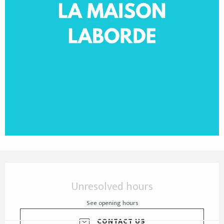
Opening hours & contact details
Unresolved hours
See opening hours
CONTACT US