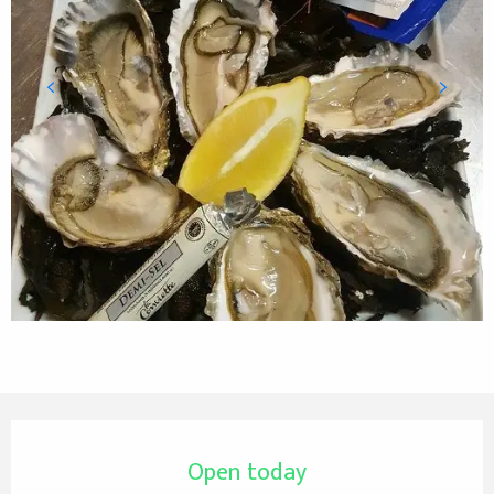
Opening hours & contact details
Open today