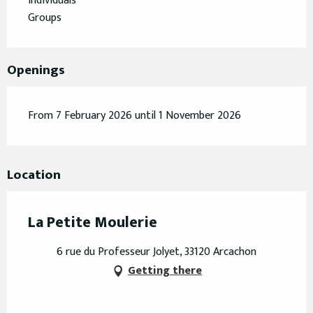
Individuals
Groups
Openings
From 7 February 2026 until 1 November 2026
Location
La Petite Moulerie
6 rue du Professeur Jolyet, 33120 Arcachon
Getting there