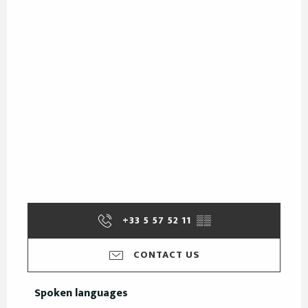
+33 5 57 52 11
▒▒
CONTACT US
Spoken languages
Spoken languages