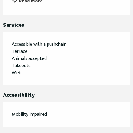
Read more
Services
Accessible with a pushchair
Terrace
Animals accepted
Takeouts
Wi-fi
Accessibility
Mobility impaired