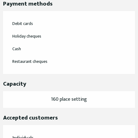
Payment methods
Debit cards
Holiday cheques
Cash
Restaurant cheques
Capacity
160 place setting
Accepted customers