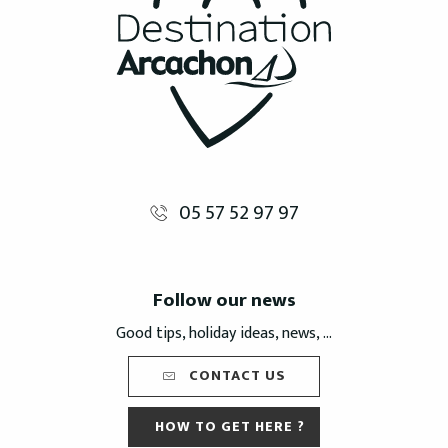
05 57 52 97 97
Follow our news
Good tips, holiday ideas, news, ...
CONTACT US
HOW TO GET HERE ?