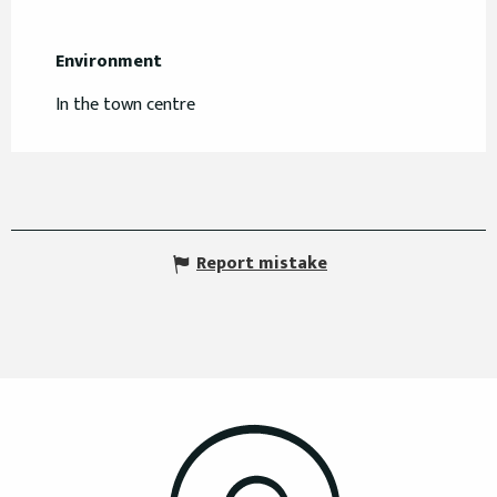
Environment
Environment
In the town centre
Report mistake