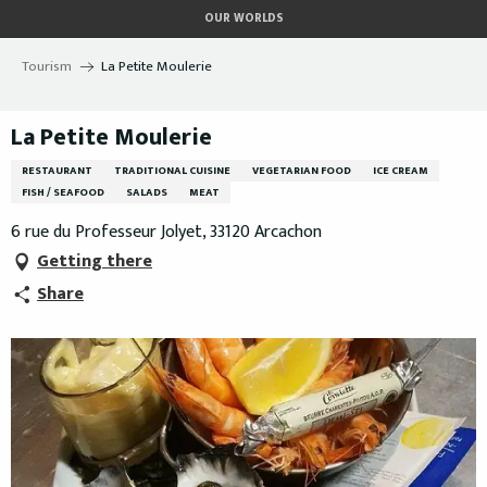
Aller
OUR WORLDS
au
contenu
Tourism
La Petite Moulerie
principal
La Petite Moulerie
RESTAURANT
TRADITIONAL CUISINE
VEGETARIAN FOOD
ICE CREAM
FISH / SEAFOOD
SALADS
MEAT
6 rue du Professeur Jolyet, 33120 Arcachon
Getting there
Share