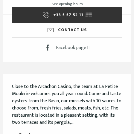
See opening hours
+33 5 57 52 11
▒▒
CONTACT US
Facebook page
Description
Close to the Arcachon Casino, the team at La Petite 
Moulerie welcomes you all year round. Come and taste 
oysters from the Basin, our mussels with 10 sauces to 
choose from, fresh fries, salads, meats, fish, etc. The 
restaurant is located in a pleasant setting, with its 
two terraces and its pergola,...