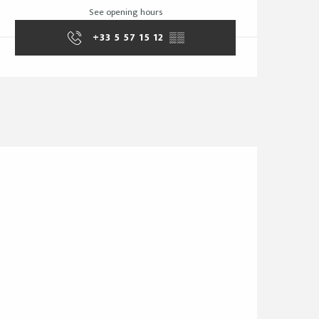
See opening hours
+33 5 57 15 12
▒▒