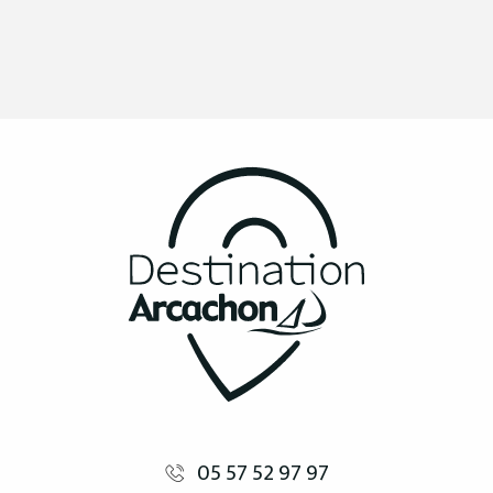
05 57 52 97 97