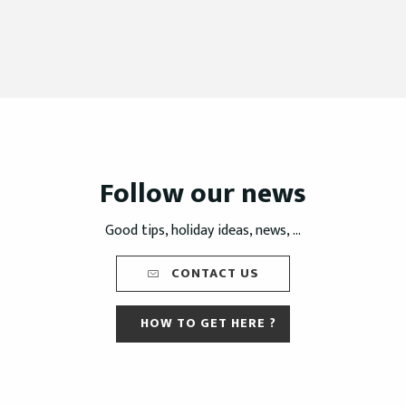
Follow our news
Good tips, holiday ideas, news, ...
CONTACT US
HOW TO GET HERE ?