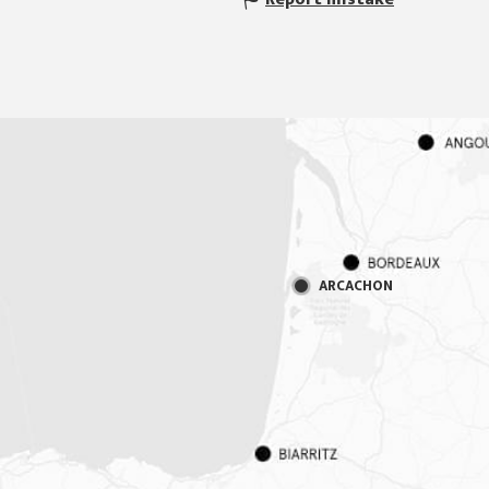
ARCACHON