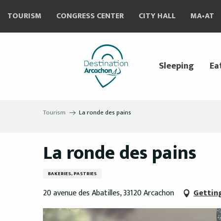
Aller
TOURISM
CONGRESS CENTER
CITY HALL
MA•AT
au
contenu
principal
Sleeping
Ea
Tourism
La ronde des pains
La ronde des pains
BAKERIES, PASTRIES
20 avenue des Abatilles, 33120 Arcachon
Gettin