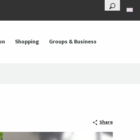
--°
Search
on
Shopping
Groups & Business
Share