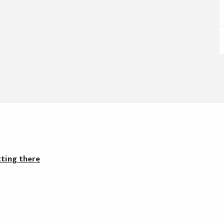
ting there