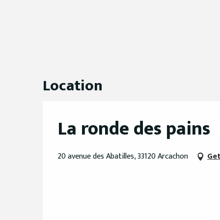
Location
La ronde des pains
20 avenue des Abatilles, 33120 Arcachon
Get