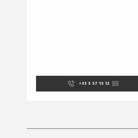
+33 5 57 15 12
▒▒