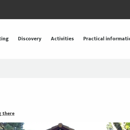
ting
Discovery
Activities
Practical informati
g there