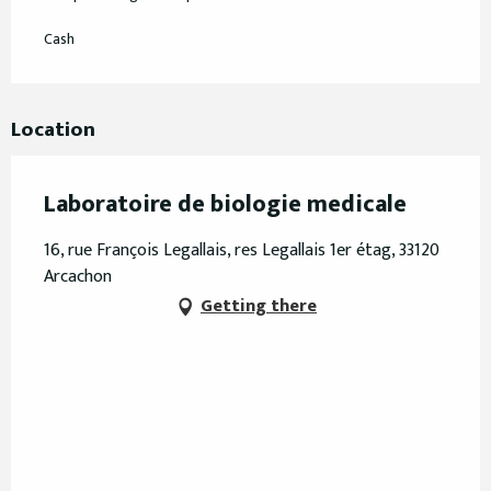
Cash
Location
Laboratoire de biologie medicale
16, rue François Legallais, res Legallais 1er étag, 33120
Arcachon
Getting there