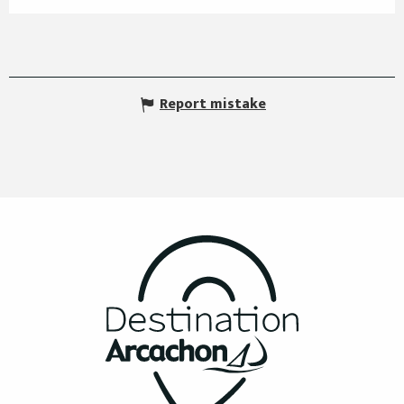
Report mistake