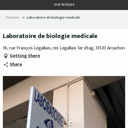
Aller
OUR WORLDS
au
contenu
Tourism
Laboratoire de biologie medicale
principal
Laboratoire de biologie medicale
16, rue François Legallais, res Legallais 1er étag, 33120 Arcachon
Getting there
Share