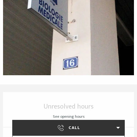
Opening hours & contact details
Unresolved hours
See opening hours
CALL