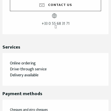
CONTACT US
+33 0 55 68 31 71
Services
Online ordering
Drive-through service
Delivery available
Payment methods
Cheques and giro cheques