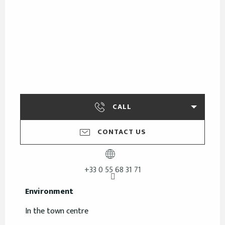
CALL
CONTACT US
+33 0 55 68 31 71
Environment
Environment
In the town centre