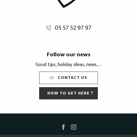
05 57 52 97 97
Follow our news
Good tips, holiday ideas, news, ...
CONTACT US
HOW TO GET HERE ?