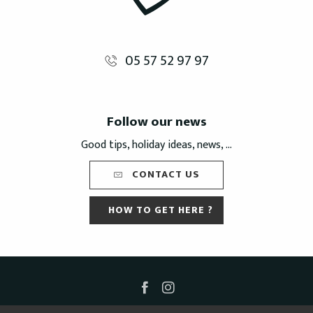
05 57 52 97 97
Follow our news
Good tips, holiday ideas, news, ...
CONTACT US
HOW TO GET HERE ?