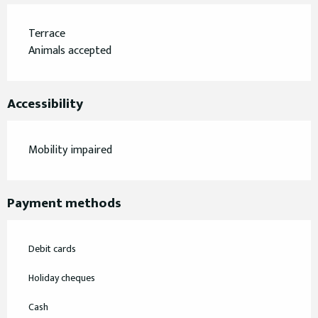
Terrace
Animals accepted
Accessibility
Mobility impaired
Payment methods
Debit cards
Holiday cheques
Cash