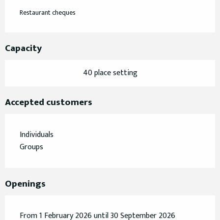
Restaurant cheques
Capacity
40 place setting
Accepted customers
Individuals
Groups
Openings
From 1 February 2026 until 30 September 2026