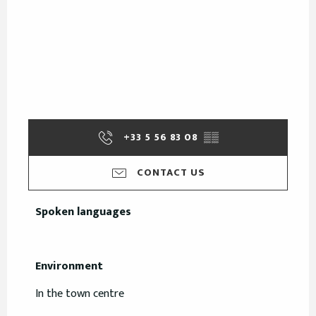
+33 5 56 83 08
▒▒
CONTACT US
Spoken languages
Spoken languages
Environment
Environment
In the town centre