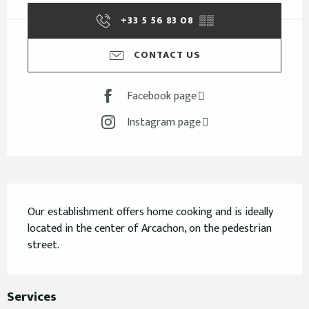
+33 5 56 83 08
▒▒
CONTACT US
Facebook page
Instagram page
Description
Our establishment offers home cooking and is ideally 
located in the center of Arcachon, on the pedestrian 
street.
Services