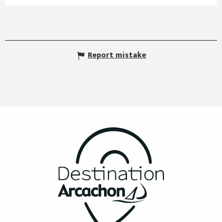
Report mistake