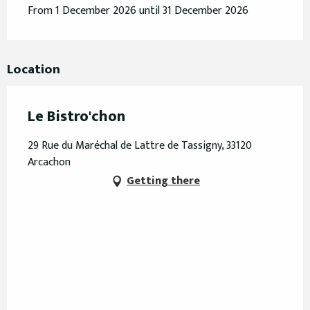
From 1 December 2026 until 31 December 2026
Location
Le Bistro'chon
29 Rue du Maréchal de Lattre de Tassigny, 33120
Arcachon
Getting there