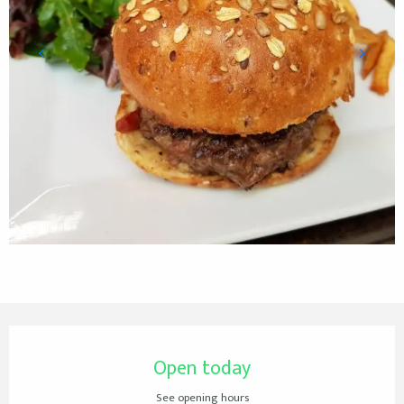
Opening hours & contact details
Open today
See opening hours