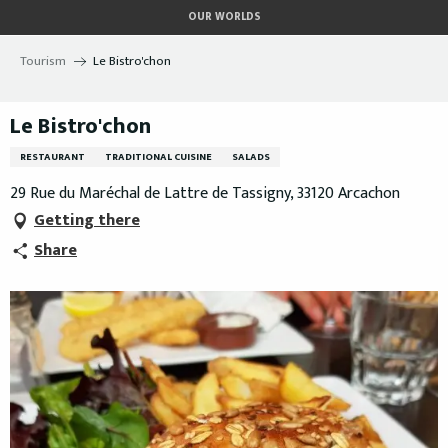
Aller
OUR WORLDS
au
contenu
Tourism
Le Bistro'chon
principal
Le Bistro'chon
RESTAURANT
TRADITIONAL CUISINE
SALADS
29 Rue du Maréchal de Lattre de Tassigny, 33120 Arcachon
Getting there
Share