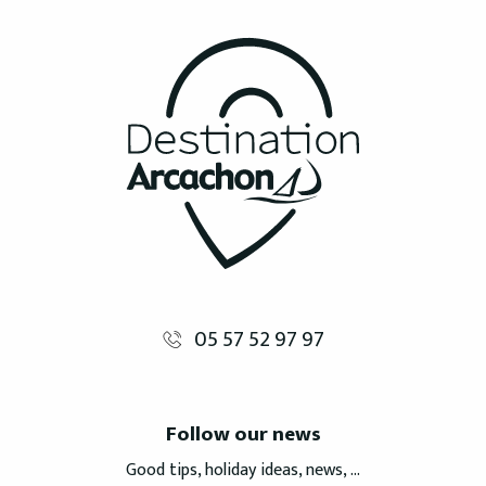
05 57 52 97 97
Follow our news
Good tips, holiday ideas, news, ...