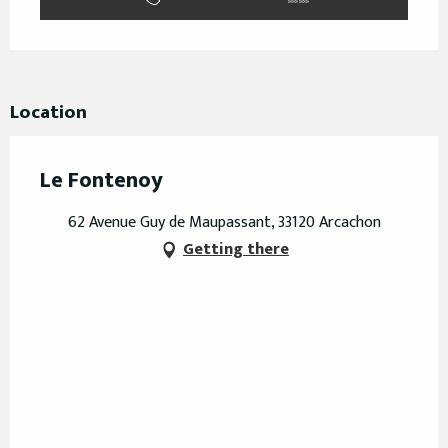
Location
Le Fontenoy
62 Avenue Guy de Maupassant, 33120 Arcachon
Getting there