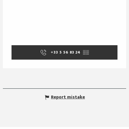
+33 5 56 83 24
▒▒
Report mistake