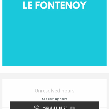
Opening hours & contact details
Unresolved hours
See opening hours
+33 5 56 83 24
▒▒