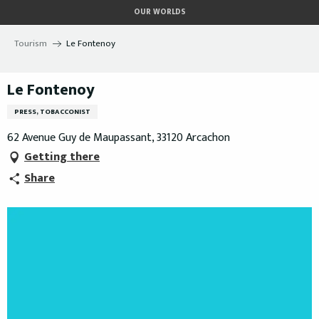
Aller
OUR WORLDS
au
contenu
Tourism
Le Fontenoy
principal
Le Fontenoy
PRESS, TOBACCONIST
62 Avenue Guy de Maupassant, 33120 Arcachon
Getting there
Share