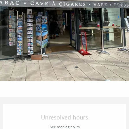
Opening hours & contact details
Unresolved hours
See opening hours