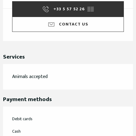
+33 5 57 52 26
▒▒
CONTACT US
Services
Animals accepted
Payment methods
Debit cards
Cash