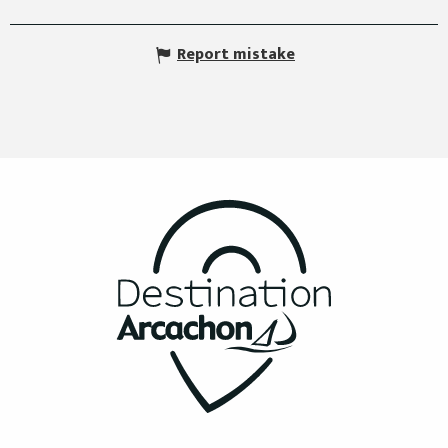
Report mistake