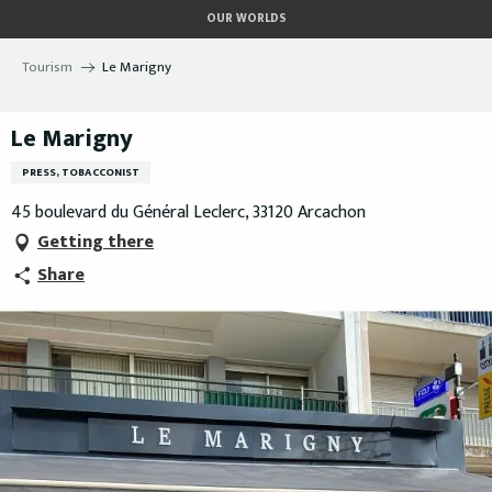
Aller
OUR WORLDS
au
contenu
Tourism
Le Marigny
principal
Le Marigny
PRESS, TOBACCONIST
45 boulevard du Général Leclerc, 33120 Arcachon
Getting there
Share