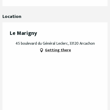
Location
Le Marigny
45 boulevard du Général Leclerc, 33120 Arcachon
Getting there