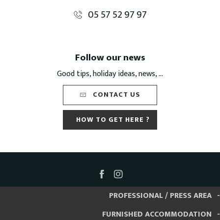
05 57 52 97 97
Follow our news
Good tips, holiday ideas, news, ...
CONTACT US
HOW TO GET HERE ?
PROFESSIONAL / PRESS AREA
FURNISHED ACCOMMODATION