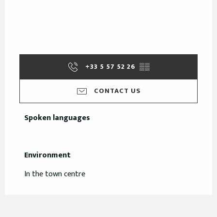
+33 5 57 52 26
▒▒
CONTACT US
Spoken languages
Spoken languages
Environment
Environment
In the town centre