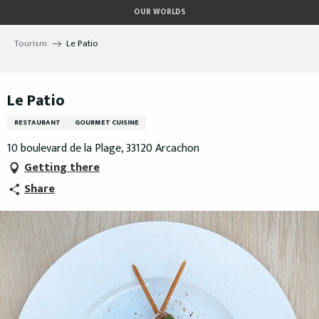
Aller
OUR WORLDS
au
contenu
Tourism
Le Patio
principal
Le Patio
RESTAURANT
GOURMET CUISINE
10 boulevard de la Plage, 33120 Arcachon
Getting there
Share