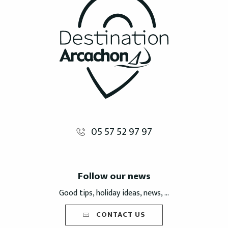
05 57 52 97 97
Follow our news
Good tips, holiday ideas, news, ...
CONTACT US