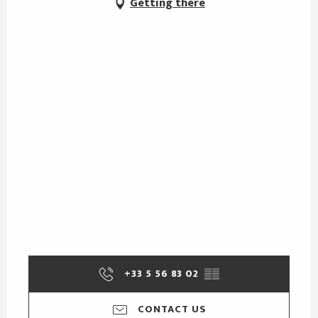
Getting there
+33 5 56 83 02
▒▒
CONTACT US