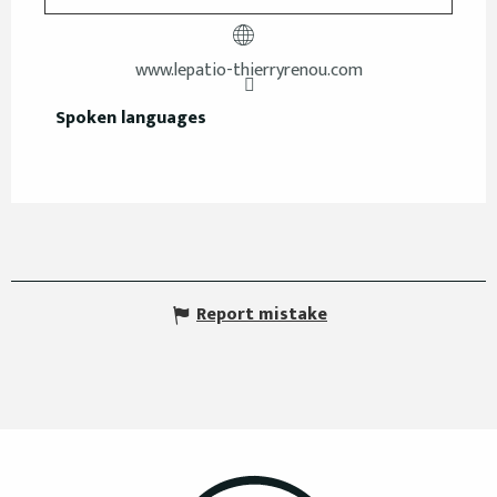
www.lepatio-thierryrenou.com
Spoken languages
Spoken languages
Report mistake