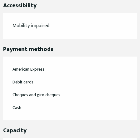
Accessibility
Mobility impaired
Payment methods
American Express
Debit cards
Cheques and giro cheques
Cash
Capacity