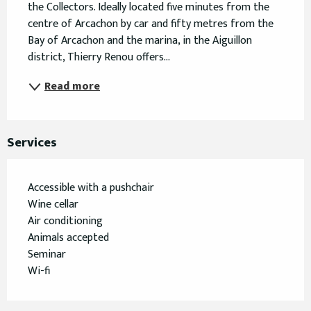
the Collectors. Ideally located five minutes from the 
centre of Arcachon by car and fifty metres from the 
Bay of Arcachon and the marina, in the Aiguillon 
district, Thierry Renou offers...
Read more
Services
Accessible with a pushchair
Wine cellar
Air conditioning
Animals accepted
Seminar
Wi-fi