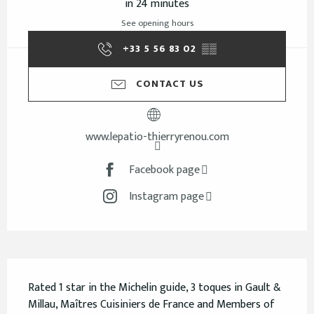
in 24 minutes
See opening hours
+33 5 56 83 02
▒▒
CONTACT US
www.lepatio-thierryrenou.com
Facebook page
Instagram page
Description
Rated 1 star in the Michelin guide, 3 toques in Gault & 
Millau, Maîtres Cuisiniers de France and Members of 