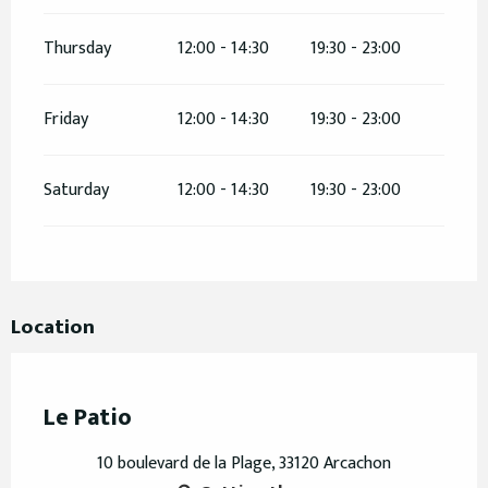
Thursday
12:00 - 14:30
19:30 - 23:00
Friday
12:00 - 14:30
19:30 - 23:00
Saturday
12:00 - 14:30
19:30 - 23:00
Location
Le Patio
10 boulevard de la Plage, 33120 Arcachon