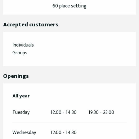
60 place setting
Accepted customers
Individuals
Groups
Openings
All year
All year
Tuesday
12:00 - 14:30
19:30 - 23:00
Wednesday
12:00 - 14:30