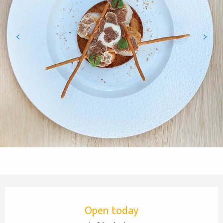
Opening hours & contact details
Open today