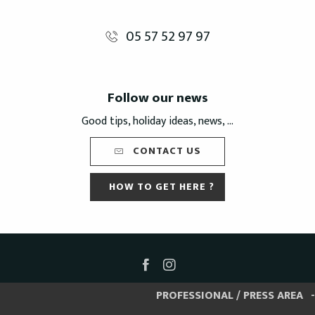
05 57 52 97 97
Follow our news
Good tips, holiday ideas, news, ...
CONTACT US
HOW TO GET HERE ?
PROFESSIONAL / PRESS AREA