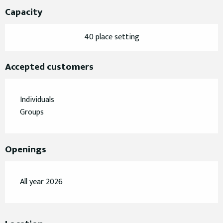
Capacity
40 place setting
Accepted customers
Individuals
Groups
Openings
All year 2026