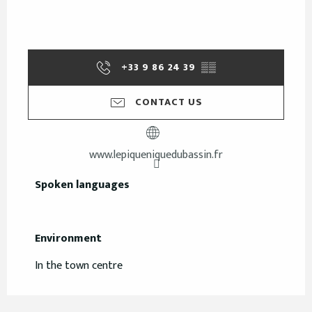
+33 9 86 24 39
▒▒
CONTACT US
www.lepiqueniquedubassin.fr
Spoken languages
Spoken languages
Environment
Environment
In the town centre