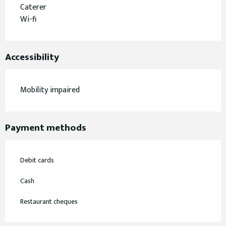
Caterer
Wi-fi
Accessibility
Mobility impaired
Payment methods
Debit cards
Cash
Restaurant cheques