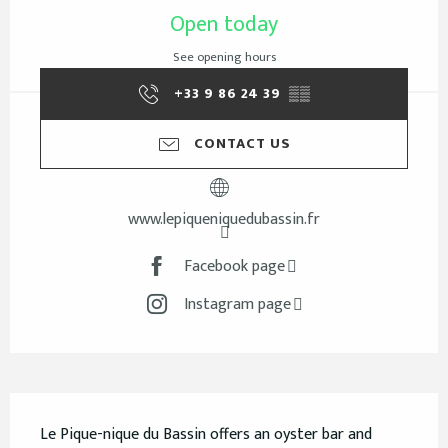
Open today
See opening hours
+33 9 86 24 39
▒▒
CONTACT US
www.lepiqueniquedubassin.fr
Facebook page
Instagram page
Description
Le Pique-nique du Bassin offers an oyster bar and 