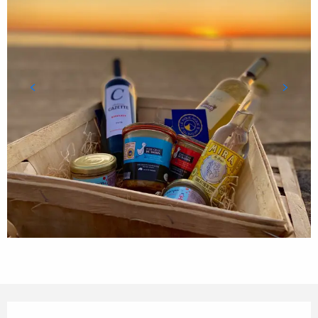
Opening hours & contact details