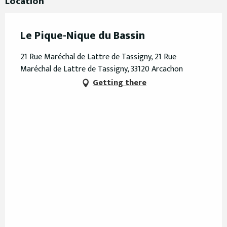
Location
Le Pique-Nique du Bassin
21 Rue Maréchal de Lattre de Tassigny, 21 Rue
Maréchal de Lattre de Tassigny, 33120 Arcachon
Getting there