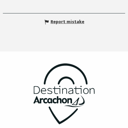
Report mistake