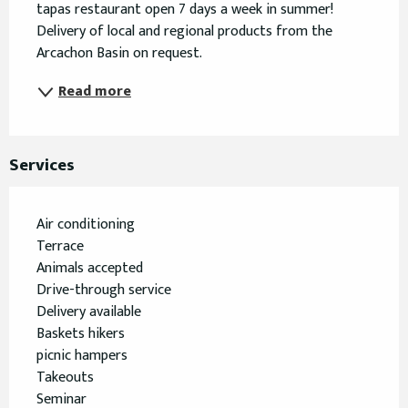
tapas restaurant open 7 days a week in summer! 
Delivery of local and regional products from the 
Arcachon Basin on request.
Read more
Services
Air conditioning
Terrace
Animals accepted
Drive-through service
Delivery available
Baskets hikers
picnic hampers
Takeouts
Seminar