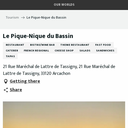
Aller
OUR WORLDS
au
contenu
Tourism
Le Pique-Nique du Bassin
principal
Le Pique-Nique du Bassin
RESTAURANT
BISTRO/WINE BAR
THEME RESTAURANT
FAST FOOD
CATERER
FRENCH REGIONAL
CHEESE SHOP
SALADS
SANDWICHES
TAPAS
21 Rue Maréchal de Lattre de Tassigny, 21 Rue Maréchal de
Lattre de Tassigny, 33120 Arcachon
Getting there
Share