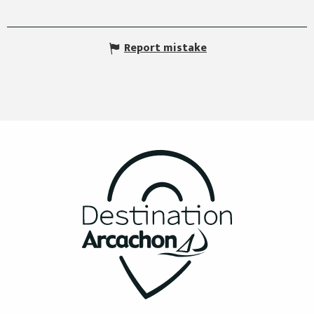
Report mistake