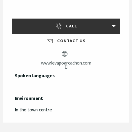
CALL
CONTACT US
www.levapoarcachon.com
Spoken languages
Spoken languages
Environment
Environment
In the town centre