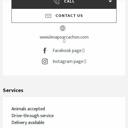
CALL
CONTACT US
www.levapoarcachon.com
Facebook page
Instagram page
Services
Animals accepted
Drive-through service
Delivery available