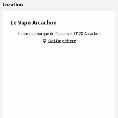
Location
Le Vapo Arcachon
5 cours Lamarque de Plaisance, 33120 Arcachon
Getting there