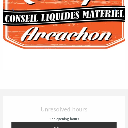
Opening hours & contact details
Unresolved hours
See opening hours