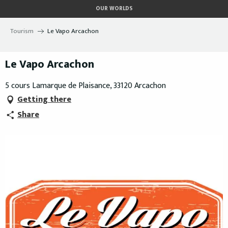
Aller
OUR WORLDS
au
contenu
Tourism
Le Vapo Arcachon
principal
Le Vapo Arcachon
5 cours Lamarque de Plaisance, 33120 Arcachon
Getting there
Share