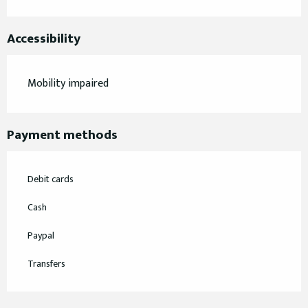
Accessibility
Mobility impaired
Payment methods
Debit cards
Cash
Paypal
Transfers