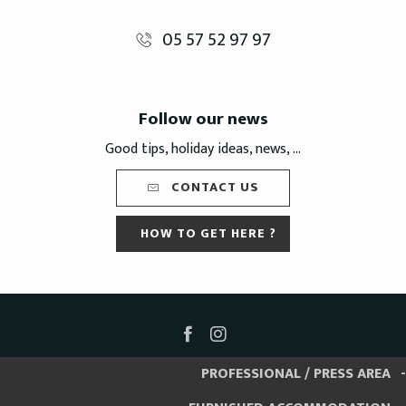
05 57 52 97 97
Follow our news
Good tips, holiday ideas, news, ...
CONTACT US
HOW TO GET HERE ?
PROFESSIONAL / PRESS AREA