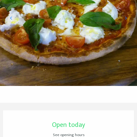
Opening hours & contact details
Open today
See opening hours