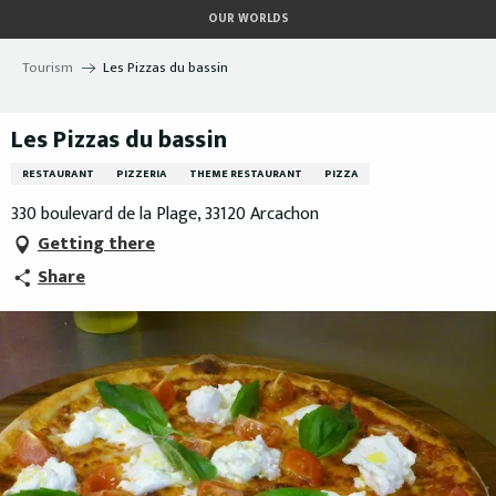
Aller
OUR WORLDS
au
contenu
Tourism
Les Pizzas du bassin
principal
Les Pizzas du bassin
RESTAURANT
PIZZERIA
THEME RESTAURANT
PIZZA
330 boulevard de la Plage, 33120 Arcachon
Getting there
Share