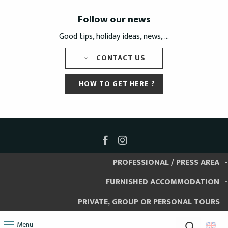
Follow our news
Good tips, holiday ideas, news, ...
CONTACT US
HOW TO GET HERE ?
PROFESSIONAL / PRESS AREA
FURNISHED ACCOMMODATION
PRIVATE, GROUP OR PERSONAL TOURS
Menu