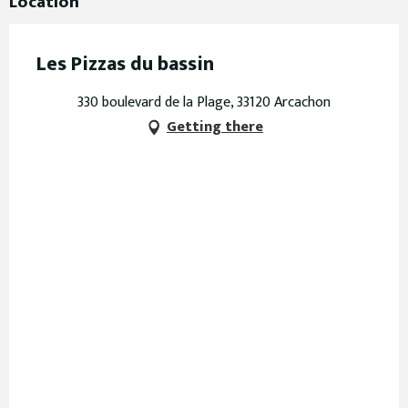
Location
Les Pizzas du bassin
330 boulevard de la Plage, 33120 Arcachon
Getting there