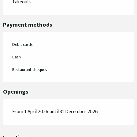
Takeouts
Payment methods
Debit cards
Cash
Restaurant cheques
Openings
From 1 April 2026 until 31 December 2026