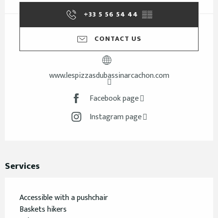
+33 5 56 54 44
▒▒
CONTACT US
www.lespizzasdubassinarcachon.com
Facebook page
Instagram page
Services
Accessible with a pushchair
Baskets hikers