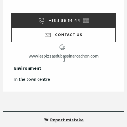
+33 5 56 54 44
▒▒
CONTACT US
www.lespizzasdubassinarcachon.com
Environment
Environment
In the town centre
Report mistake