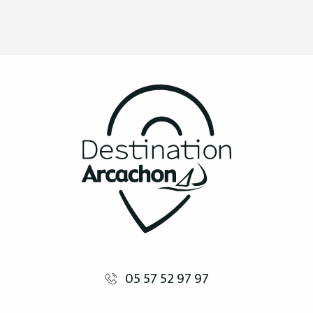
05 57 52 97 97