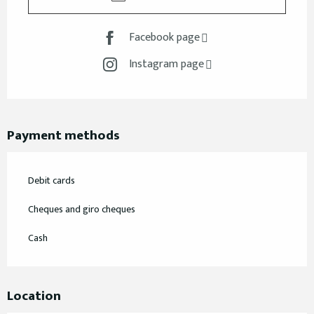
Facebook page
Instagram page
Payment methods
Debit cards
Cheques and giro cheques
Cash
Location