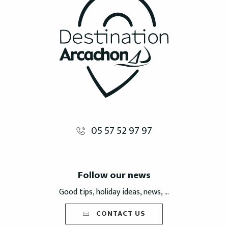
05 57 52 97 97
Follow our news
Good tips, holiday ideas, news, ...
CONTACT US