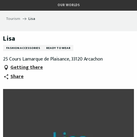
Aller
OUR WORLDS
au
contenu
Tourism
Lisa
principal
Lisa
FASHION ACCESSORIES
READY TO WEAR
25 Cours Lamarque de Plaisance, 33120 Arcachon
Getting there
Share