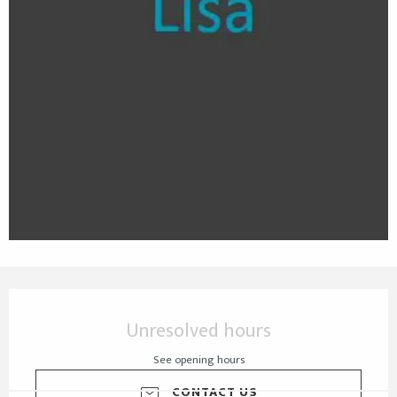
Opening hours & contact details
Unresolved hours
See opening hours
CONTACT US