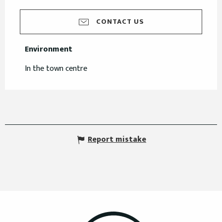
CONTACT US
Environment
Environment
In the town centre
Report mistake