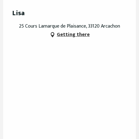
Lisa
25 Cours Lamarque de Plaisance, 33120 Arcachon
Getting there